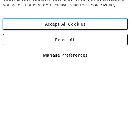
you want to know more, please, read the
Cookie Policy
Accept All Cookies
Reject All
Copyright 1997 - 2026
Angling Direct Plc
. All rights reserved.
Angling Direct plc, 2D Wendover Road, Rackheath Industrial
Estate, Norwich, Norfolk, NR13 6LH, United Kingdom. Company
Manage Preferences
registered in England and Wales No 05151321. VAT No GB 152140945
Exclusions apply. Errors and omissions excepted