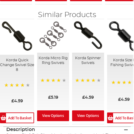
Similar Products
Korda Micro Rig
Korda Spinner
Korda Quick
Korda Size 
Ring Swivels
Swivels
Change Swivel Size
Fishing Swiv
8
98%
88%
93%
97%
£5.19
£4.59
£4.59
£4.59
View Options
View Options
Add To Basket
Add To Bas
Description