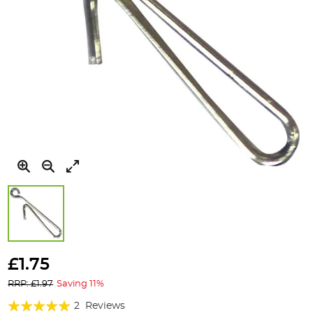
Skip
to
£1.75
the
RRP: £1.97
Saving 11%
beginning
of
Rating:
2
Reviews