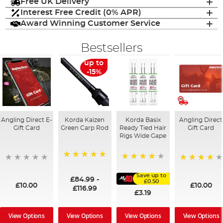
Free UK Delivery
Interest Free Credit (0% APR)
Award Winning Customer Service
Bestsellers
up to
-15%
Angling Direct E-
Korda Kaizen
Korda Basix
Angling Direct
Gift Card
Green Carp Rod
Ready Tied Hair
Gift Card
Rigs Wide Gape
100%
91%
95%
Save up to
£84.99
-
£0.50
£10.00
£10.00
£116.99
£3.19
View Options
View Options
View Options
View Options