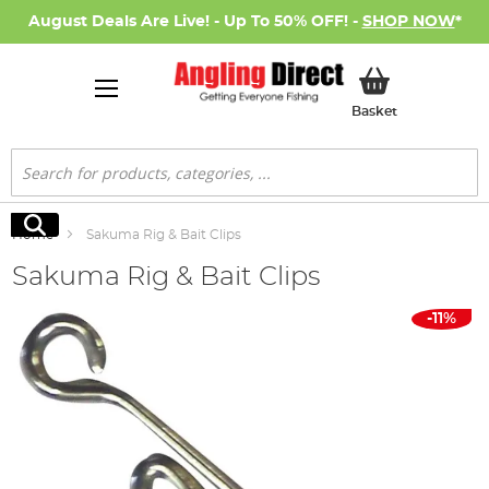
August Deals Are Live! - Up To 50% OFF! -
SHOP NOW
*
My Basket
Basket
Search
Search
Home
Sakuma Rig & Bait Clips
Sakuma Rig & Bait Clips
Skip
-11%
to
the
end
of
the
images
gallery