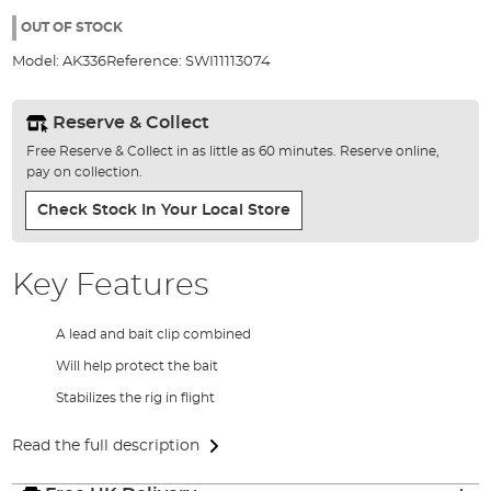
the
100%
images
OUT OF STOCK
gallery
Model:
AK336
Reference:
SWI11113074
Reserve & Collect
Free Reserve & Collect in as little as 60 minutes. Reserve online,
pay on collection.
Check Stock In Your Local Store
Key Features
A lead and bait clip combined
Will help protect the bait
Stabilizes the rig in flight
Read the full description