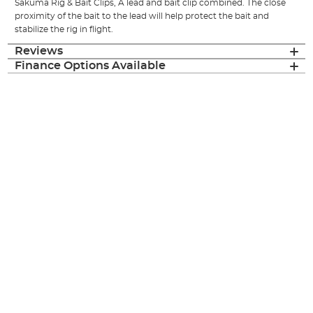
Sakuma Rig & Bait Clips, A lead and bait clip combined. The close
proximity of the bait to the lead will help protect the bait and
stabilize the rig in flight.
Reviews
Finance Options Available