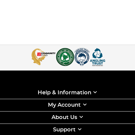
Help & Information
My Account
About Us
Support