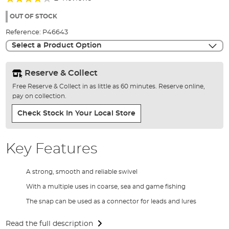
of
80%
the
OUT OF STOCK
images
Reference:
P46643
gallery
Select a Product Option
Reserve & Collect
Free Reserve & Collect in as little as 60 minutes. Reserve online,
pay on collection.
Check Stock In Your Local Store
Key Features
A strong, smooth and reliable swivel
With a multiple uses in coarse, sea and game fishing
The snap can be used as a connector for leads and lures
Read the full description