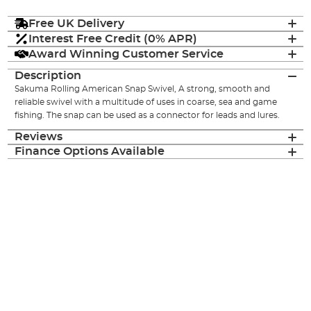
Free UK Delivery
Interest Free Credit (0% APR)
Award Winning Customer Service
Description
Sakuma Rolling American Snap Swivel, A strong, smooth and
reliable swivel with a multitude of uses in coarse, sea and game
fishing. The snap can be used as a connector for leads and lures.
Reviews
Finance Options Available