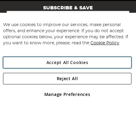
SUBSCRIBE & SAVE
Sign
Up
for
We use cookies to improve our services, make personal
Subscribe
Our
offers, and enhance your experience. If you do not accept
Newsletter:
optional cookies below, your experience may be affected. If
you want to know more, please, read the
Cookie Policy
Accept All Cookies
Reject All
Copyright 1997 - 2026
Angling Direct Plc
. All rights reserved.
Angling Direct plc, 2D Wendover Road, Rackheath Industrial
Estate, Norwich, Norfolk, NR13 6LH, United Kingdom. Company
Manage Preferences
registered in England and Wales No 05151321. VAT No GB 152140945
Exclusions apply. Errors and omissions excepted