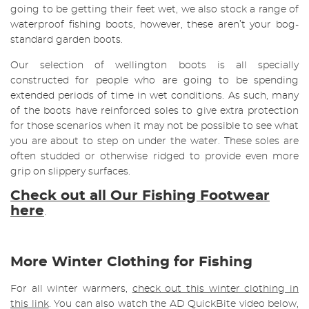
going to be getting their feet wet, we also stock a range of
waterproof fishing boots, however, these aren’t your bog-
standard garden boots.
Our selection of wellington boots is all specially
constructed for people who are going to be spending
extended periods of time in wet conditions. As such, many
of the boots have reinforced soles to give extra protection
for those scenarios when it may not be possible to see what
you are about to step on under the water. These soles are
often studded or otherwise ridged to provide even more
grip on slippery surfaces.
Check out all Our Fishing Footwear
here
.
More Winter Clothing for Fishing
For all winter warmers,
check out this winter clothing in
this link
. You can also watch the AD QuickBite video below,