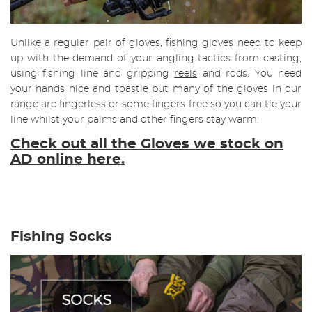
Unlike a regular pair of gloves, fishing gloves need to keep
up with the demand of your angling tactics from casting,
using fishing line and gripping
reels
and rods. You need
your hands nice and toastie but many of the gloves in our
range are fingerless or some fingers free so you can tie your
line whilst your palms and other fingers stay warm.
Check out all the Gloves we stock on
AD online here.
Fishing Socks