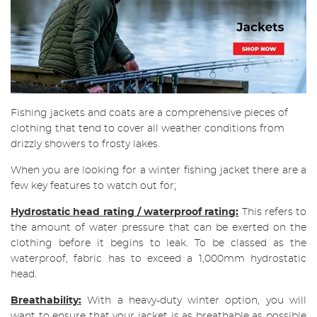
Fishing jackets and coats are a comprehensive pieces of
clothing that tend to cover all weather conditions from
drizzly showers to frosty lakes.
When you are looking for a winter fishing jacket there are a
few key features to watch out for;
Hydrostatic head rating / waterproof rating:
This refers to
the amount of water pressure that can be exerted on the
clothing before it begins to leak. To be classed as the
waterproof, fabric has to exceed a 1,000mm hydrostatic
head.
Breathability:
With a heavy-duty winter option, you will
want to ensure that your jacket is as breathable as possible