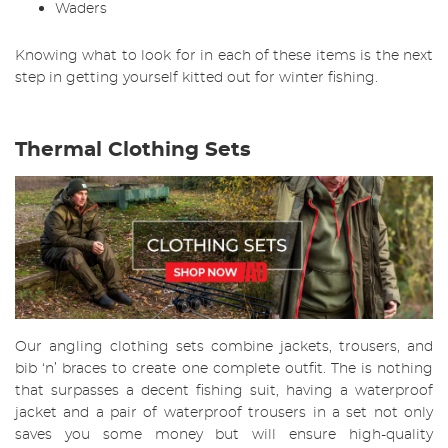
Waders
Knowing what to look for in each of these items is the next
step in getting yourself kitted out for winter fishing.
Thermal Clothing Sets
Our angling clothing sets combine jackets, trousers, and
bib ‘n’ braces to create one complete outfit. The is nothing
that surpasses a decent fishing suit, having a waterproof
jacket and a pair of waterproof trousers in a set not only
saves you some money but will ensure high-quality