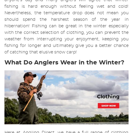
anyone’s day and many anglers will agree that winter
fishing is hard enough without feeling wet and cold!
Nevertheless, the temperature drop does not mean you
should spend the harshest season of the year in
hibernation! Fishing can be great in the winter especially
with the correct selection of clothing, you can prevent the
weather from interrupting your enjoyment, keeping you
fishing for longer and ultimately give you a better chance
of catching that elusive snow carp!
What Do Anglers Wear in the Winter?
Here at Angling Direct, we have a full range of clothing