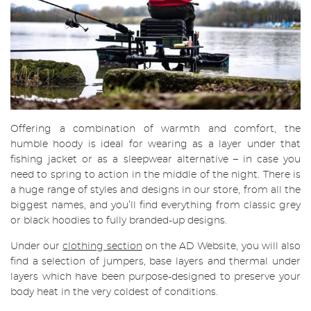
Offering a combination of warmth and comfort, the
humble hoody is ideal for wearing as a layer under that
fishing jacket or as a sleepwear alternative – in case you
need to spring to action in the middle of the night. There is
a huge range of styles and designs in our store, from all the
biggest names, and you’ll find everything from classic grey
or black hoodies to fully branded-up designs.
Under our
clothing section
on the AD Website, you will also
find a selection of jumpers, base layers and thermal under
layers which have been purpose-designed to preserve your
body heat in the very coldest of conditions.