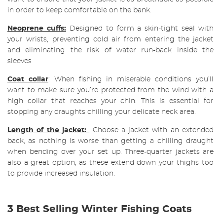
in order to keep comfortable on the bank.
Neoprene cuffs:
Designed to form a skin-tight seal with
your wrists, preventing cold air from entering the jacket
and eliminating the risk of water run-back inside the
sleeves
Coat collar
: When fishing in miserable conditions you’ll
want to make sure you’re protected from the wind with a
high collar that reaches your chin. This is essential for
stopping any draughts chilling your delicate neck area.
Length of the jacket:
Choose a jacket with an extended
back, as nothing is worse than getting a chilling draught
when bending over your set up. Three-quarter jackets are
also a great option, as these extend down your thighs too
to provide increased insulation.
3 Best Selling Winter Fishing Coats