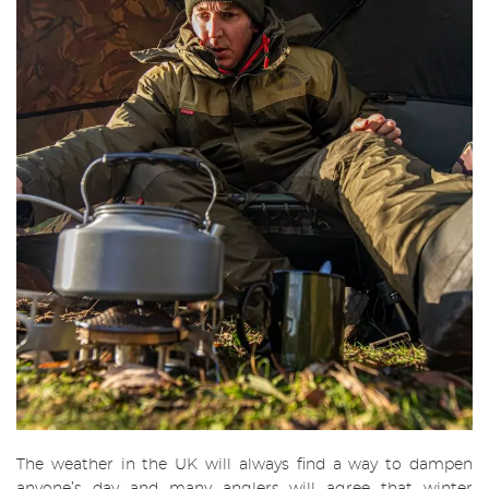
The weather in the UK will always find a way to dampen