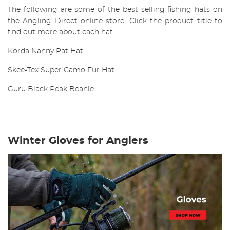
The following are some of the best selling fishing hats on
the Angling Direct online store. Click the product title to
find out more about each hat.
Korda Nanny Pat Hat
Skee-Tex Super Camo Fur Hat
Guru Black Peak Beanie
Winter Gloves for Anglers