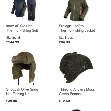
Imax ARX-20 Ice
Prologic LitePro
Thermo Fishing Suit
Thermo Fishing Jacket
Starting at
Starting at
£144.99
£84.99
Snugpak Olive Snug
Thinking Anglers Moss
Nut Fishing Hat
Green Beanie
£39.95
£12.50