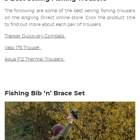
The following are some of the best selling fishing trousers
on the Angling Direct online store. Click the product title
to find out more about each pair of trousers.
Trakker Quick-dry Combats
Vass 175 Trouser
Aqua F12 Thermal Trousers
Fishing Bib ‘n’ Brace Set