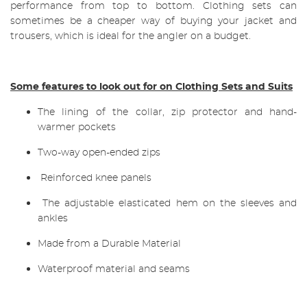
performance from top to bottom. Clothing sets can
sometimes be a cheaper way of buying your jacket and
trousers, which is ideal for the angler on a budget.
Some features to look out for on Clothing Sets and Suits
The lining of the collar, zip protector and hand-
warmer pockets
Two-way open-ended zips
Reinforced knee panels
The adjustable elasticated hem on the sleeves and
ankles
Made from a Durable Material
Waterproof material and seams