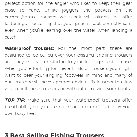
perfect option for the angler who likes to keep their gear
close to hand. Unlike joggers, the pockets on the
combat/cargo trousers we stock will almost all offer
fastenings – ensuring that your gear is kept perfectly safe,
even when you’re leaning over the water when landing a
catch.
Waterproof trousers:
For the most part, these are
designed to be pulled over your existing angling trousers
and they’re ideal for storing in your luggage ‘just in case’.
When you’re looking for these kinds of trousers you might
want to bear your angling footwear in mind and many of
our trousers will have zippered ankle cuffs in order to allow
you to pull these trousers on without removing your boots.
TOP TIP:
Make sure that your waterproof trousers offer
breathability so you are not made uncomfortable by your
own body heat.
3 Best Selling Fishing Trousers