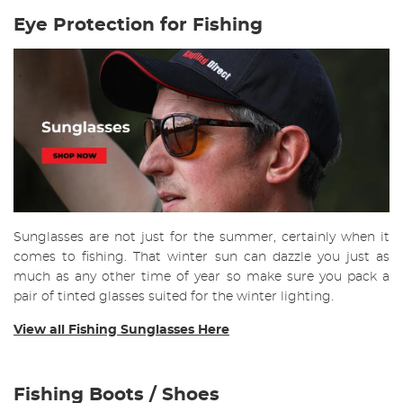
Eye Protection for Fishing
Sunglasses are not just for the summer, certainly when it
comes to fishing. That winter sun can dazzle you just as
much as any other time of year so make sure you pack a
pair of tinted glasses suited for the winter lighting.
View all Fishing Sunglasses Here
Fishing Boots / Shoes