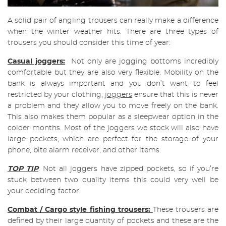
A solid pair of angling trousers can really make a difference
when the winter weather hits. There are three types of
trousers you should consider this time of year:
Casual joggers:
Not only are jogging bottoms incredibly
comfortable but they are also very flexible. Mobility on the
bank is always important and you don’t want to feel
restricted by your clothing;
joggers
ensure that this is never
a problem and they allow you to move freely on the bank.
This also makes them popular as a sleepwear option in the
colder months. Most of the joggers we stock will also have
large pockets, which are perfect for the storage of your
phone, bite alarm receiver, and other items.
TOP TIP
: Not all joggers have zipped pockets, so if you’re
stuck between two quality items this could very well be
your deciding factor.
Combat / Cargo style fishing trousers:
These trousers are
defined by their large quantity of pockets and these are the