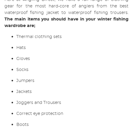
gear for the most hard-core of anglers from the best
waterproof fishing jacket to waterproof fishing trousers.
The main items you should have in your winter fishing
wardrobe are;
Thermal clothing sets
Hats
Gloves
Socks
Jumpers
Jackets
Joggers and Trousers
Correct eye protection
Boots