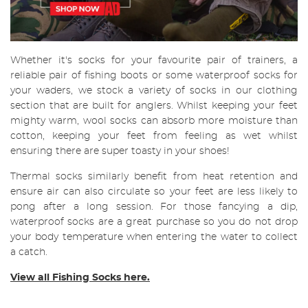
Whether it's socks for your favourite pair of trainers, a
reliable pair of fishing boots or some waterproof socks for
your waders, we stock a variety of socks in our clothing
section that are built for anglers. Whilst keeping your feet
mighty warm, wool socks can absorb more moisture than
cotton, keeping your feet from feeling as wet whilst
ensuring there are super toasty in your shoes!
Thermal socks similarly benefit from heat retention and
ensure air can also circulate so your feet are less likely to
pong after a long session. For those fancying a dip,
waterproof socks are a great purchase so you do not drop
your body temperature when entering the water to collect
a catch.
View all Fishing Socks here.