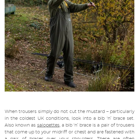
When trousers simply do not cut the mustard – particularly
in the coldest UK conditions, look into a bib ‘n’ brace set.
Also known as
salopettes
, a bib ‘n’ brace is a pair of trousers
that come up to your midriff or chest and are fastened with