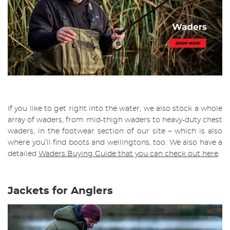
If you like to get right into the water, we also stock a whole
array of waders, from mid-thigh waders to heavy-duty chest
waders, in the footwear section of our site – which is also
where you’ll find boots and wellingtons, too. We also have a
detailed
W
aders Buying Guide that you can check out here
.
Jackets for Anglers