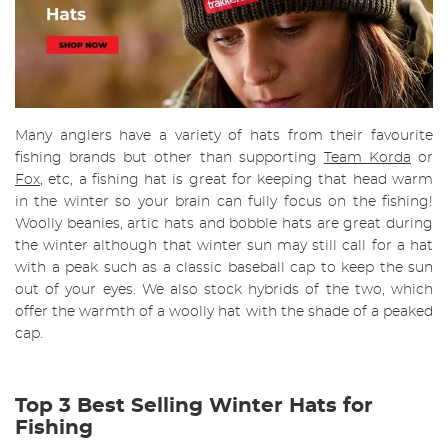
Many anglers have a variety of hats from their favourite
fishing brands but other than supporting
Team Korda
or
Fox
, etc, a fishing hat is great for keeping that head warm
in the winter so your brain can fully focus on the fishing!
Woolly beanies, artic hats and bobble hats are great during
the winter although that winter sun may still call for a hat
with a peak such as a classic baseball cap to keep the sun
out of your eyes. We also stock hybrids of the two, which
offer the warmth of a woolly hat with the shade of a peaked
cap.
Top 3 Best Selling Winter Hats for
Fishing