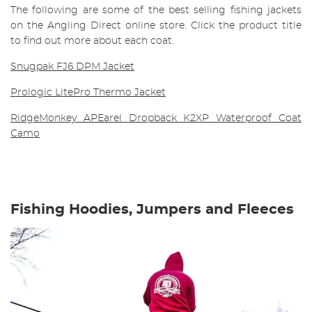
The following are some of the best selling fishing jackets
on the Angling Direct online store. Click the product title
to find out more about each coat.
Snugpak FJ6 DPM Jacket
Prologic LitePro Thermo Jacket
RidgeMonkey APEarel Dropback K2XP Waterproof Coat
Camo
Fishing Hoodies, Jumpers and Fleeces