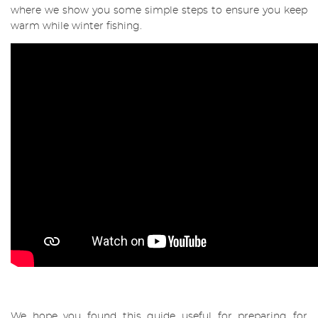
where we show you some simple steps to ensure you keep
warm while winter fishing.
We hope you found this guide useful for preparing for