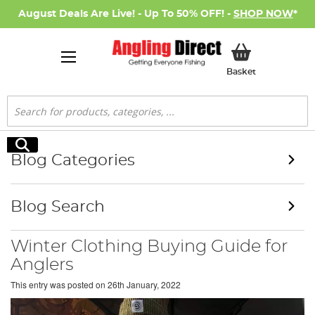
August Deals Are Live! - Up To 50% OFF! -
SHOP NOW
*
My Basket
Basket
Search
Search
Blog Categories
Blog Search
Winter Clothing Buying Guide for
Anglers
This entry was posted on
26th January, 2022