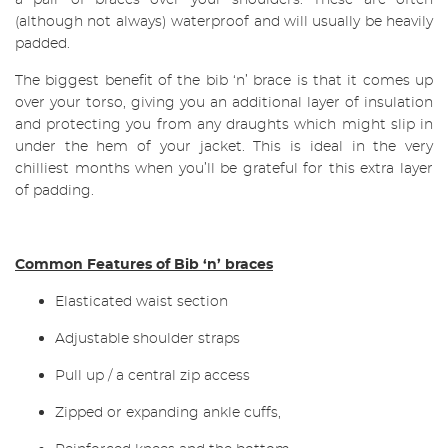
a pair of braces over your shoulders. These are often
(although not always) waterproof and will usually be heavily
padded.
The biggest benefit of the bib ‘n’ brace is that it comes up
over your torso, giving you an additional layer of insulation
and protecting you from any draughts which might slip in
under the hem of your jacket. This is ideal in the very
chilliest months when you’ll be grateful for this extra layer
of padding.
Common Features of Bib ‘n’ braces
Elasticated waist section
Adjustable shoulder straps
Pull up / a central zip access
Zipped or expanding ankle cuffs,