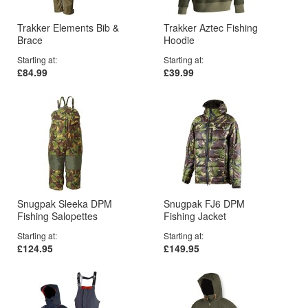
Trakker Elements Bib &
Trakker Aztec Fishing
Brace
Hoodie
Starting at
Starting at
£84.99
£39.99
Snugpak Sleeka DPM
Snugpak FJ6 DPM
Fishing Salopettes
Fishing Jacket
Starting at
Starting at
£124.95
£149.95