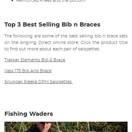
Reinforced knees and the bottom
Top 3 Best Selling Bib n Braces
The following are some of the best selling bib n brace sets
on the Angling Direct online store. Click the product title
to find out more about each pair of salopettes.
Trakker Elements Bib & Brace
Vass 175 Bib And Brace
Snugpak Sleeka DPM Salopettes
Fishing Waders