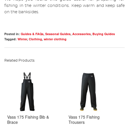
fishing in the winter conditions. Keep warm and keep safe
on the banksides.
Posted in:
Guides & FAQs
,
Seasonal Guides
,
Accessories
,
Buying Guides
Tagged:
Winter
,
Clothing
,
winter clothing
Related Products
Vass 175 Fishing Bib &
Vass 175 Fishing
Brace
Trousers