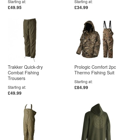
Starting at
Starting at
£49.95
£34.99
Trakker Quick-dry
Prologic Comfort 2pc
Combat Fishing
Thermo Fishing Suit
Trousers
Starting at
£84.99
Starting at
£49.99