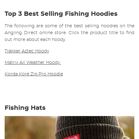
Top 3 Best Selling Fishing Hoodies
The following are some of the best selling hoodies on the
Angling Direct online store. Click the product title to find
out more about each hoody.
Trakker Aztec Hoody
Matrix All Weather Hoody
Korda Kore Zip Pro Hoodie
Fishing Hats