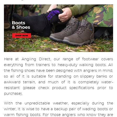
Here at Angling Direct, our range of footwear covers
everything from trainers to heavy-duty walking boots. All
the fishing shoes have been designed with anglers in mind,
so all of it is suitable for standing on slippery banks or
awkward terrain, and much of it is completely water-
resistant (please check product specifications prior to
purchase).
With the unpredictable weather, especially during the
winter, it is wise to have a backup pair of wading boots or
warm fishing boots. For those anglers who know they are