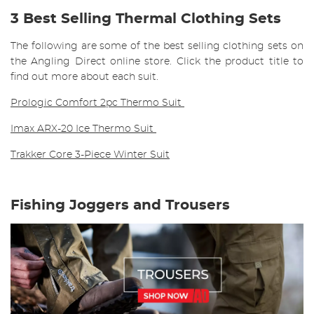
3 Best Selling Thermal Clothing Sets
The following are some of the best selling clothing sets on
the Angling Direct online store. Click the product title to
find out more about each suit.
Prologic Comfort 2pc Thermo Suit
Imax ARX-20 Ice Thermo Suit
Trakker Core 3-Piece Winter Suit
Fishing Joggers and Trousers