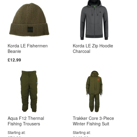
Korda LE Fishermen
Korda LE Zip Hoodie
Beanie
Charcoal
£12.99
Aqua F12 Thermal
Trakker Core 3-Piece
Fishing Trousers
Winter Fishing Suit
Starting at
Starting at