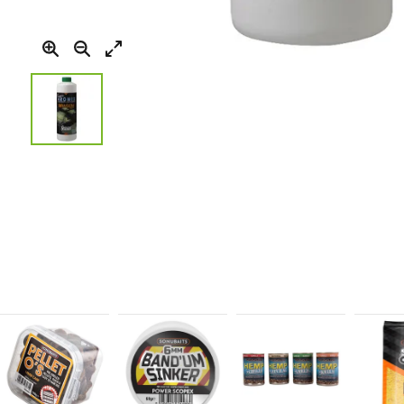
Skip
to
the
beginning
of
the
images
gallery