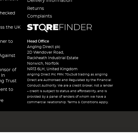
Delivery Information
Returns
checked
Complaints
oss the UK
ner to
Head Office
Angling Direct plc
2D Wendover Road,
Against
Rackheath Industrial Estate
Norwich, Norfolk
NR13 6LH, United Kingdom
onsor of
Angling Direct Plc FRN: 704348 trading as Angling
 In
Direct are Authorised and Regulated by the Financial
ng Trust
Conduct Authority. We are a credit broker, not a lender
ent to
– credit is subject to status and affordability, and is
provided by a panel of lenders of whom we have a
ve
commercial relationship. Terms & Conditions Apply.