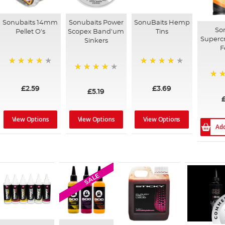
Sonubaits 14mm
Sonubaits Power
SonuBaits Hemp
So
Pellet O's
Scopex Band'um
Tins
Superc
Sinkers
F
95%
92%
95%
97%
£2.59
£3.69
£5.19
£
View Options
View Options
View Options
Ad
SALE