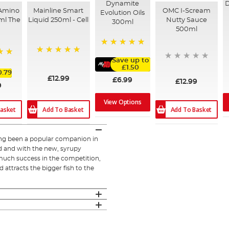
Dynamite
D
 Amino
Mainline Smart
OMC I-Scream
Evolution Oils
ml The
Liquid 250ml - Cell
Nutty Sauce
300ml
500ml
100%
100%
Save up to
£1.50
0.79
£12.99
£6.99
£12.99
9
View Options
Add To Basket
Add To Basket
asket
ong been a popular companion in
ed and with the new, syrupy
 much success in the competition,
 attracts the bigger fish to the