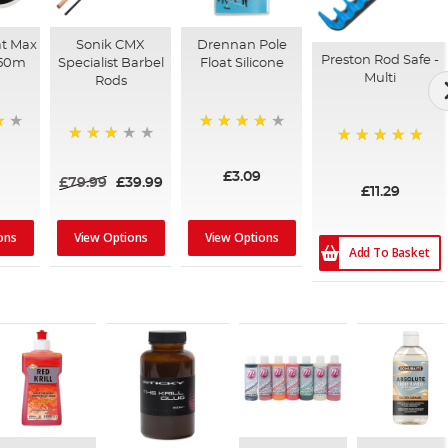
at Max
Sonik CMX
Drennan Pole
Preston Rod Safe -
150m
Specialist Barbel
Float Silicone
Multi
Rods
80%
60%
100%
£3.09
£79.99
£39.99
£11.29
ons
View Options
View Options
Add To Basket