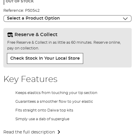
the
OUT OF STOCK
images
Reference:
P50542
gallery
Select a Product Option
Reserve & Collect
Free Reserve & Collect in as little as 60 minutes. Reserve online,
pay on collection.
Check Stock In Your Local Store
Key Features
Keeps elastics from touching your tip section
Guarantees a smoother flow to your elastic
Fits straight onto Daiwa top kits
Simply use a dab of superglue
Read the full description