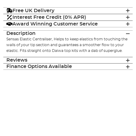
Free UK Delivery
Interest Free Credit (0% APR)
Award Winning Customer Service
Description
Sensas Elastic Centraliser, Helps to keep elastics from touching the
walls of your tip section and guarantees a smoother flow to your
elastic. Fits straight onto Daiwa top kits with a dab of superglue.
Reviews
Finance Options Available