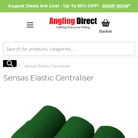
August Deals Are Live! - Up To 50% OFF! -
SHOP NOW
*
My Basket
Basket
Search
Search
Home
Sensas Elastic Centraliser
Sensas Elastic Centraliser
Skip
to
the
end
of
the
images
gallery