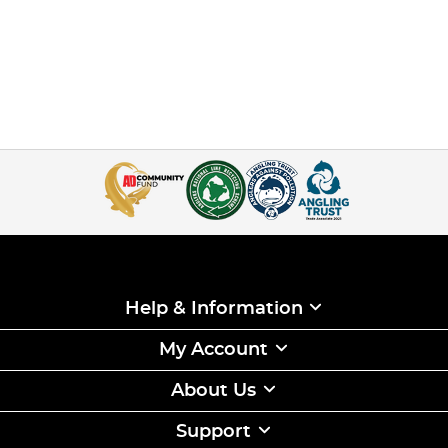
Help & Information
My Account
About Us
Support