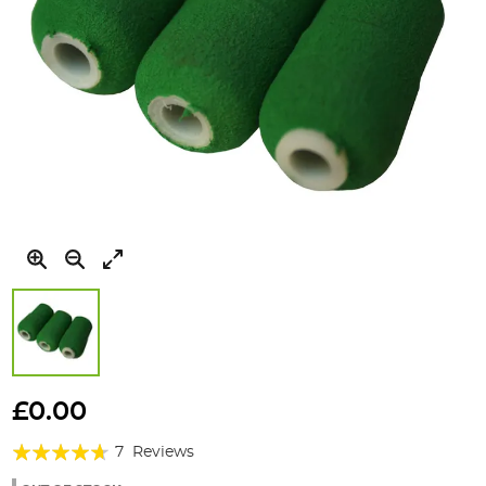
Skip
to
£0.00
the
Rating:
beginning
7
Reviews
of
89%