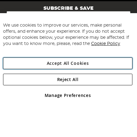
SUBSCRIBE & SAVE
Sign
Up
for
We use cookies to improve our services, make personal
Subscribe
Our
offers, and enhance your experience. If you do not accept
Newsletter:
optional cookies below, your experience may be affected. If
you want to know more, please, read the
Cookie Policy
Accept All Cookies
Reject All
Copyright 1997 - 2026
Angling Direct Plc
. All rights reserved.
Angling Direct plc, 2D Wendover Road, Rackheath Industrial
Estate, Norwich, Norfolk, NR13 6LH, United Kingdom. Company
Manage Preferences
registered in England and Wales No 05151321. VAT No GB 152140945
Exclusions apply. Errors and omissions excepted