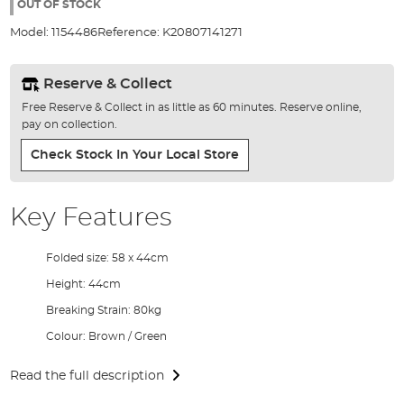
the
OUT OF STOCK
images
Model:
1154486
Reference:
K20807141271
gallery
Reserve & Collect
Free Reserve & Collect in as little as 60 minutes. Reserve online,
pay on collection.
Check Stock In Your Local Store
Key Features
Folded size: 58 x 44cm
Height: 44cm
Breaking Strain: 80kg
Colour: Brown / Green
Read the full description