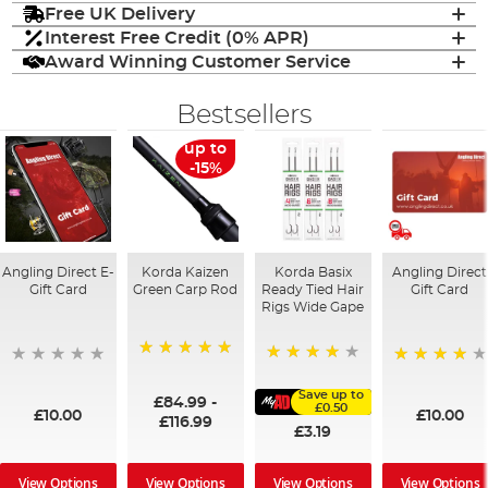
Free UK Delivery
Interest Free Credit (0% APR)
Award Winning Customer Service
Bestsellers
up to
-15%
Angling Direct E-
Korda Kaizen
Korda Basix
Angling Direct
Gift Card
Green Carp Rod
Ready Tied Hair
Gift Card
Rigs Wide Gape
100%
91%
95%
Save up to
£84.99
-
£0.50
£10.00
£10.00
£116.99
£3.19
View Options
View Options
View Options
View Options