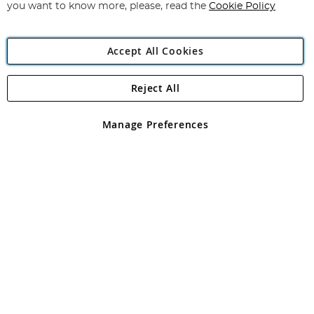
you want to know more, please, read the
Cookie Policy
Accept All Cookies
Reject All
Copyright 1997 - 2026
Angling Direct Plc
. All rights reserved.
Angling Direct plc, 2D Wendover Road, Rackheath Industrial
Estate, Norwich, Norfolk, NR13 6LH, United Kingdom. Company
Manage Preferences
registered in England and Wales No 05151321. VAT No GB 152140945
Exclusions apply. Errors and omissions excepted