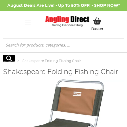
August Deals Are Live! - Up To 50% OFF! -
SHOP NOW
*
My Basket
Basket
Search
Search
Home
Shakespeare Folding Fishing Chair
Shakespeare Folding Fishing Chair
Skip
to
the
end
of
the
images
gallery