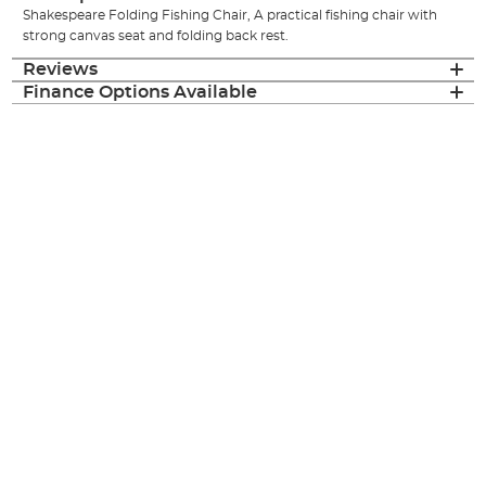
Shakespeare Folding Fishing Chair, A practical fishing chair with
strong canvas seat and folding back rest.
Reviews
Finance Options Available