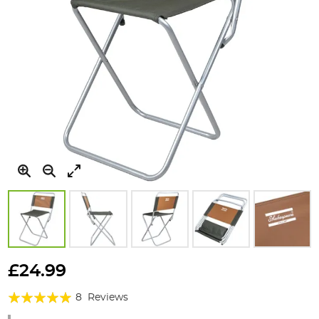
Skip
to
£24.99
the
Rating:
beginning
8
Reviews
of
95%