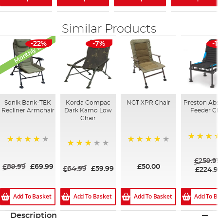
Similar Products
Monthly Deal
-22%
-7%
-
Sonik Bank-TEK
Korda Compac
NGT XPR Chair
Preston Ab
Recliner Armchair
Dark Kamo Low
Feeder C
Chair
100%
93%
82%
73%
£259.9
£89.99
£69.99
£50.00
£64.99
£59.99
£224.
Add To Basket
Add To Basket
Add To Basket
Add To B
Description