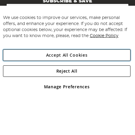
SUBSCRIBE & SAVE
Sign
Up
for
We use cookies to improve our services, make personal
Subscribe
Our
offers, and enhance your experience. If you do not accept
Newsletter:
optional cookies below, your experience may be affected. If
you want to know more, please, read the
Cookie Policy
Accept All Cookies
Reject All
Copyright 1997 - 2026
Angling Direct Plc
. All rights reserved.
Angling Direct plc, 2D Wendover Road, Rackheath Industrial
Estate, Norwich, Norfolk, NR13 6LH, United Kingdom. Company
Manage Preferences
registered in England and Wales No 05151321. VAT No GB 152140945
Exclusions apply. Errors and omissions excepted