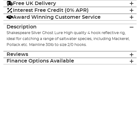
Free UK Delivery
Interest Free Credit (0% APR)
Award Winning Customer Service
Description
Shakespeare Silver Ghost Lure High quality 4 hook reflective rig,
ideal for catching a range of saltwater species, including Mackerel,
Pollack etc. Mainline 30lb to size 2/0 hooks.
Reviews
Finance Options Available