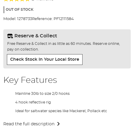
of
90%
the
OUT OF STOCK
images
Model:
1278733
Reference:
PF12111584
gallery
Reserve & Collect
Free Reserve & Collect in as little as 60 minutes. Reserve online,
pay on collection.
Check Stock In Your Local Store
Key Features
Mainline 30lb to size 2/0 hooks
4 hook reflective rig
Ideal for saltwater species like Mackerel, Pollack etc
Read the full description