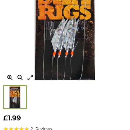
Skip
to
£1.99
the
Rating:
beginning
2
Reviews