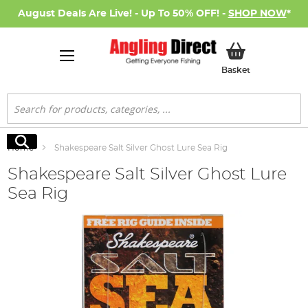
August Deals Are Live! - Up To 50% OFF! -
SHOP NOW
*
My Basket
Basket
Search
Search
Home
Shakespeare Salt Silver Ghost Lure Sea Rig
Shakespeare Salt Silver Ghost Lure
Sea Rig
Skip
to
the
end
of
the
images
gallery