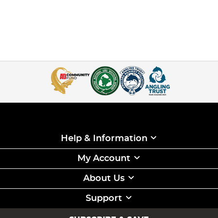
Help & Information
My Account
About Us
Support