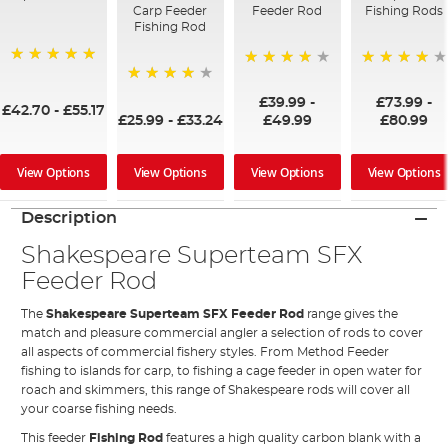
Carp Feeder
Feeder Rod
Fishing Rods
Fishing Rod
100%
87%
98%
97%
£39.99
-
£73.99
-
£42.70
-
£55.17
£25.99
-
£33.24
£49.99
£80.99
View Options
View Options
View Options
View Options
Description
Shakespeare Superteam SFX
Feeder Rod
The
Shakespeare Superteam SFX Feeder Rod
range gives the
match and pleasure commercial angler a selection of rods to cover
all aspects of commercial fishery styles. From Method Feeder
fishing to islands for carp, to fishing a cage feeder in open water for
roach and skimmers, this range of Shakespeare rods will cover all
your coarse fishing needs.
This
feeder
Fishing Rod
features a high quality carbon blank with a