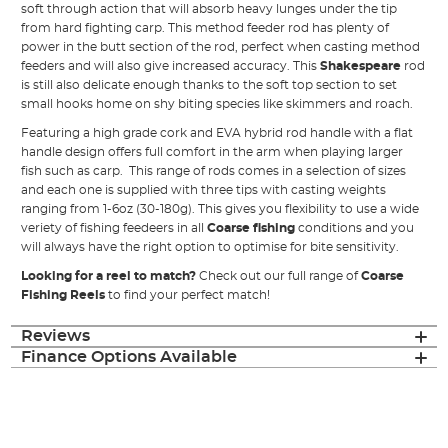
soft through action that will absorb heavy lunges under the tip
from hard fighting carp. This method feeder rod has plenty of
power in the butt section of the rod, perfect when casting method
feeders and will also give increased accuracy. This
Shakespeare
rod
is still also delicate enough thanks to the soft top section to set
small hooks home on shy biting species like skimmers and roach.
Featuring a high grade cork and EVA hybrid rod handle with a flat
handle design offers full comfort in the arm when playing larger
fish such as carp. This range of rods comes in a selection of sizes
and each one is supplied with three tips with casting weights
ranging from 1-6oz (30-180g). This gives you flexibility to use a wide
veriety of fishing feedeers in all
Coarse fishing
conditions and you
will always have the right option to optimise for bite sensitivity.
Looking for a reel to match?
Check out our full range of
Coarse
Fishing Reels
to find your perfect match!
Reviews
Finance Options Available