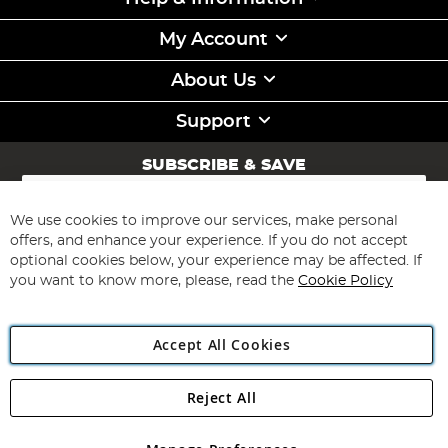
My Account
About Us
Support
SUBSCRIBE & SAVE
Sign
Up
for
We use cookies to improve our services, make personal
Subscribe
Our
offers, and enhance your experience. If you do not accept
Newsletter:
optional cookies below, your experience may be affected. If
you want to know more, please, read the
Cookie Policy
Accept All Cookies
Reject All
Copyright 1997 - 2026
Angling Direct Plc
. All rights reserved.
Angling Direct plc, 2D Wendover Road, Rackheath Industrial
Estate, Norwich, Norfolk, NR13 6LH, United Kingdom. Company