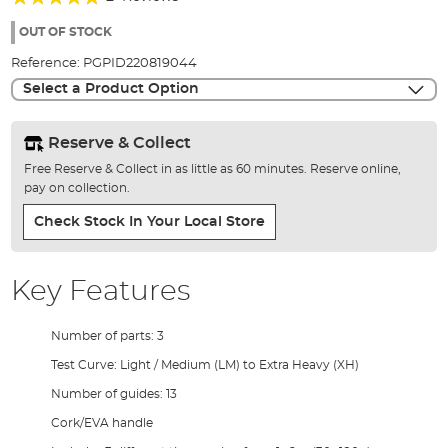
of
100%
the
OUT OF STOCK
images
Reference:
PGPID220819044
gallery
Select a Product Option
Reserve & Collect
Free Reserve & Collect in as little as 60 minutes. Reserve online,
pay on collection.
Check Stock In Your Local Store
Key Features
Number of parts: 3
Test Curve: Light / Medium (LM) to Extra Heavy (XH)
Number of guides: 13
Cork/EVA handle