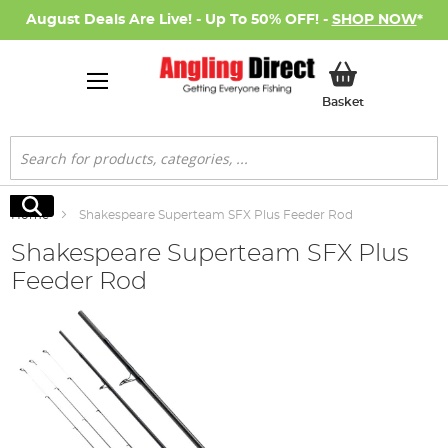
August Deals Are Live! - Up To 50% OFF! -
SHOP NOW
*
My Basket
Basket
Search
Search
Home
Shakespeare Superteam SFX Plus Feeder Rod
Shakespeare Superteam SFX Plus
Feeder Rod
Skip
to
the
end
of
the
images
gallery