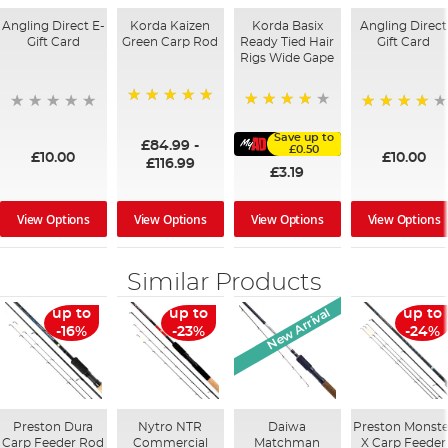
Angling Direct E-
Korda Kaizen
Korda Basix
Angling Direct
Gift Card
Green Carp Rod
Ready Tied Hair
Gift Card
Rigs Wide Gape
100%
91%
95%
Save up to
£84.99
-
£0.50
£10.00
£10.00
£116.99
£3.19
View Options
View Options
View Options
View Options
Similar Products
New Arrival
up to
up to
up to
-16%
-23%
-24%
Preston Dura
Nytro NTR
Daiwa
Preston Monste
Carp Feeder Rod
Commercial
Matchman
X Carp Feeder