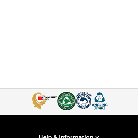
Help & Information