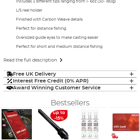
Includes 3 different tips ranging from 1- 6oz (30- 180g)
L/S reel holder
Finished with Carbon Weave details
Perfect for distance fishing
Oversized guide eyes to make casting easier
Perfect for short and medium distance fishing
Read the full description
Free UK Delivery
Interest Free Credit (0% APR)
Award Winning Customer Service
Bestsellers
up to
-15%