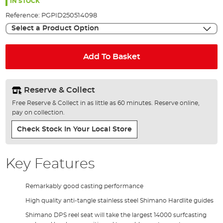
the
IN STOCK
images
Reference:
PGPID250514098
gallery
Select a Product Option
Add To Basket
Reserve & Collect
Free Reserve & Collect in as little as 60 minutes. Reserve online,
pay on collection.
Check Stock In Your Local Store
Key Features
Remarkably good casting performance
High quality anti-tangle stainless steel Shimano Hardlite guides
Shimano DPS reel seat will take the largest 14000 surfcasting