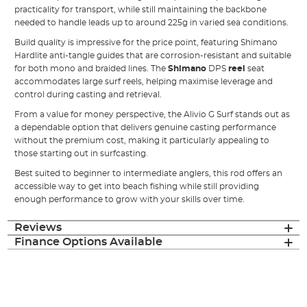
practicality for transport, while still maintaining the backbone
needed to handle leads up to around 225g in varied sea conditions.
Build quality is impressive for the price point, featuring Shimano
Hardlite anti-tangle guides that are corrosion-resistant and suitable
for both mono and braided lines. The
Shimano
DPS
reel
seat
accommodates large surf reels, helping maximise leverage and
control during casting and retrieval.
From a value for money perspective, the Alivio G Surf stands out as
a dependable option that delivers genuine casting performance
without the premium cost, making it particularly appealing to
those starting out in surfcasting.
Best suited to beginner to intermediate anglers, this rod offers an
accessible way to get into beach fishing while still providing
enough performance to grow with your skills over time.
Reviews
Finance Options Available