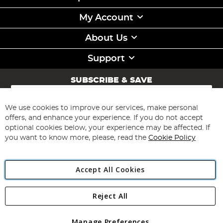
My Account
About Us
Support
SUBSCRIBE & SAVE
Sign
Up
for
We use cookies to improve our services, make personal
Subscribe
Our
offers, and enhance your experience. If you do not accept
Newsletter:
optional cookies below, your experience may be affected. If
you want to know more, please, read the
Cookie Policy
Accept All Cookies
Reject All
Copyright 1997 - 2026
Angling Direct Plc
. All rights reserved.
Angling Direct plc, 2D Wendover Road, Rackheath Industrial
Estate, Norwich, Norfolk, NR13 6LH, United Kingdom. Company
Manage Preferences