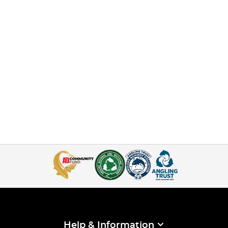
Help & Information