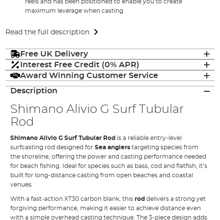
reels and has been positioned to enable you to create
maximum leverage when casting
Read the full description
Free UK Delivery
Interest Free Credit (0% APR)
Award Winning Customer Service
Description
Shimano Alivio G Surf Tubular
Rod
Shimano Alivio G Surf Tubular Rod
is a reliable entry-level
surfcasting rod designed for
Sea anglers
targeting species from
the shoreline, offering the power and casting performance needed
for beach fishing. Ideal for species such as bass, cod and flatfish, it’s
built for long-distance casting from open beaches and coastal
venues.
With a fast-action XT30 carbon blank, this
rod
delivers a strong yet
forgiving performance, making it easier to achieve distance even
with a simple overhead casting technique. The 3-piece design adds