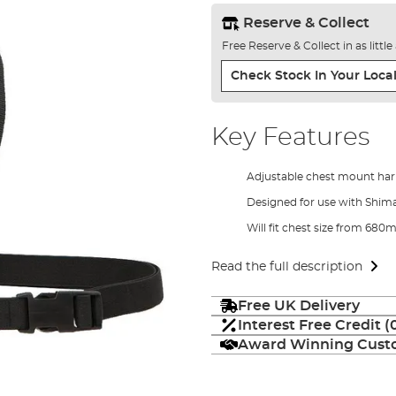
Reserve & Collect
Free Reserve & Collect in as littl
Check Stock In Your Local
Key Features
Adjustable chest mount har
Designed for use with Shi
Will fit chest size from 68
Read the full description
Free UK Delivery
Interest Free Credit 
Award Winning Custo