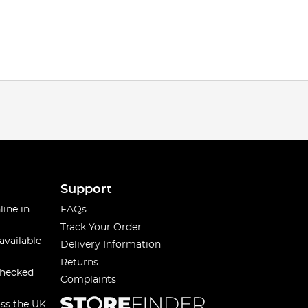
Support
line in
FAQs
Track Your Order
available
Delivery Information
Returns
checked
Complaints
oss the UK