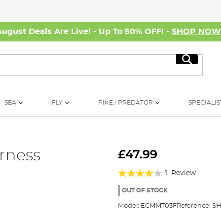
August Deals Are Live! - Up To 50% OFF! -
SHOP NO
Search
SEA
FLY
PIKE / PREDATOR
SPECIALIS
rness
£47.99
Rating:
1
Review
80%
OUT OF STOCK
Model:
ECMMT03F
Reference:
SH