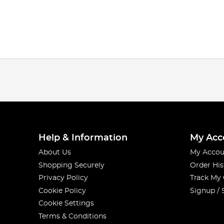
Help & Information
My Acc
About Us
My Accou
Shopping Securely
Order His
Privacy Policy
Track My
Cookie Policy
Signup / 
Cookie Settings
Terms & Conditions