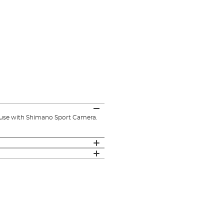
use with Shimano Sport Camera.