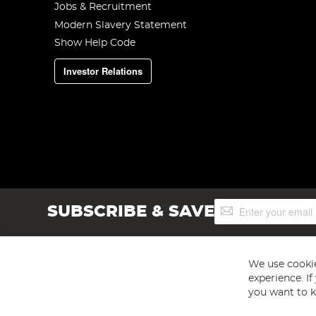
Jobs & Recruitment
Modern Slavery Statement
Show Help Code
Investor Relations
Sign
SUBSCRIBE & SAVE
Up
for
Our
Newsletter:
We use cookie
experience. I
you want to k