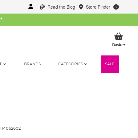
Read the Blog
Store Finder
W
*
My Ba
Basket
T
BRANDS
CATEGORIES
SALE
I14062602