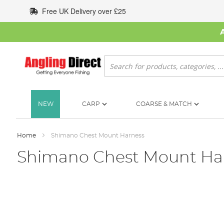
Skip
Free UK Delivery over £25
to
Content
Search
NEW
CARP
COARSE & MATCH
Home
Shimano Chest Mount Harness
Shimano Chest Mount Ha
Skip
to
the
end
of
the