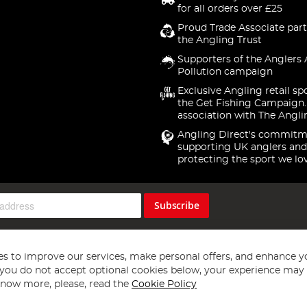
for all orders over £25
Proud Trade Associate part
the Angling Trust
Supporters of the Anglers 
Pollution campaign
Exclusive Angling retail sp
the Get Fishing Campaign.
association with The Angli
Angling Direct's commitm
supporting UK anglers and
protecting the sport we lo
Subscribe
s to improve our services, make personal offers, and enhance y
f you do not accept optional cookies below, your experience may b
now more, please, read the
Cookie Policy