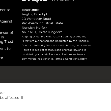
ner to
Head Office
Angling Direct plc
2D Wendover Road,
Against
Rackheath Industrial Estate
Norwich, Norfolk
NR13 6LH, United Kingdom
onsor of
Angling Direct Plc FRN: 704348 trading as Angling
 In
Direct are Authorised and Regulated by the Financial
ng Trust
Conduct Authority. We are a credit broker, not a lender
ent to
– credit is subject to status and affordability, and is
provided by a panel of lenders of whom we have a
ve
commercial relationship. Terms & Conditions Apply.
our
e affected. If