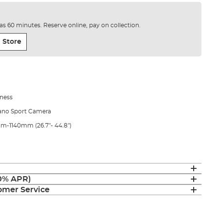
e as 60 minutes. Reserve online, pay on collection.
 Store
ness
mano Sport Camera
0mm-1140mm (26.7"- 44.8")
(0% APR)
mer Service