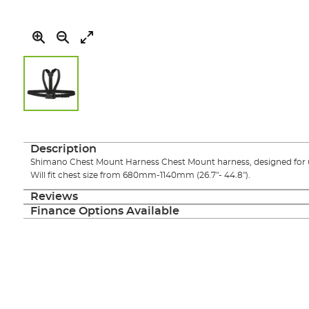
Skip
to
the
Description
beginning
Shimano Chest Mount Harness Chest Mount harness, designed for 
of
Will fit chest size from 680mm-1140mm (26.7"- 44.8").
the
images
Reviews
gallery
Finance Options Available