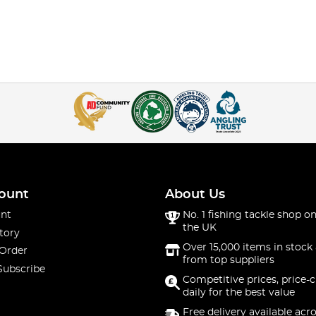
ount
About Us
nt
No. 1 fishing tackle shop on
the UK
tory
Over 15,000 items in stock 
 Order
from top suppliers
Subscribe
Competitive prices, price-
daily for the best value
Free delivery available acr