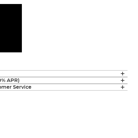
(0% APR)
mer Service