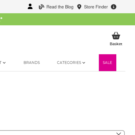
Read the Blog
Store Finder
W
*
My Ba
Basket
T
BRANDS
CATEGORIES
SALE