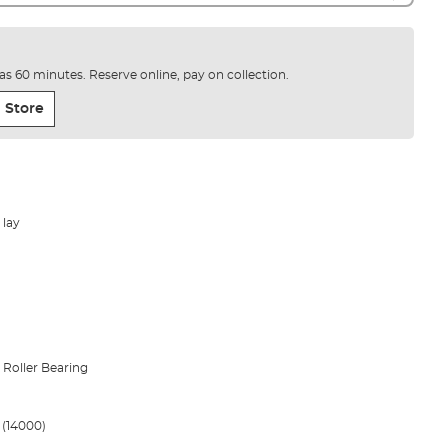
e as 60 minutes. Reserve online, pay on collection.
 Store
 lay
1 Roller Bearing
1 (14000)