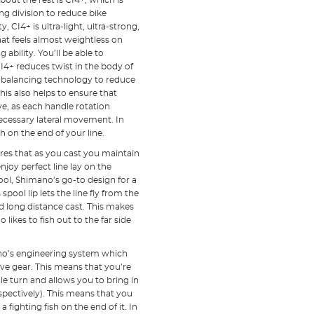
bout the rest is CI4+, which is
g division to reduce bike
 CI4+ is ultra-light, ultra-strong,
 that feels almost weightless on
bility. You’ll be able to
CI4+ reduces twist in the body of
 balancing technology to reduce
his also helps to ensure that
, as each handle rotation
necessary lateral movement. In
h on the end of your line.
res that as you cast you maintain
oy perfect line lay on the
pool, Shimano’s go-to design for a
 spool lip lets the line fly from the
d long distance cast. This makes
ikes to fish out to the far side
mano’s engineering system which
rive gear. This means that you’re
le turn and allows you to bring in
pectively). This means that you
 fighting fish on the end of it. In