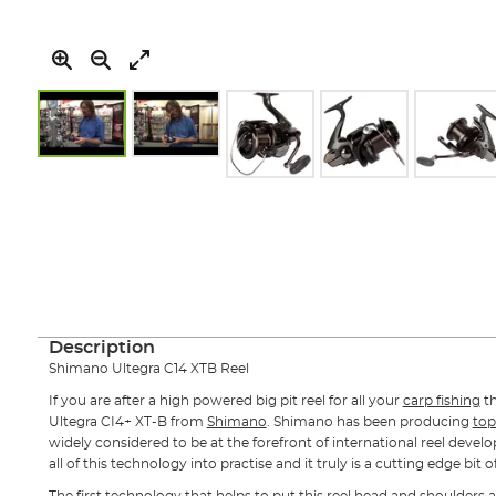
Skip
to
the
beginning
of
the
images
gallery
Description
Shimano Ultegra C14 XTB Reel
If you are after a high powered big pit reel for all your
carp fishing
t
Ultegra CI4+ XT-B from
Shimano
. Shimano has been producing
top
widely considered to be at the forefront of international reel devel
all of this technology into practise and it truly is a cutting edge bit of