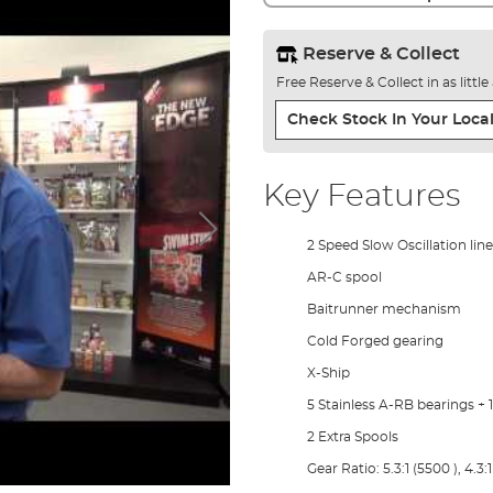
Reserve & Collect
Free Reserve & Collect in as littl
Check Stock In Your Local
Key Features
2 Speed Slow Oscillation line
AR-C spool
Baitrunner mechanism
Cold Forged gearing
X-Ship
5 Stainless A-RB bearings + 
2 Extra Spools
Gear Ratio: 5.3:1 (5500 ), 4.3: