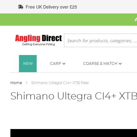
Skip
Free UK Delivery over £25
to
Content
Search
NEW
CARP
COARSE & MATCH
Home
Shimano Ultegra CI4+ XTB Reel
Shimano Ultegra CI4+ XTB
Skip
to
the
end
of
the