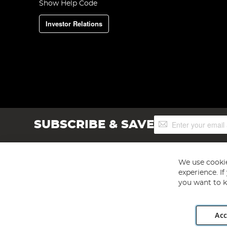
Show Help Code
Investor Relations
Sign
SUBSCRIBE & SAVE
Up
for
Our
Newsletter:
We use cookie
experience. I
you want to k
Acc
Angling Direct plc, 2D Wendover Road, Rackheath Industr