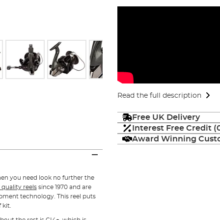
Read the full description
Free UK Delivery
Interest Free Credit 
Award Winning Custo
hen you need look no further the
 quality reels
since 1970 and are
opment technology. This reel puts
 kit.