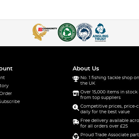
ount
About Us
nt
No. 1 fishing tackle shop on
the UK
tory
Over 15,000 items in stock 
 Order
from top suppliers
Subscribe
Competitive prices, price-
daily for the best value
Free delivery available acr
for all orders over £25
Proud Trade Associate part