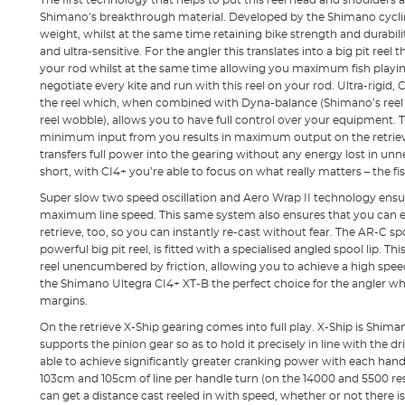
The first technology that helps to put this reel head and shoulders a
Shimano’s breakthrough material. Developed by the Shimano cyclin
weight, whilst at the same time retaining bike strength and durability,
and ultra-sensitive. For the angler this translates into a big pit reel
your rod whilst at the same time allowing you maximum fish playing a
negotiate every kite and run with this reel on your rod. Ultra-rigid, 
the reel which, when combined with Dyna-balance (Shimano’s reel
reel wobble), allows you to have full control over your equipment. T
minimum input from you results in maximum output on the retrieve
transfers full power into the gearing without any energy lost in un
short, with CI4+ you’re able to focus on what really matters – the fis
Super slow two speed oscillation and Aero Wrap II technology ensu
maximum line speed. This same system also ensures that you can enj
retrieve, too, so you can instantly re-cast without fear. The AR-C s
powerful big pit reel, is fitted with a specialised angled spool lip. This
reel unencumbered by friction, allowing you to achieve a high spee
the Shimano Ultegra CI4+ XT-B the perfect choice for the angler who l
margins.
On the retrieve X-Ship gearing comes into full play. X-Ship is Shi
supports the pinion gear so as to hold it precisely in line with the d
able to achieve significantly greater cranking power with each hand
103cm and 105cm of line per handle turn (on the 14000 and 5500 res
can get a distance cast reeled in with speed, whether or not there is a