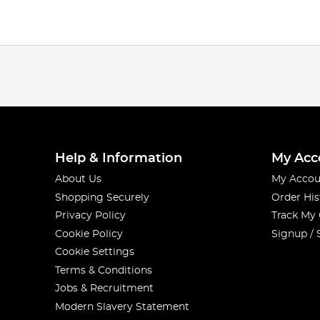
Help & Information
My Acc
About Us
My Accou
Shopping Securely
Order His
Privacy Policy
Track My
Cookie Policy
Signup / 
Cookie Settings
Terms & Conditions
Jobs & Recruitment
Modern Slavery Statement