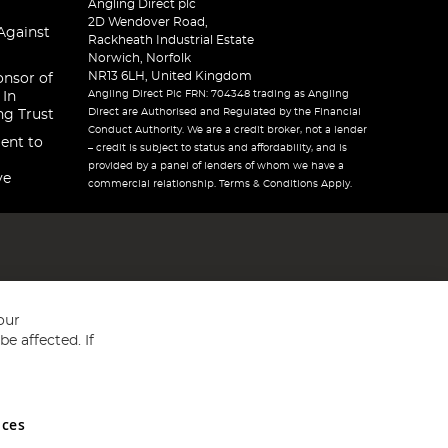
Angling Direct plc
2D Wendover Road,
Against
Rackheath Industrial Estate
Norwich, Norfolk
NR13 6LH, United Kingdom
onsor of
Angling Direct Plc FRN: 704348 trading as Angling
 In
Direct are Authorised and Regulated by the Financial
ng Trust
Conduct Authority. We are a credit broker, not a lender
ent to
– credit is subject to status and affordability, and is
provided by a panel of lenders of whom we have a
ve
commercial relationship. Terms & Conditions Apply.
our
e affected. If
nces
ed in England and Wales No 05151321. VAT No GB 152140945