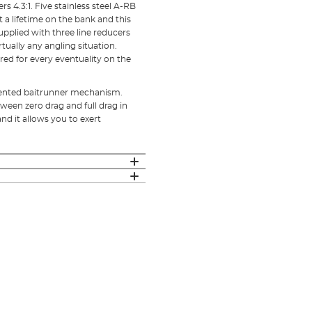
rs 4.3:1. Five stainless steel A-RB
t a lifetime on the bank and this
upplied with three line reducers
tually any angling situation.
red for every eventuality on the
tented baitrunner mechanism.
tween zero drag and full drag in
and it allows you to exert