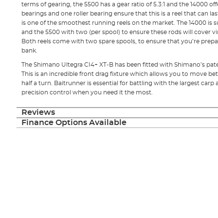
terms of gearing, the 5500 has a gear ratio of 5.3:1 and the 14000 offe
bearings and one roller bearing ensure that this is a reel that can las
is one of the smoothest running reels on the market. The 14000 is s
and the 5500 with two (per spool) to ensure these rods will cover vir
Both reels come with two spare spools, to ensure that you’re prepa
bank.
The Shimano Ultegra CI4+ XT-B has been fitted with Shimano’s pa
This is an incredible front drag fixture which allows you to move be
half a turn. Baitrunner is essential for battling with the largest carp 
precision control when you need it the most.
Reviews
Finance Options Available