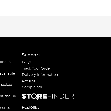
Support
line in
FAQs
Track Your Order
available
Delivery Information
Returns
checked
Complaints
oss the UK
ner to
Head Office