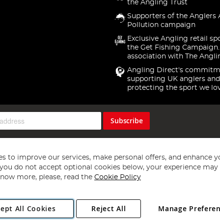
the Angling Trust
Supporters of the Anglers 
Pollution campaign
Exclusive Angling retail sp
the Get Fishing Campaign.
association with The Angli
Angling Direct's commitm
supporting UK anglers and
protecting the sport we lo
Subscribe
s to improve our services, make personal offers, and enhance y
f you do not accept optional cookies below, your experience may b
now more, please, read the
Cookie Policy
Copyright 1997 - 2026
Angling Direct Plc
. All rights reserved.
ept All Cookies
Reject All
Manage Prefere
ial Estate, Norwich, Norfolk, NR13 6LH, United Kingdom. Company register