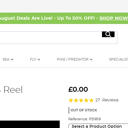
August Deals Are Live! - Up To 50% OFF! -
SHOP NO
Search
SEA
FLY
PIKE / PREDATOR
SPECIALIS
 Reel
£0.00
Rating:
27
Reviews
99%
OUT OF STOCK
Reference:
P51819
Select a Product Option