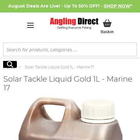
August Deals Are Live! - Up To 50% OFF! -
SHOP NOW
*
My Basket
Basket
Search
Search
Home
Solar Tackle Liquid Gold 1L - Marine 17
Solar Tackle Liquid Gold 1L - Marine
17
Skip
to
the
end
of
the
images
gallery