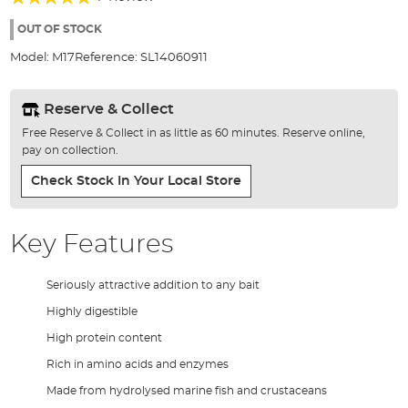
of
100%
the
OUT OF STOCK
images
Model:
M17
Reference:
SL14060911
gallery
Reserve & Collect
Free Reserve & Collect in as little as 60 minutes. Reserve online,
pay on collection.
Check Stock In Your Local Store
Key Features
Seriously attractive addition to any bait
Highly digestible
High protein content
Rich in amino acids and enzymes
Made from hydrolysed marine fish and crustaceans