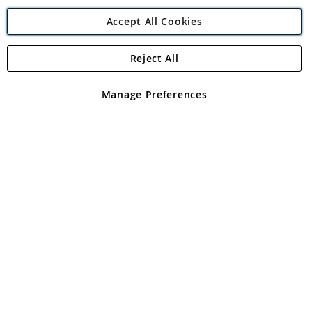
Accept All Cookies
Reject All
Copyright 1997 - 2026
Angling Direct Plc
. All rights reserved.
Angling Direct plc, 2D Wendover Road, Rackheath Industrial
Estate, Norwich, Norfolk, NR13 6LH, United Kingdom. Company
Manage Preferences
registered in England and Wales No 05151321. VAT No GB 152140945
Exclusions apply. Errors and omissions excepted