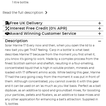
1 litre bottle.
Read the full description
Free UK Delivery
Interest Free Credit (0% APR)
Award Winning Customer Service
Description
Solar Marine 17 Every now and then, when you open the lid to a
new bait you get THAT feeling. 'Carp in a bottle' is what best
describes Marine 17 because from the moment you first smell it,
you know it's going to work. Made by a complex process from the
finest Scottish salmon and shelfish, resulting in a foul-smelling,
concentrated liquid that is high in soluble protein, minerals and
loaded with 17 different amino acids. While testing this gear, Marine
17 had the carp going crazy from the moment it was put in front of
them. Although concentrated, you cannot overdo it with this gear
and it can be used on an 'as much as you like' basis. Perfect as a bait
dip/soak, as an additive to spod and groundbait mixes, for boosting
your particles, pellets and floaters, as an additive to base mixes and
any other application for enhancing a bait's attraction. Supplied in
1L bottles