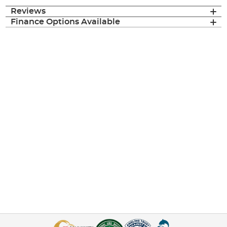
Reviews
Finance Options Available