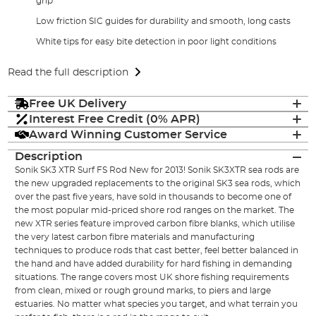
grip
Low friction SIC guides for durability and smooth, long casts
White tips for easy bite detection in poor light conditions
Read the full description
Free UK Delivery
Interest Free Credit (0% APR)
Award Winning Customer Service
Description
Sonik SK3 XTR Surf FS Rod New for 2013! Sonik SK3XTR sea rods are
the new upgraded replacements to the original SK3 sea rods, which
over the past five years, have sold in thousands to become one of
the most popular mid-priced shore rod ranges on the market. The
new XTR series feature improved carbon fibre blanks, which utilise
the very latest carbon fibre materials and manufacturing
techniques to produce rods that cast better, feel better balanced in
the hand and have added durability for hard fishing in demanding
situations. The range covers most UK shore fishing requirements
from clean, mixed or rough ground marks, to piers and large
estuaries. No matter what species you target, and what terrain you