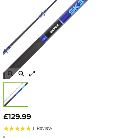
Skip
to
£129.99
the
Rating:
beginning
1
Review
of
100%