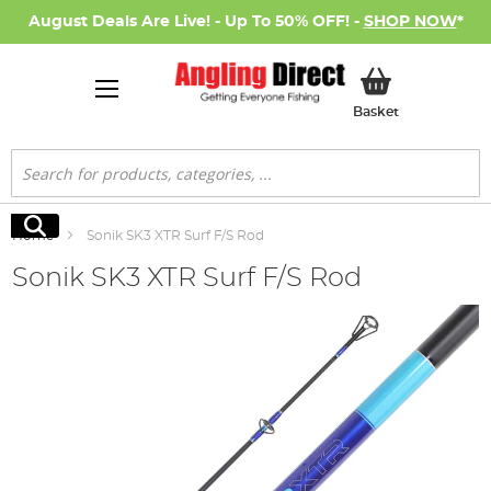
August Deals Are Live! - Up To 50% OFF! -
SHOP NOW
*
My Basket
Basket
Search
Search
Home
Sonik SK3 XTR Surf F/S Rod
Sonik SK3 XTR Surf F/S Rod
Skip
to
the
end
of
the
images
gallery