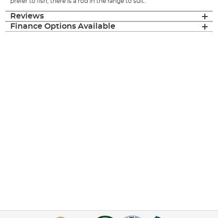
prefer to fish, there is a rod in the range to suit.
Reviews
Finance Options Available