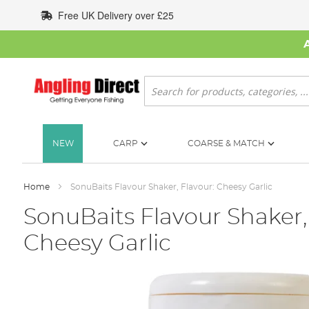
Skip
Free UK Delivery over £25
to
Content
Search
NEW
CARP
COARSE & MATCH
Home
SonuBaits Flavour Shaker, Flavour: Cheesy Garlic
SonuBaits Flavour Shaker,
Cheesy Garlic
Skip
to
the
end