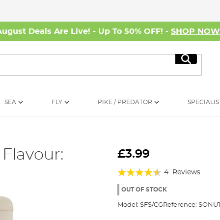
August Deals Are Live! - Up To 50% OFF! -
SHOP NO
Search
SEA
FLY
PIKE / PREDATOR
SPECIALIS
 Flavour:
£3.99
Rating:
4
Reviews
85%
OUT OF STOCK
Model:
SFS/CG
Reference:
SONU1