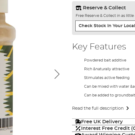
Reserve & Collect
Free Reserve & Collect in as littl
Check Stock In Your Local
Key Features
Powdered bait additive
Rich &naturally attractive
Stimulates active feeding
Can be mixed with water &a
Can be added to groundbait 
Read the full description
Free UK Delivery
Interest Free Credit 
Award Winning Custo