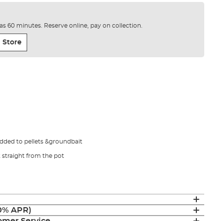
e as 60 minutes. Reserve online, pay on collection.
 Store
dded to pellets &groundbait
straight from the pot
(0% APR)
mer Service