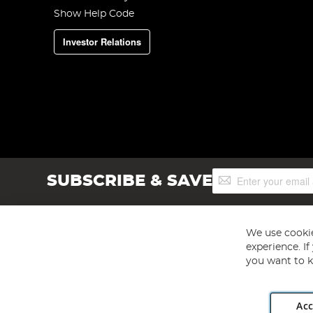
Show Help Code
Investor Relations
Sign
SUBSCRIBE & SAVE
Up
for
Our
Newsletter:
We use cookie
experience. I
you want to k
Acc