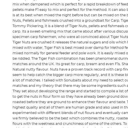
mix when dampened which is perfect for a rapid breakdown of fee
pellets make F1 easy to mix and perfect for the method. It can also be
is at its best when mixed the night before but can be mixed on the b
Nuts, Pellets and fishmeals crushed into a groundbait for Carp. Tige
Tommy Pickering, it is a blend of Tiger Nuts, pellets and fishmeals 
carp. Its a sweet-smelling mix that came about after various discu
specimen carp fishermen, who were all convinced about Tiger Nuts a
Tiger Nuts are crushed it releases the natural sugars and oils which
mixed with water, Tiger Fish is best mixed over damp for Method fe
mixed normally for general feeder and pole work. It is easily mixed
be riddled. The Tiger Fish combination has been phenomenal durin
matches around the UK. Its great for carp, bream and even F1s. Sh
Natural nutty flavour. Nuts have a proven track record with carp find
seem to help catch the bigger carp more regularly, and it is these bi
a lot of matches. I talked with Sonubaits about my need to select o
matches and my theory that there may be some ingredients such as 
They set about developing the range and started to compile a list o
to get the nuts in flour form so they have already been ground dow
roasted before they are ground to enhance their flavour and taste. Th
highest quality and all of them are human grade and also used in th
experimented with different blends of nut flours and eventually c
we firmly believed to be the best which combines the nutty, roasted
flours with the weetness and crunchiness of some of the others. To o