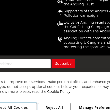
Proud Trade Associate part
the Angling Trust
Supporters of the Anglers 
Pollution campaign
Exclusive Angling retail sp
the Get Fishing Campaign.
association with The Angli
Angling Direct's commitm
supporting UK anglers and
protecting the sport we lo
Subscribe
s to improve our services, make personal offers, and enhance y
f you do not accept optional cookies below, your experience may b
now more, please, read the
Cookie Policy
Copyright 1997 - 2026
Angling Direct Plc
. All rights reserved.
ept All Cookies
Reject All
Manage Prefere