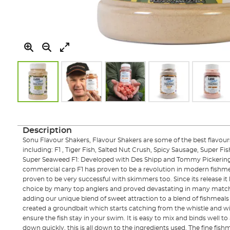
Skip
to
the
Description
beginning
Sonu Flavour Shakers, Flavour Shakers are some of the best flavours
of
including: F1 , Tiger Fish, Salted Nut Crush, Spicy Sausage, Super Fis
the
Super Seaweed F1: Developed with Des Shipp and Tommy Pickering 
images
commercial carp F1 has proven to be a revolution in modern fishmea
gallery
proven to be very successful with skimmers too. Since its release i
choice by many top anglers and proved devastating in many match
adding our unique blend of sweet attraction to a blend of fishmeal
created a groundbait which starts catching from the whistle and 
ensure the fish stay in your swim. It is easy to mix and binds well 
down quickly, this is all down to the ingredients used. The fine fishm