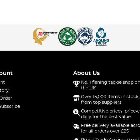
ount
About Us
nt
No. 1 fishing tackle shop on
the UK
tory
Over 15,000 items in stock 
 Order
from top suppliers
Subscribe
Competitive prices, price-
daily for the best value
Free delivery available acr
for all orders over £25