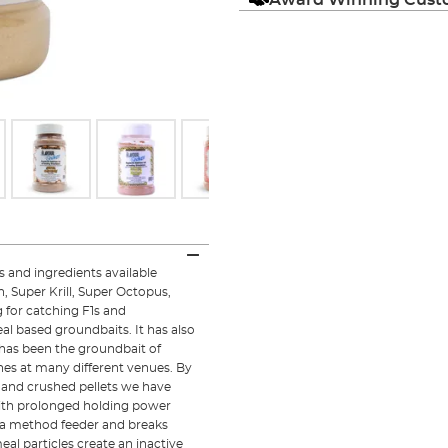
 and ingredients available
h, Super Krill, Super Octopus,
for catching F1s and
l based groundbaits. It has also
t has been the groundbait of
es at many different venues. By
s and crushed pellets we have
with prolonged holding power
to a method feeder and breaks
eal particles create an inactive