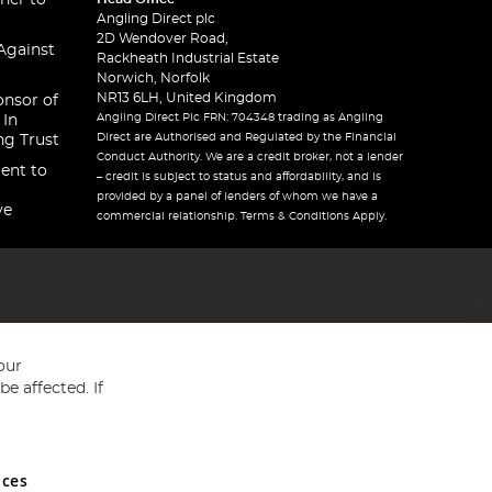
ner to
Angling Direct plc
2D Wendover Road,
Against
Rackheath Industrial Estate
Norwich, Norfolk
NR13 6LH, United Kingdom
onsor of
Angling Direct Plc FRN: 704348 trading as Angling
 In
Direct are Authorised and Regulated by the Financial
ng Trust
Conduct Authority. We are a credit broker, not a lender
ent to
– credit is subject to status and affordability, and is
provided by a panel of lenders of whom we have a
ve
commercial relationship. Terms & Conditions Apply.
our
e affected. If
nces