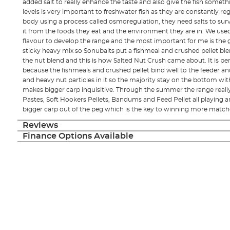
added salt to really enhance the taste and also give the fish someth
levels is very important to freshwater fish as they are constantly reg
body using a process called osmoregulation, they need salts to sur
it from the foods they eat and the environment they are in. We used
flavour to develop the range and the most important for me is the g
sticky heavy mix so Sonubaits put a fishmeal and crushed pellet bl
the nut blend and this is how Salted Nut Crush came about. It is pe
because the fishmeals and crushed pellet bind well to the feeder an
and heavy nut particles in it so the majority stay on the bottom w
makes bigger carp inquisitive. Through the summer the range really
Pastes, Soft Hookers Pellets, Bandums and Feed Pellet all playing a
bigger carp out of the peg which is the key to winning more match
Reviews
Finance Options Available