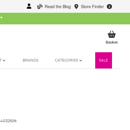
Read the Blog
Store Finder
W
*
My Ba
Basket
T
BRANDS
CATEGORIES
SALE
4032506