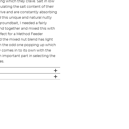
ing which they crave. Salt in low
ulating the salt content of their
vive and are constantly absorbing
 this unique and natural nutty
roundbait, I needed a fairly
end together and mixed this with
rfect for a Method Feeder
d the mixed nut blend has light
ith the odd one popping up which
 comes in to its own with the
n important part in selecting the
es.