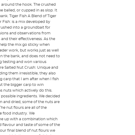
d around the hook. The crushed
 balled, or cupped in as slop. It
ank. Tiger Fish A Blend of Tiger
r Fish: is a mix developed by
crushed into a groundbait for
ssions and observations from
nd their effectiveness. As the
 help the mix go sticky when
eder work, but works just as well
 on the bank, and does not need to
g testing and won various
are Salted Nut Crush: Unique and
ing them irresistible, they also
g carp that I am after when I fish
ut the bigger carp to win
nuts which actively do this.
f possible ingredients. We decided
n and dried, some of the nuts are
e nut flours are all of the
e food industry. We
ame up with a combination which
 flavour and taste of some of the
ur final blend of nut flours we