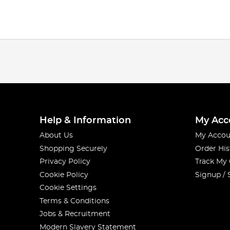
Help & Information
My Acc
About Us
My Accou
Shopping Securely
Order His
Privacy Policy
Track My
Cookie Policy
Signup / 
Cookie Settings
Terms & Conditions
Jobs & Recruitment
Modern Slavery Statement