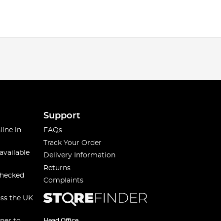
Support
line in
FAQs
Track Your Order
available
Delivery Information
Returns
checked
Complaints
oss the UK
Head Office