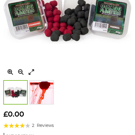
Skip
to
£0.00
the
Rating:
beginning
2
Reviews
of
80%