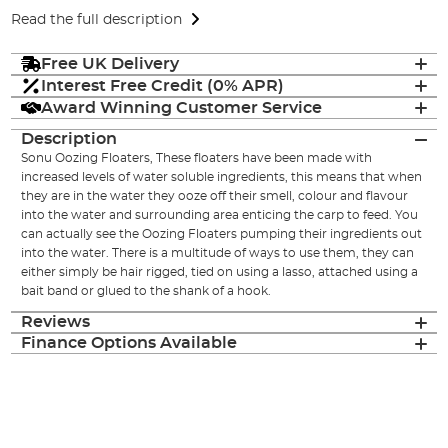
Read the full description
Free UK Delivery
Interest Free Credit (0% APR)
Award Winning Customer Service
Description
Sonu Oozing Floaters, These floaters have been made with
increased levels of water soluble ingredients, this means that when
they are in the water they ooze off their smell, colour and flavour
into the water and surrounding area enticing the carp to feed. You
can actually see the Oozing Floaters pumping their ingredients out
into the water. There is a multitude of ways to use them, they can
either simply be hair rigged, tied on using a lasso, attached using a
bait band or glued to the shank of a hook.
Reviews
Finance Options Available