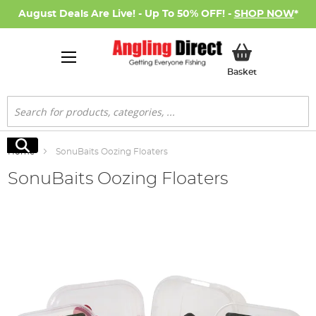
August Deals Are Live! - Up To 50% OFF! -
SHOP NOW
*
My Basket
Basket
Search
Search
Home
SonuBaits Oozing Floaters
SonuBaits Oozing Floaters
Skip
to
the
end
of
the
images
gallery