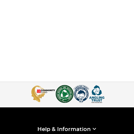
Help & Information