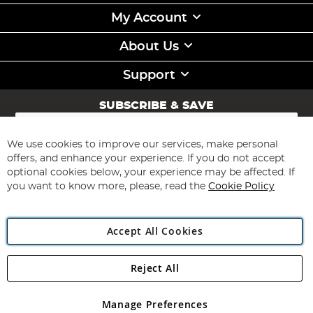
My Account
About Us
Support
SUBSCRIBE & SAVE
Sign
Up
for
We use cookies to improve our services, make personal
Subscribe
Our
offers, and enhance your experience. If you do not accept
Newsletter:
optional cookies below, your experience may be affected. If
you want to know more, please, read the
Cookie Policy
Accept All Cookies
Reject All
Copyright 1997 - 2026
Angling Direct Plc
. All rights reserved.
Angling Direct plc, 2D Wendover Road, Rackheath Industrial
Estate, Norwich, Norfolk, NR13 6LH, United Kingdom. Company
Manage Preferences
registered in England and Wales No 05151321. VAT No GB 152140945