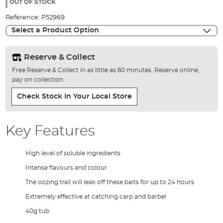
the
OUT OF STOCK
images
Reference:
P52969
gallery
Select a Product Option
Reserve & Collect
Free Reserve & Collect in as little as 60 minutes. Reserve online,
pay on collection.
Check Stock In Your Local Store
Key Features
High level of soluble ingredients
Intense flavours and colour
The oozing trail will leak off these baits for up to 24 hours
Extremely effective at catching carp and barbel
40g tub