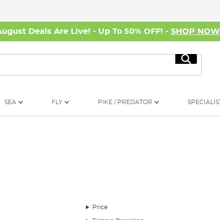
August Deals Are Live! - Up To 50% OFF! -
SHOP NO
Search
SEA
FLY
PIKE / PREDATOR
SPECIALIS
le such as rods, reels, line and bait. But the chances are that what goes bet
ackle Week.
Price
ich is made up of things you likely know at least a little something about, li