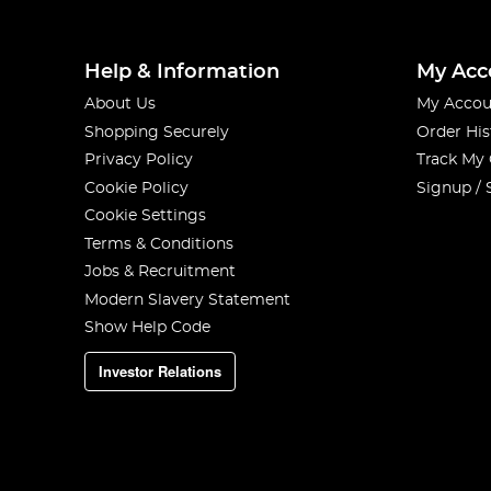
Help & Information
My Acc
About Us
My Accou
Shopping Securely
Order His
Privacy Policy
Track My
Cookie Policy
Signup / 
Cookie Settings
Terms & Conditions
Jobs & Recruitment
Modern Slavery Statement
Show Help Code
Investor Relations