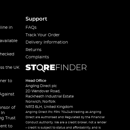
Support
line in
FAQs
Track Your Order
available
Delivery Information
Returns
checked
Complaints
oss the UK
ner to
Head Office
Angling Direct plc
2D Wendover Road,
Against
Rackheath Industrial Estate
Norwich, Norfolk
NR13 6LH, United Kingdom
onsor of
Angling Direct Plc FRN: 704348 trading as Angling
 In
Direct are Authorised and Regulated by the Financial
ng Trust
Conduct Authority. We are a credit broker, not a lender
ent to
– credit is subject to status and affordability, and is