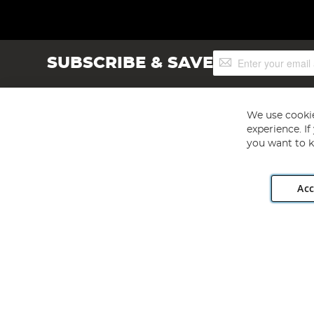
Sign
SUBSCRIBE & SAVE
Up
for
Our
Newsletter:
We use cookie
experience. I
you want to k
Acc
Angling Direct plc, 2D Wendover Road, Rackheath Industr