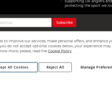
supporting UK anglers and
protecting the sport we lo
Subscribe
s to improve our services, make personal offers, and enhance y
f you do not accept optional cookies below, your experience may b
now more, please, read the
Cookie Policy
Copyright 1997 - 2026
Angling Direct Plc
. All rights reserved.
ept All Cookies
Reject All
Manage Prefere
ial Estate, Norwich, Norfolk, NR13 6LH, United Kingdom. Company register
Exclusions apply. Errors and omissions excepted