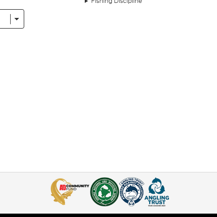
Fishing Discipline
hing, it is certainly among the most important. It’s the business end of every
s of landing that fish.
st
bait boats
and
bite alarms
, it can be tricky to get to gripa with because 
ow much money you’ve spent on reels and rods - if you haven’t got the righ
this range of Learn To Fish packs. Whether you’re new to fishing and aren’t
 are a great shout, as they contain everything you need to get started
g, including a selection of floats and baits and ready-made rigs from innovat
ntly checking the float to see if you’ve got a bite, and it’s a good way of ho
arp pellets, the Learn To Feeder Fish Pack contains the essentials for feed
 the water. This presents your hookbait to the fish amid freebies - bait int
shing
, as well as carp fishing.
k provides the kit for, is a newer, more deadly take on feeder fishing. Th
easy to cast, while their open-top design means they release the bait quic
a catapault for distributing freebies and much more, the Learn To Stick Flo
t’s because stick floats have line attached to the top and bottom, enabling y
e for the first time or you’re an old hand looking to increase your effectiv