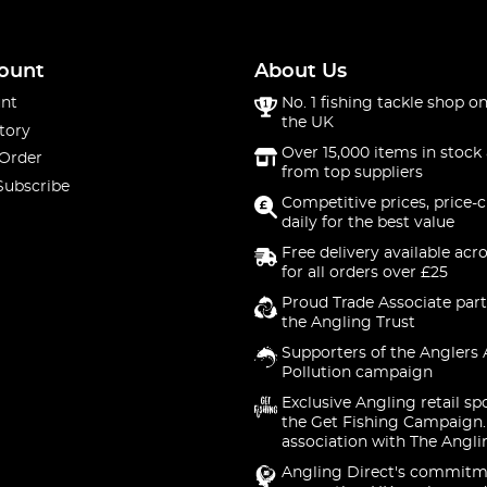
ount
About Us
nt
No. 1 fishing tackle shop on
the UK
tory
Over 15,000 items in stock 
 Order
from top suppliers
Subscribe
Competitive prices, price-
daily for the best value
Free delivery available acr
for all orders over £25
Proud Trade Associate part
the Angling Trust
Supporters of the Anglers 
Pollution campaign
Exclusive Angling retail sp
the Get Fishing Campaign.
association with The Angli
Angling Direct's commitm