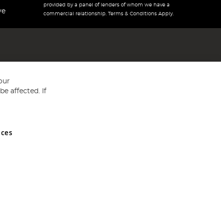
provided by a panel of lenders of whom we have a
ve
commercial relationship. Terms & Conditions Apply.
our
e affected. If
nces
ed in England and Wales No 05151321. VAT No GB 152140945