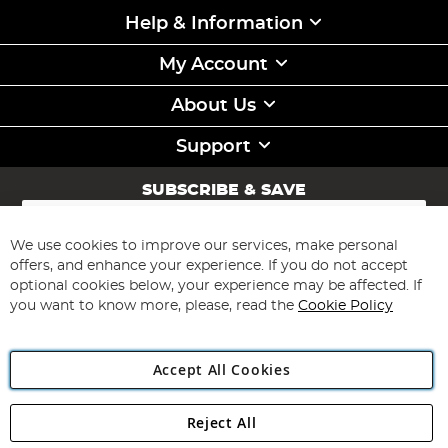
Help & Information
My Account
About Us
Support
SUBSCRIBE & SAVE
Sign
Up
for
We use cookies to improve our services, make personal
Subscribe
Our
offers, and enhance your experience. If you do not accept
Newsletter:
optional cookies below, your experience may be affected. If
you want to know more, please, read the
Cookie Policy
Accept All Cookies
Reject All
Copyright 1997 - 2026
Angling Direct Plc
. All rights reserved.
Angling Direct plc, 2D Wendover Road, Rackheath Industrial