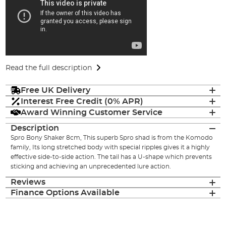
Read the full description
Free UK Delivery
Interest Free Credit (0% APR)
Award Winning Customer Service
Description
Spro Bony Shaker 8cm, This superb Spro shad is from the Komodo
family, Its long stretched body with special ripples gives it a highly
effective side-to-side action. The tail has a U-shape which prevents
sticking and achieving an unprecedented lure action.
Reviews
Finance Options Available