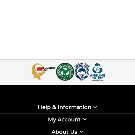
Help & Information
My Account
About Us