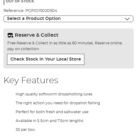
the
OUT OF STOCK
images
Reference:
PGPID15020504
gallery
Select a Product Option
Reserve & Collect
Free Reserve & Collect in as little as 60 minutes. Reserve online,
pay on collection.
Check Stock In Your Local Store
Key Features
High quality softworm dropshotting lures
The right action you need for dropshot fishing
Perfect for both fresh and saltwater use
Available in 5.5cm and 7.5cm lengths
30 per box