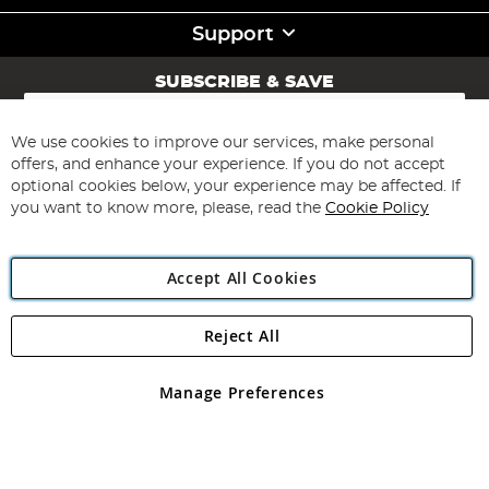
Support
SUBSCRIBE & SAVE
Sign
Up
for
We use cookies to improve our services, make personal
Subscribe
Our
offers, and enhance your experience. If you do not accept
Newsletter:
optional cookies below, your experience may be affected. If
you want to know more, please, read the
Cookie Policy
Accept All Cookies
Reject All
Copyright 1997 - 2026
Angling Direct Plc
. All rights reserved.
Angling Direct plc, 2D Wendover Road, Rackheath Industrial
Estate, Norwich, Norfolk, NR13 6LH, United Kingdom. Company
Manage Preferences
registered in England and Wales No 05151321. VAT No GB 152140945
Exclusions apply. Errors and omissions excepted