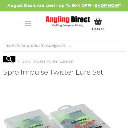
August Deals Are Live! - Up To 50% OFF! -
SHOP NOW
*
My Basket
Basket
Search
Search
Home
Spro Impulse Twister Lure Set
Spro Impulse Twister Lure Set
Skip
to
the
end
of
the
images
gallery