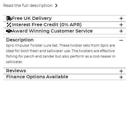
Read the full description
Free UK Delivery
Interest Free Credit (0% APR)
Award Winning Customer Service
Description
Spro Impulse Twister Lure Set, These twister sets from Spro are
ideal for both fresh and saltwater use. The twisters are effective
fishing for perch and zander but also perform as a cod-teaser in
saltwater.
Reviews
Finance Options Available