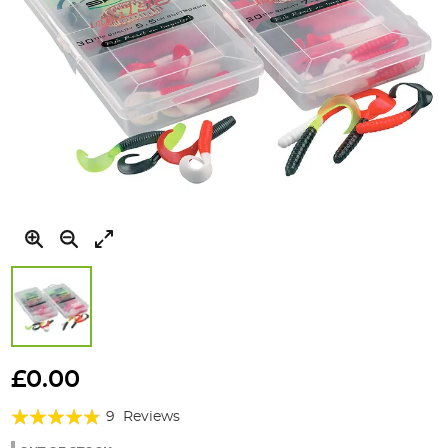
Skip
to
£0.00
the
Rating:
beginning
9
Reviews
of
91%