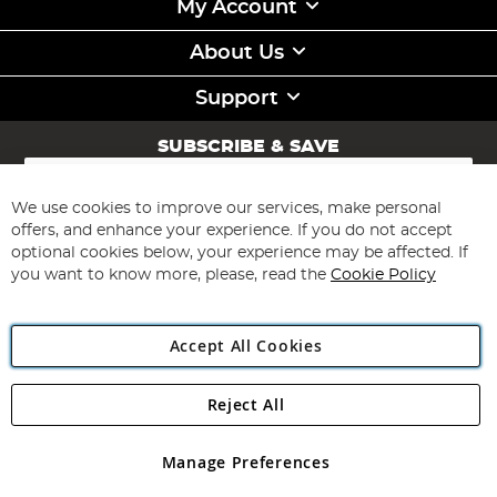
My Account
About Us
Support
SUBSCRIBE & SAVE
Sign
Up
for
We use cookies to improve our services, make personal
Subscribe
Our
offers, and enhance your experience. If you do not accept
Newsletter:
optional cookies below, your experience may be affected. If
you want to know more, please, read the
Cookie Policy
Accept All Cookies
Reject All
Copyright 1997 - 2026
Angling Direct Plc
. All rights reserved.
Angling Direct plc, 2D Wendover Road, Rackheath Industrial
Estate, Norwich, Norfolk, NR13 6LH, United Kingdom. Company
Manage Preferences
registered in England and Wales No 05151321. VAT No GB 152140945
Exclusions apply. Errors and omissions excepted