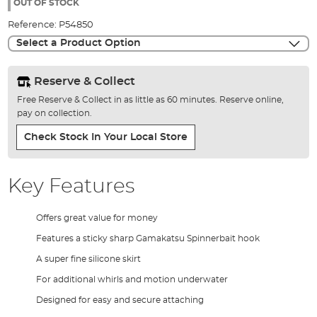
the
OUT OF STOCK
images
Reference:
P54850
gallery
Select a Product Option
Reserve & Collect
Free Reserve & Collect in as little as 60 minutes. Reserve online,
pay on collection.
Check Stock In Your Local Store
Key Features
Offers great value for money
Features a sticky sharp Gamakatsu Spinnerbait hook
A super fine silicone skirt
For additional whirls and motion underwater
Designed for easy and secure attaching