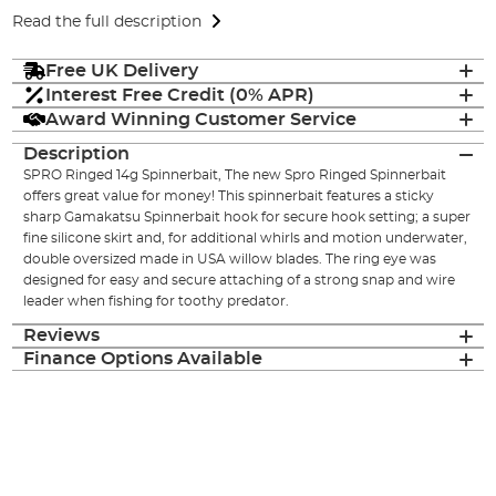
Read the full description
Free UK Delivery
Interest Free Credit (0% APR)
Award Winning Customer Service
Description
SPRO Ringed 14g Spinnerbait, The new Spro Ringed Spinnerbait
offers great value for money! This spinnerbait features a sticky
sharp Gamakatsu Spinnerbait hook for secure hook setting; a super
fine silicone skirt and, for additional whirls and motion underwater,
double oversized made in USA willow blades. The ring eye was
designed for easy and secure attaching of a strong snap and wire
leader when fishing for toothy predator.
Reviews
Finance Options Available