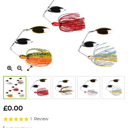
Skip
to
£0.00
the
Rating:
beginning
1
Review
of
100%