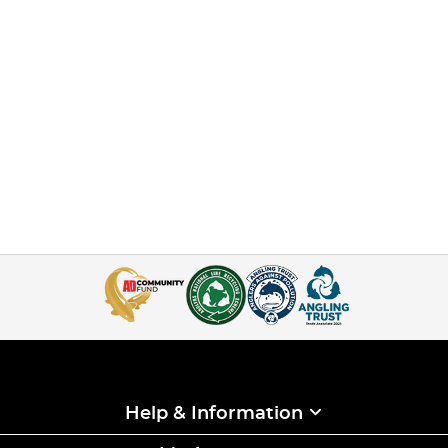
Help & Information