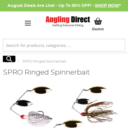
August Deals Are Live! - Up To 50% OFF! -
SHOP NOW
*
My Basket
Basket
Search
Search
Home
SPRO Ringed Spinnerbait
SPRO Ringed Spinnerbait
Skip
to
the
end
of
the
images
gallery