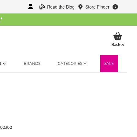
Read the Blog
Store Finder
W
*
My Ba
Basket
T
BRANDS
CATEGORIES
SALE
102302