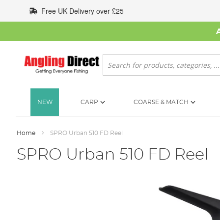
Skip
Free UK Delivery over £25
to
Content
Search
NEW
CARP
COARSE & MATCH
Home
SPRO Urban 510 FD Reel
SPRO Urban 510 FD Reel
Skip
to
the
end
of
the