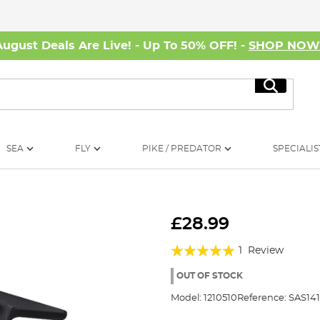
August Deals Are Live! - Up To 50% OFF! -
SHOP NO
Search
SEA
FLY
PIKE / PREDATOR
SPECIALIS
£28.99
Rating:
1
Review
100%
OUT OF STOCK
Model:
1210510
Reference:
SAS14