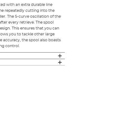
ed with an extra durable line
ne repeatedly cutting into the
ller. The S-curve oscillation of the
after every retrieve. The spool
design. This ensures that you can
llows you to tackle other large
e accuracy, the spool also boasts
ing control.