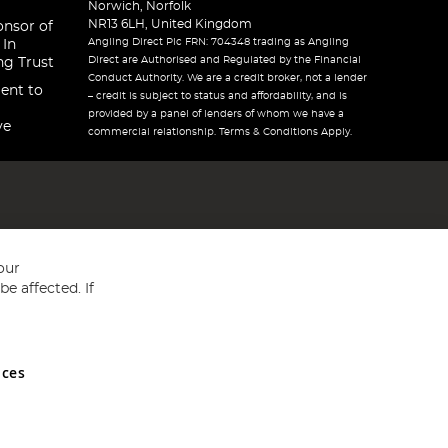
Norwich, Norfolk
NR13 6LH, United Kingdom
onsor of
Angling Direct Plc FRN: 704348 trading as Angling
 In
Direct are Authorised and Regulated by the Financial
ng Trust
Conduct Authority. We are a credit broker, not a lender
ent to
– credit is subject to status and affordability, and is
provided by a panel of lenders of whom we have a
ve
commercial relationship. Terms & Conditions Apply.
our
e affected. If
nces
ed in England and Wales No 05151321. VAT No GB 152140945