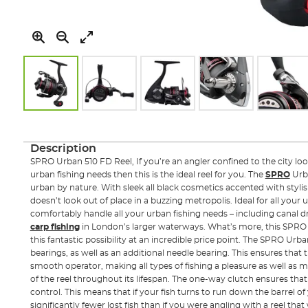
Skip
to
the
Description
beginning
SPRO Urban 510 FD Reel, If you’re an angler confined to the city looki
of
urban fishing needs then this is the ideal reel for you. The
SPRO
Urb
the
urban by nature. With sleek all black cosmetics accented with stylish f
images
doesn’t look out of place in a buzzing metropolis. Ideal for all your u
gallery
comfortably handle all your urban fishing needs – including canal 
carp fishing
in London’s larger waterways. What’s more, this SPRO 
this fantastic possibility at an incredible price point. The SPRO Urban
bearings, as well as an additional needle bearing. This ensures that th
smooth operator, making all types of fishing a pleasure as well as
of the reel throughout its lifespan. The one-way clutch ensures that
control. This means that if your fish turns to run down the barrel of y
significantly fewer lost fish than if you were angling with a reel that 