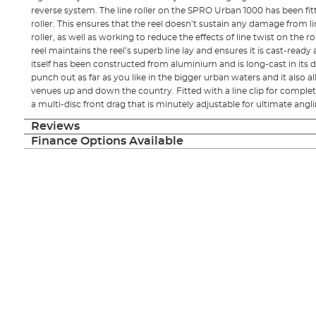
reverse system. The line roller on the SPRO Urban 1000 has been fitt
roller. This ensures that the reel doesn’t sustain any damage from li
roller, as well as working to reduce the effects of line twist on the ro
reel maintains the reel’s superb line lay and ensures it is cast-ready 
itself has been constructed from aluminium and is long-cast in its 
punch out as far as you like in the bigger urban waters and it also a
venues up and down the country. Fitted with a line clip for complet
a multi-disc front drag that is minutely adjustable for ultimate angl
Reviews
Finance Options Available