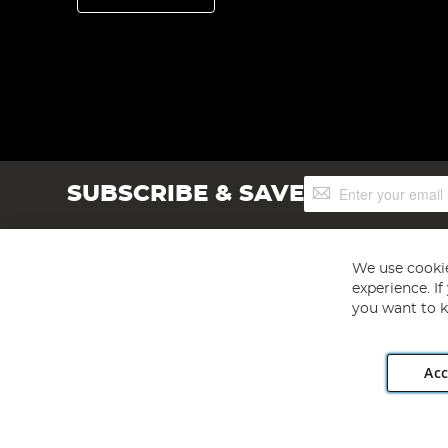
Sign
SUBSCRIBE & SAVE
Up
for
Our
Newsletter:
We use cookie
experience. I
you want to k
Acc
Angling Direct plc, 2D Wendover Road, Rackheath Industr