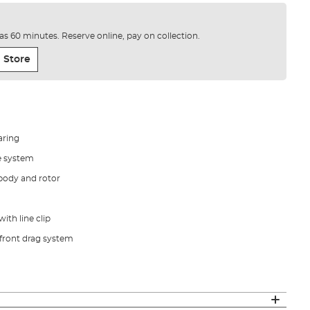
e as 60 minutes. Reserve online, pay on collection.
 Store
aring
e system
 body and rotor
ith line clip
 front drag system