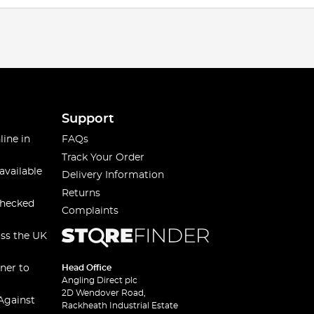
Support
line in
FAQs
Track Your Order
available
Delivery Information
Returns
checked
Complaints
oss the UK
ner to
Head Office
Angling Direct plc
2D Wendover Road,
Against
Rackheath Industrial Estate