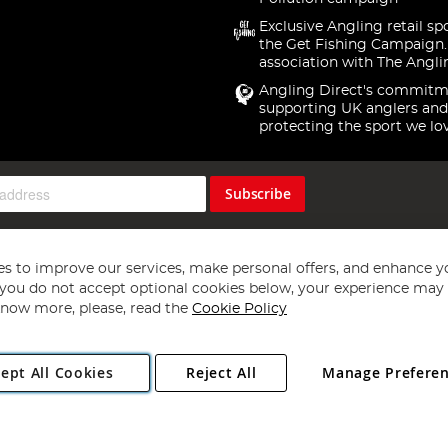
Exclusive Angling retail sp
the Get Fishing Campaign.
association with The Angli
Angling Direct's commitm
supporting UK anglers and
protecting the sport we lo
Subscribe
s to improve our services, make personal offers, and enhance y
f you do not accept optional cookies below, your experience may b
now more, please, read the
Cookie Policy
Copyright 1997 - 2026
Angling Direct Plc
. All rights reserved.
ept All Cookies
Reject All
Manage Prefere
ial Estate, Norwich, Norfolk, NR13 6LH, United Kingdom. Company register
Exclusions apply. Errors and omissions excepted