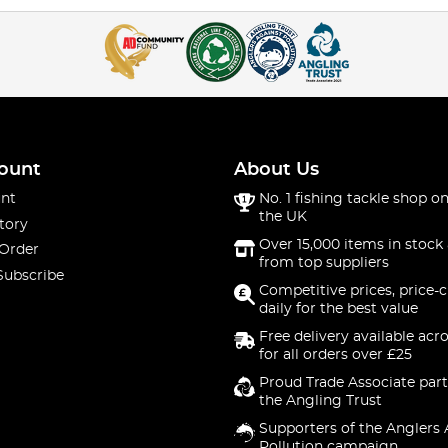
ount
About Us
nt
No. 1 fishing tackle shop on
the UK
tory
Over 15,000 items in stock 
 Order
from top suppliers
Subscribe
Competitive prices, price-
daily for the best value
Free delivery available acr
for all orders over £25
Proud Trade Associate part
the Angling Trust
Supporters of the Anglers 
Pollution campaign