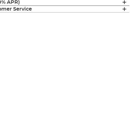
(0% APR)
mer Service