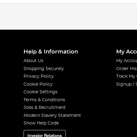
Help & Information
My Acc
About Us
My Accou
Shopping Securely
Order His
Privacy Policy
Track My
Cookie Policy
Signup / 
Cookie Settings
Terms & Conditions
Jobs & Recruitment
Modern Slavery Statement
Show Help Code
Investor Relations