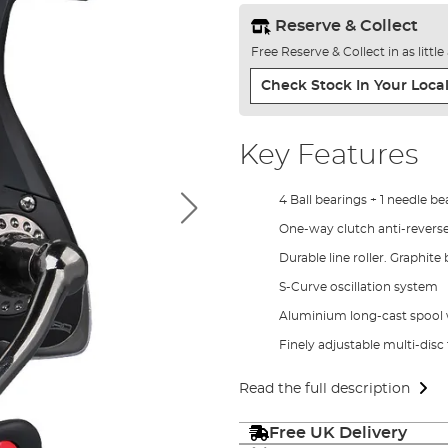
Reserve & Collect
Free Reserve & Collect in as littl
Check Stock In Your Local
Key Features
4 Ball bearings + 1 needle be
One-way clutch anti-revers
Durable line roller. Graphite
S-Curve oscillation system
Aluminium long-cast spool w
Finely adjustable multi-disc
Read the full description
Free UK Delivery