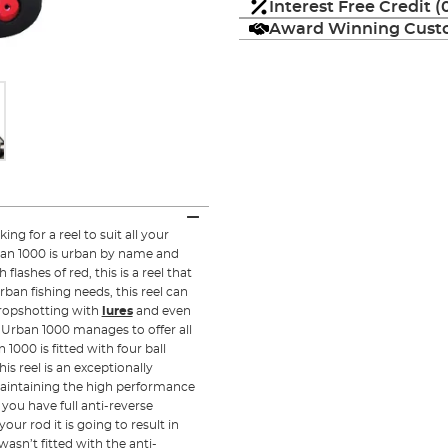
Interest Free Credit 
Award Winning Custo
ng for a reel to suit all your
an 1000 is urban by name and
lashes of red, this is a reel that
rban fishing needs, this reel can
dropshotting with
lures
and even
Urban 1000 manages to offer all
 1000 is fitted with four ball
is reel is an exceptionally
 maintaining the high performance
 you have full anti-reverse
our rod it is going to result in
wasn’t fitted with the anti-