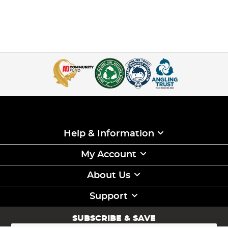
Help & Information
My Account
About Us
Support
SUBSCRIBE & SAVE
Sign