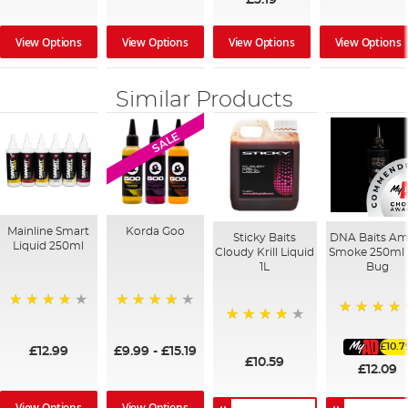
View Options
View Options
View Options
View Options
Similar Products
SALE
Mainline Smart
Korda Goo
Sticky Baits
DNA Baits Am
Liquid 250ml
Cloudy Krill Liquid
Smoke 250ml 
1L
Bug
99%
95%
100%
96%
£10.7
£12.99
£9.99
-
£15.19
£10.59
£12.09
View Options
View Options