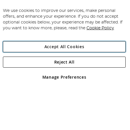
Up
for
We use cookies to improve our services, make personal
Subscribe
Our
offers, and enhance your experience. If you do not accept
Newsletter:
optional cookies below, your experience may be affected. If
you want to know more, please, read the
Cookie Policy
Accept All Cookies
Reject All
Copyright 1997 - 2026
Angling Direct Plc
. All rights reserved.
Angling Direct plc, 2D Wendover Road, Rackheath Industrial
Estate, Norwich, Norfolk, NR13 6LH, United Kingdom. Company
Manage Preferences
registered in England and Wales No 05151321. VAT No GB 152140945
Exclusions apply. Errors and omissions excepted