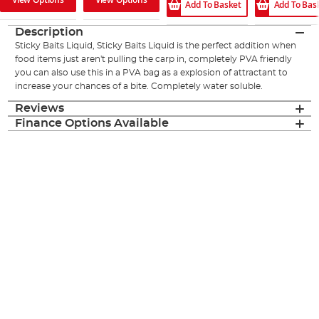
Add To Basket
Add To Bas
Description
Sticky Baits Liquid, Sticky Baits Liquid is the perfect addition when
food items just aren't pulling the carp in, completely PVA friendly
you can also use this in a PVA bag as a explosion of attractant to
increase your chances of a bite. Completely water soluble.
Reviews
Finance Options Available