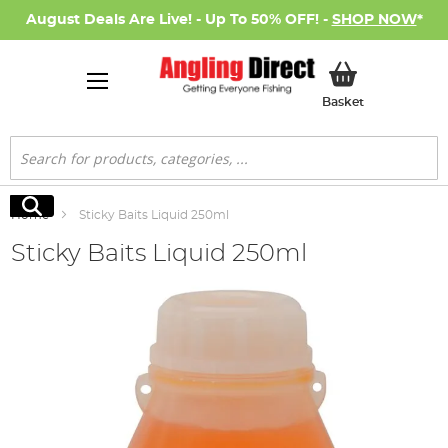
August Deals Are Live! - Up To 50% OFF! -
SHOP NOW
*
My Basket
Basket
Search
Search
Home
Sticky Baits Liquid 250ml
Sticky Baits Liquid 250ml
Skip
to
the
end
of
the
images
gallery