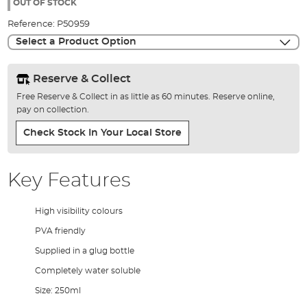
the
OUT OF STOCK
images
Reference:
P50959
gallery
Select a Product Option
Reserve & Collect
Free Reserve & Collect in as little as 60 minutes. Reserve online,
pay on collection.
Check Stock In Your Local Store
Key Features
High visibility colours
PVA friendly
Supplied in a glug bottle
Completely water soluble
Size: 250ml