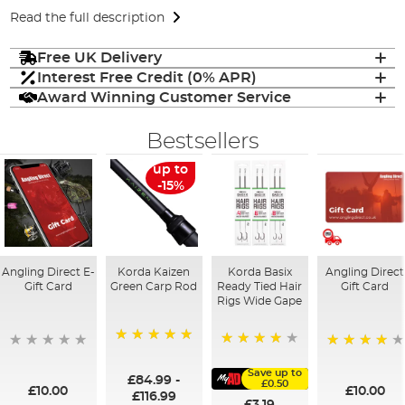
Read the full description
Free UK Delivery
Interest Free Credit (0% APR)
Award Winning Customer Service
Bestsellers
up to
-15%
Angling Direct E-
Korda Kaizen
Korda Basix
Angling Direct
Gift Card
Green Carp Rod
Ready Tied Hair
Gift Card
Rigs Wide Gape
100%
91%
95%
Save up to
£84.99
-
£0.50
£10.00
£10.00
£116.99
£3.19