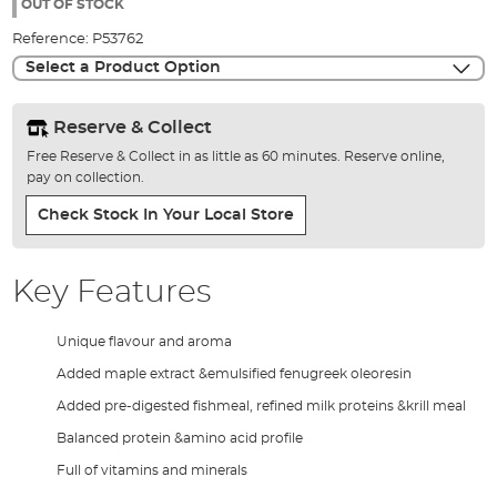
the
OUT OF STOCK
images
Reference:
P53762
gallery
Select a Product Option
Reserve & Collect
Free Reserve & Collect in as little as 60 minutes. Reserve online,
pay on collection.
Check Stock In Your Local Store
Key Features
Unique flavour and aroma
Added maple extract &emulsified fenugreek oleoresin
Added pre-digested fishmeal, refined milk proteins &krill meal
Balanced protein &amino acid profile
Full of vitamins and minerals