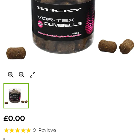
Skip
to
£0.00
the
Rating:
beginning
9
Reviews
of
100%