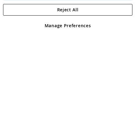
Reject All
Copyright 1997 - 2026
Angling Direct Plc
. All rights reserved.
Angling Direct plc, 2D Wendover Road, Rackheath Industrial
Estate, Norwich, Norfolk, NR13 6LH, United Kingdom. Company
Manage Preferences
registered in England and Wales No 05151321. VAT No GB 152140945
Exclusions apply. Errors and omissions excepted