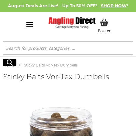
August Deals Are Live! - Up To 50% OFF! -
SHOP NOW
*
My Basket
Basket
Search
Search
Home
Sticky Baits Vor-Tex Dumbells
Sticky Baits Vor-Tex Dumbells
Skip
to
the
end
of
the
images
gallery