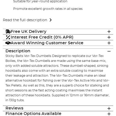
Suitable for year-round application
Promote excellent growth rates in all species
Read the full description
Free UK Delivery
Interest Free Credit (0% APR)
Award Winning Customer Service
Description
Sticky Baits Vor-Tex Dumbells Designed to replicate our Vor-Tex
Boilies, the Vor-Tex Dumbells are made using the same base-mix,
only with added soluble attractors. These dumbell-shaped, sinking
hookbaits also come with an extra soluble coating to maximise
their leakage and attraction. The Vor-Tex Dumbells make an ideal
alternative hookbait for fishing over the Vor-Tex Active Mix and Vor-
Tex Pellets. As well as this, they are a superb choice for stalking and
short sessions as the fast acting coating maximises the instant
attraction of these hookbaits. Supplied in 12mm or 16mm diameter,
in 130g tubs.
Reviews
Finance Options Available