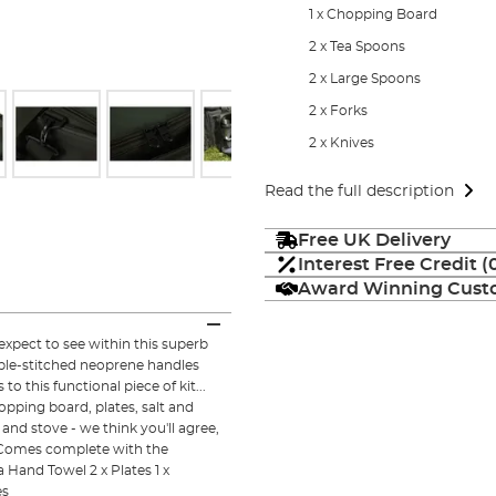
1 x Chopping Board
2 x Tea Spoons
2 x Large Spoons
2 x Forks
2 x Knives
Read the full description
Free UK Delivery
Interest Free Credit 
Award Winning Custo
pect to see within this superb
ble-stitched neoprene handles
 this functional piece of kit...
ping board, plates, salt and
and stove - we think you'll agree,
! Comes complete with the
a Hand Towel 2 x Plates 1 x
es