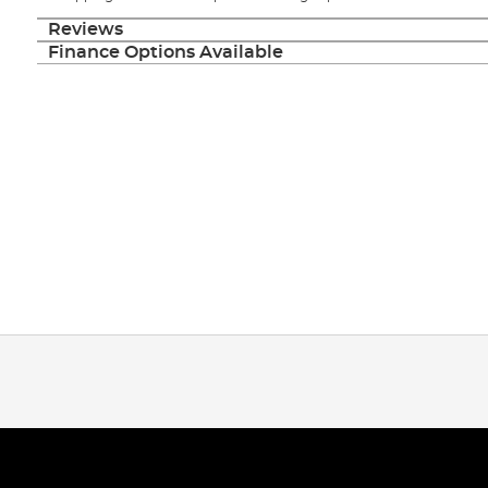
Reviews
Finance Options Available