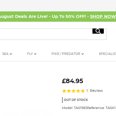
August Deals Are Live! - Up To 50% OFF! -
SHOP NO
Search
SEA
FLY
PIKE / PREDATOR
SPECIALIS
£84.95
Rating:
1
Review
100%
OUT OF STOCK
Model:
TAS1593
Reference:
TASK1