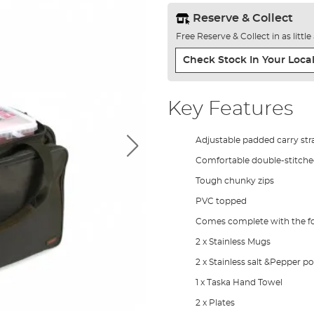
Reserve & Collect
Free Reserve & Collect in as littl
Check Stock In Your Local
Key Features
Adjustable padded carry str
Comfortable double-stitch
Tough chunky zips
PVC topped
Comes complete with the fo
2 x Stainless Mugs
2 x Stainless salt &Pepper po
1 x Taska Hand Towel
2 x Plates