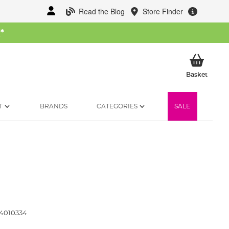
Read the Blog
Store Finder
W
*
My Ba
Basket
T
BRANDS
CATEGORIES
SALE
4010334