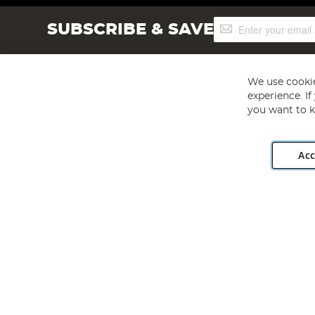
Sign
SUBSCRIBE & SAVE
Up
for
Our
Newsletter:
We use cookie
experience. I
you want to k
Acc
Angling Direct plc, 2D Wendover Road, Rackheath Industr