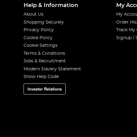
Help & Information
My Acc
About Us
My Accou
Shopping Securely
Order His
Privacy Policy
Track My
Cookie Policy
Signup / 
Cookie Settings
Terms & Conditions
Jobs & Recruitment
Modern Slavery Statement
Show Help Code
Investor Relations