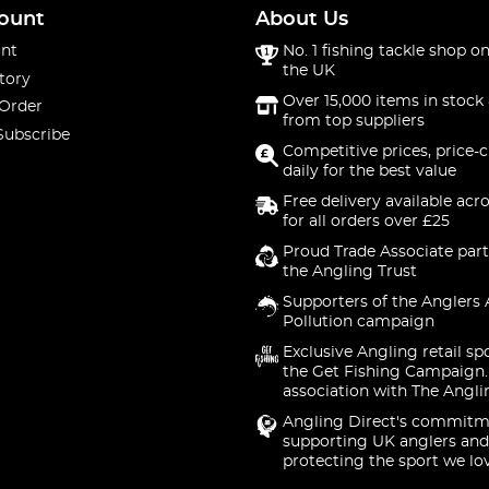
ount
About Us
nt
No. 1 fishing tackle shop on
the UK
tory
Over 15,000 items in stock 
 Order
from top suppliers
Subscribe
Competitive prices, price-
daily for the best value
Free delivery available acr
for all orders over £25
Proud Trade Associate part
the Angling Trust
Supporters of the Anglers 
Pollution campaign
Exclusive Angling retail sp
the Get Fishing Campaign.
association with The Angli
Angling Direct's commitm
supporting UK anglers and
protecting the sport we lo