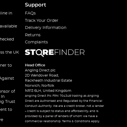
Support
line in
FAQs
Track Your Order
available
Delivery Information
Returns
checked
Complaints
oss the UK
ner to
Head Office
Angling Direct plc
2D Wendover Road,
Against
Rackheath Industrial Estate
Norwich, Norfolk
NR13 6LH, United Kingdom
onsor of
Angling Direct Plc FRN: 704348 trading as Angling
 In
Direct are Authorised and Regulated by the Financial
ng Trust
Conduct Authority. We are a credit broker, not a lender
ent to
– credit is subject to status and affordability, and is
provided by a panel of lenders of whom we have a
ve
commercial relationship. Terms & Conditions Apply.