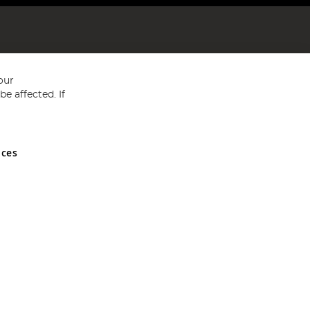
our
e affected. If
nces
ed in England and Wales No 05151321. VAT No GB 152140945