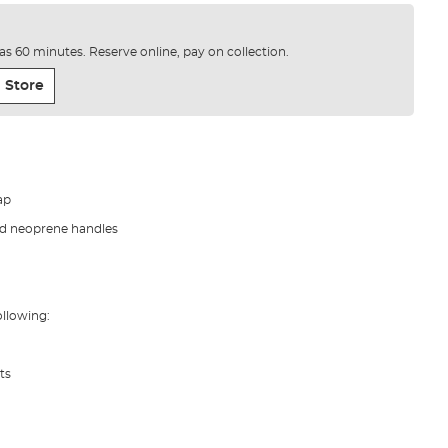
e as 60 minutes. Reserve online, pay on collection.
 Store
ap
ed neoprene handles
llowing:
ts