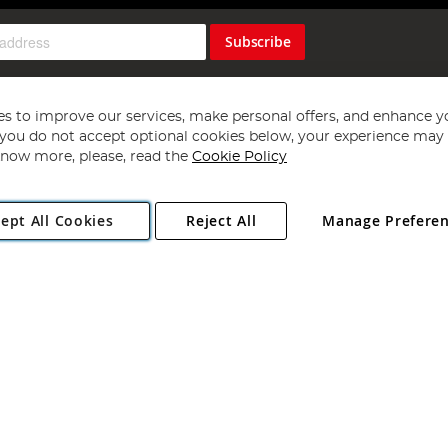
Subscribe
s to improve our services, make personal offers, and enhance y
f you do not accept optional cookies below, your experience may b
now more, please, read the
Cookie Policy
Copyright 1997 - 2026
Angling Direct Plc
. All rights reserved.
ept All Cookies
Reject All
Manage Prefere
ial Estate, Norwich, Norfolk, NR13 6LH, United Kingdom. Company register
Exclusions apply. Errors and omissions excepted