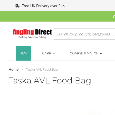
Skip
Free UK Delivery over £25
to
Content
Search
NEW
CARP
COARSE & MATCH
Home
Taska AVL Food Bag
Taska AVL Food Bag
Skip
to
the
end
of
the