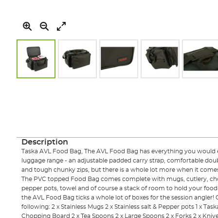
Skip
to
the
beginning
of
the
images
Description
gallery
Taska AVL Food Bag, The AVL Food Bag has everything you would ex
luggage range - an adjustable padded carry strap, comfortable dou
and tough chunky zips, but there is a whole lot more when it comes to
The PVC topped Food Bag comes complete with mugs, cutlery, chop
pepper pots, towel and of course a stack of room to hold your food 
the AVL Food Bag ticks a whole lot of boxes for the session angler
following: 2 x Stainless Mugs 2 x Stainless salt & Pepper pots 1 x Task
Chopping Board 2 x Tea Spoons 2 x Large Spoons 2 x Forks 2 x Kniv