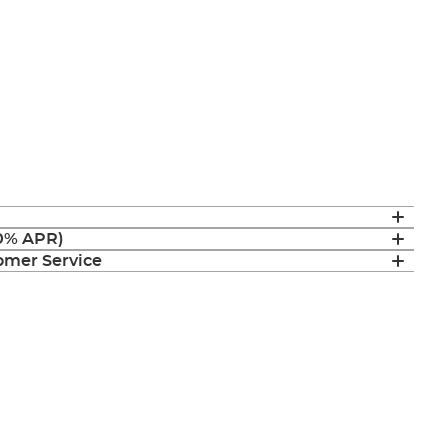
(0% APR)
mer Service