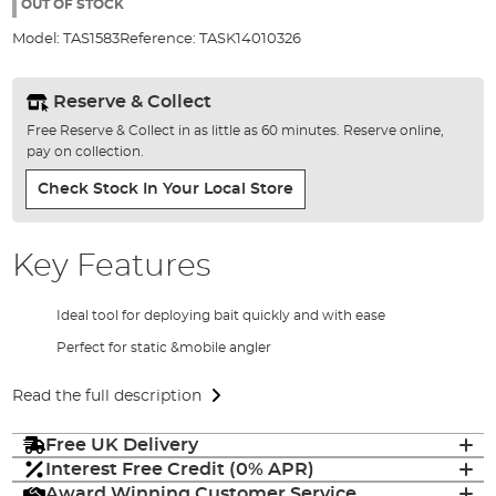
the
OUT OF STOCK
images
Model:
TAS1583
Reference:
TASK14010326
gallery
Reserve & Collect
Free Reserve & Collect in as little as 60 minutes. Reserve online,
pay on collection.
Check Stock In Your Local Store
Key Features
Ideal tool for deploying bait quickly and with ease
Perfect for static &mobile angler
Read the full description
Free UK Delivery
Interest Free Credit (0% APR)
Award Winning Customer Service