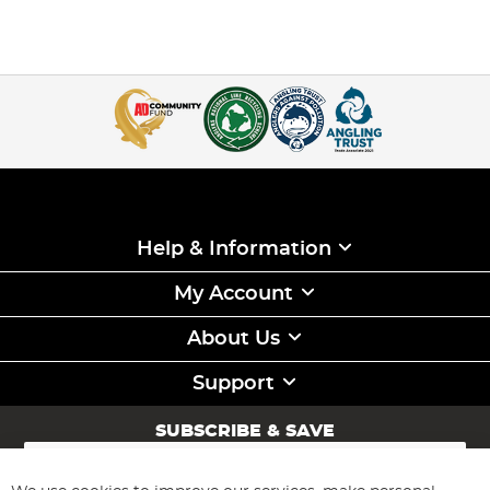
Help & Information
My Account
About Us
Support
SUBSCRIBE & SAVE
Sign
Up