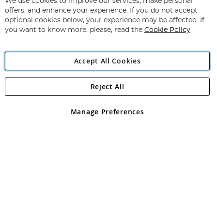
for
We use cookies to improve our services, make personal
Subscribe
Our
offers, and enhance your experience. If you do not accept
Newsletter:
optional cookies below, your experience may be affected. If
you want to know more, please, read the
Cookie Policy
Accept All Cookies
Reject All
Copyright 1997 - 2026
Angling Direct Plc
. All rights reserved.
Angling Direct plc, 2D Wendover Road, Rackheath Industrial
Estate, Norwich, Norfolk, NR13 6LH, United Kingdom. Company
Manage Preferences
registered in England and Wales No 05151321. VAT No GB 152140945
Exclusions apply. Errors and omissions excepted