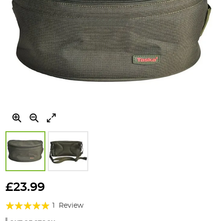
Skip
to
£23.99
the
Rating:
beginning
1
Review
of
100%