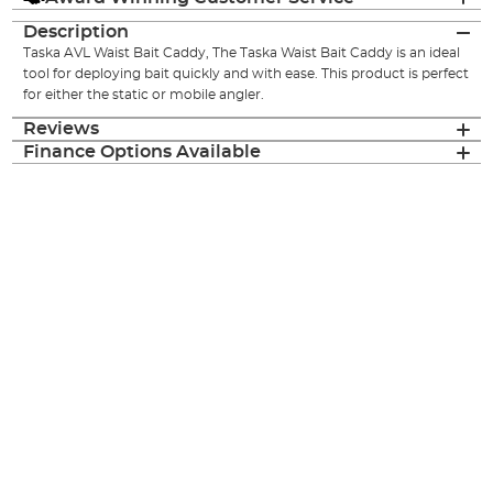
Description
Taska AVL Waist Bait Caddy, The Taska Waist Bait Caddy is an ideal
tool for deploying bait quickly and with ease. This product is perfect
for either the static or mobile angler.
Reviews
Finance Options Available