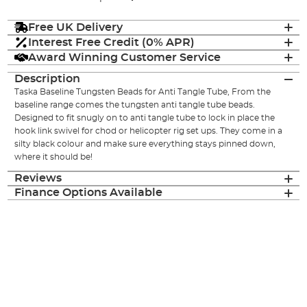
Free UK Delivery
Interest Free Credit (0% APR)
Award Winning Customer Service
Description
Taska Baseline Tungsten Beads for Anti Tangle Tube, From the
baseline range comes the tungsten anti tangle tube beads.
Designed to fit snugly on to anti tangle tube to lock in place the
hook link swivel for chod or helicopter rig set ups. They come in a
silty black colour and make sure everything stays pinned down,
where it should be!
Reviews
Finance Options Available