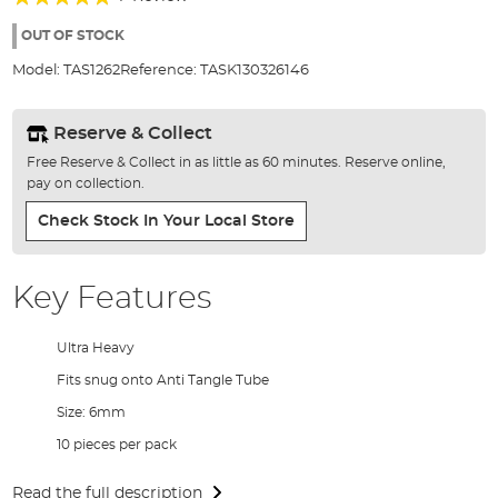
of
100%
the
OUT OF STOCK
images
Model:
TAS1262
Reference:
TASK130326146
gallery
Reserve & Collect
Free Reserve & Collect in as little as 60 minutes. Reserve online,
pay on collection.
Check Stock In Your Local Store
Key Features
Ultra Heavy
Fits snug onto Anti Tangle Tube
Size: 6mm
10 pieces per pack
Read the full description