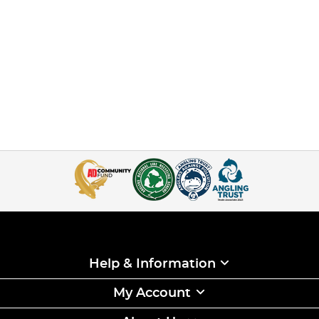
Help & Information
My Account