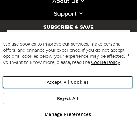
About Us
Support
SUBSCRIBE & SAVE
Sign
Up
for
We use cookies to improve our services, make personal
Subscribe
Our
offers, and enhance your experience. If you do not accept
Newsletter:
optional cookies below, your experience may be affected. If
you want to know more, please, read the
Cookie Policy
Accept All Cookies
Reject All
Copyright 1997 - 2026
Angling Direct Plc
. All rights reserved.
Angling Direct plc, 2D Wendover Road, Rackheath Industrial
Estate, Norwich, Norfolk, NR13 6LH, United Kingdom. Company
Manage Preferences
registered in England and Wales No 05151321. VAT No GB 152140945
Exclusions apply. Errors and omissions excepted