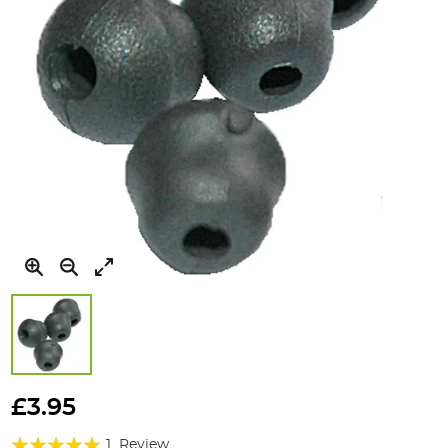
Skip
to
£3.95
the
Rating:
beginning
1
Review