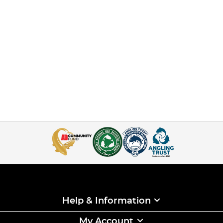
Help & Information
My Account