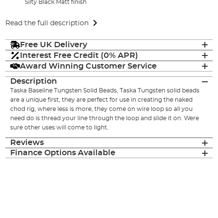
Silty Black Matt finish
Read the full description
Free UK Delivery
Interest Free Credit (0% APR)
Award Winning Customer Service
Description
Taska Baseline Tungsten Solid Beads, Taska Tungsten solid beads
are a unique first, they are perfect for use in creating the naked
chod rig, where less is more, they come on wire loop so all you
need do is thread your line through the loop and slide it on. Were
sure other uses will come to light.
Reviews
Finance Options Available