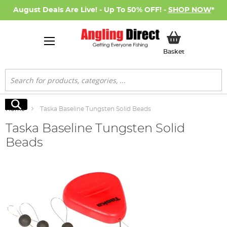
August Deals Are Live! - Up To 50% OFF! -
SHOP NOW
*
My Basket
Basket
Search
Search
Home
Taska Baseline Tungsten Solid Beads
Taska Baseline Tungsten Solid
Beads
Skip
to
the
end
of
the
images
gallery