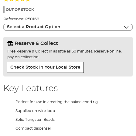
of
100%
the
OUT OF STOCK
images
Reference:
P50168
gallery
Select a Product Option
Reserve & Collect
Free Reserve & Collect in as little as 60 minutes. Reserve online,
pay on collection.
Check Stock In Your Local Store
Key Features
Perfect for use in creating the naked chod rig
Supplied on wire loop
Solid Tungsten Beads
Compact dispenser