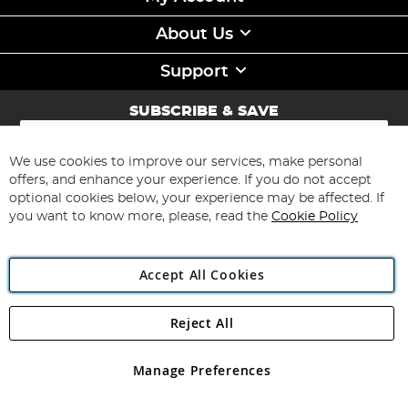
About Us
Support
SUBSCRIBE & SAVE
Sign
Up
for
We use cookies to improve our services, make personal
Subscribe
Our
offers, and enhance your experience. If you do not accept
Newsletter:
optional cookies below, your experience may be affected. If
you want to know more, please, read the
Cookie Policy
Accept All Cookies
Reject All
Copyright 1997 - 2026
Angling Direct Plc
. All rights reserved.
Angling Direct plc, 2D Wendover Road, Rackheath Industrial
Estate, Norwich, Norfolk, NR13 6LH, United Kingdom. Company
Manage Preferences
registered in England and Wales No 05151321. VAT No GB 152140945
Exclusions apply. Errors and omissions excepted