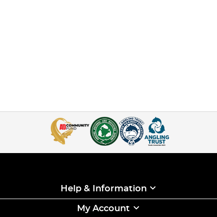
Help & Information
My Account