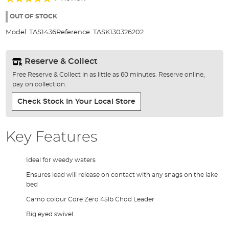
of
100%
the
OUT OF STOCK
images
Model:
TAS1436
Reference:
TASK130326202
gallery
Reserve & Collect
Free Reserve & Collect in as little as 60 minutes. Reserve online,
pay on collection.
Check Stock In Your Local Store
Key Features
Ideal for weedy waters
Ensures lead will release on contact with any snags on the lake
bed
Camo colour Core Zero 45lb Chod Leader
Big eyed swivel