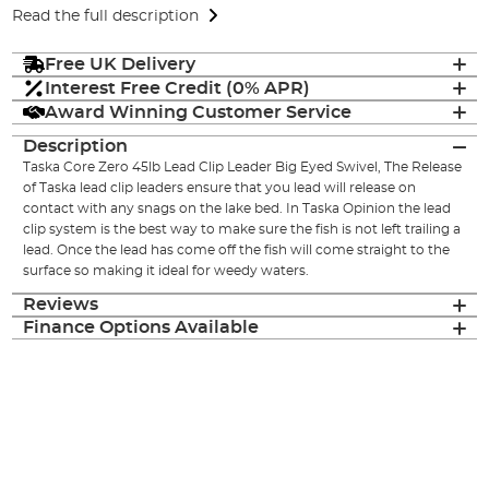
Read the full description
Free UK Delivery
Interest Free Credit (0% APR)
Award Winning Customer Service
Description
Taska Core Zero 45lb Lead Clip Leader Big Eyed Swivel, The Release
of Taska lead clip leaders ensure that you lead will release on
contact with any snags on the lake bed. In Taska Opinion the lead
clip system is the best way to make sure the fish is not left trailing a
lead. Once the lead has come off the fish will come straight to the
surface so making it ideal for weedy waters.
Reviews
Finance Options Available