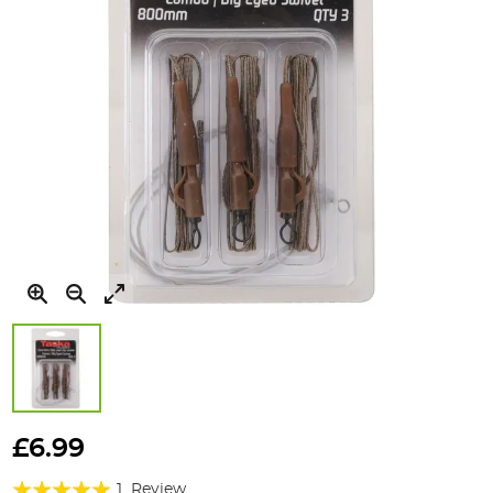
Skip
to
£6.99
the
Rating:
beginning
1
Review