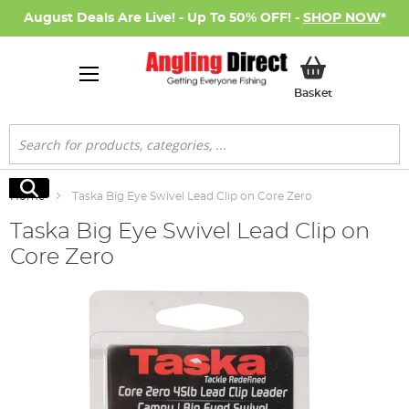
August Deals Are Live! - Up To 50% OFF! -
SHOP NOW
*
My Basket
Basket
Search
Search
Home
Taska Big Eye Swivel Lead Clip on Core Zero
Taska Big Eye Swivel Lead Clip on
Core Zero
Skip
to
the
end
of
the
images
gallery