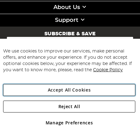
About Us
Support
SUBSCRIBE & SAVE
Sign
Up
for
We use cookies to improve our services, make personal
Subscribe
Our
offers, and enhance your experience. If you do not accept
Newsletter:
optional cookies below, your experience may be affected. If
you want to know more, please, read the
Cookie Policy
Accept All Cookies
Reject All
Copyright 1997 - 2026
Angling Direct Plc
. All rights reserved.
Angling Direct plc, 2D Wendover Road, Rackheath Industrial
Estate, Norwich, Norfolk, NR13 6LH, United Kingdom. Company
Manage Preferences
registered in England and Wales No 05151321. VAT No GB 152140945
Exclusions apply. Errors and omissions excepted