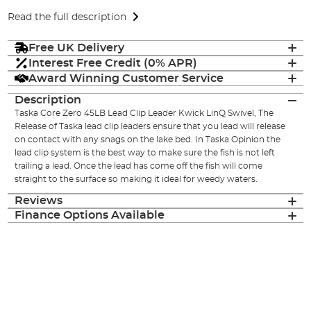
Read the full description
Free UK Delivery
Interest Free Credit (0% APR)
Award Winning Customer Service
Description
Taska Core Zero 45LB Lead Clip Leader Kwick LinQ Swivel, The
Release of Taska lead clip leaders ensure that you lead will release
on contact with any snags on the lake bed. In Taska Opinion the
lead clip system is the best way to make sure the fish is not left
trailing a lead. Once the lead has come off the fish will come
straight to the surface so making it ideal for weedy waters.
Reviews
Finance Options Available