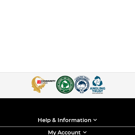
Help & Information
My Account