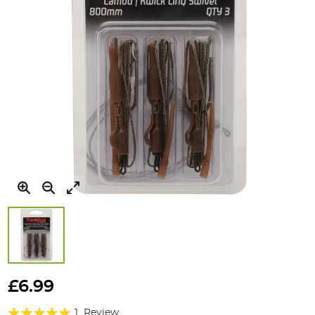
Skip
to
£6.99
the
Rating:
beginning
1
Review