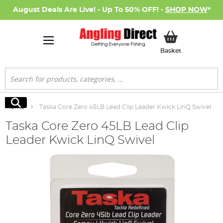
August Deals Are Live! - Up To 50% OFF! -
SHOP NOW
*
My Basket
Basket
Search
Search
Home
Taska Core Zero 45LB Lead Clip Leader Kwick LinQ Swivel
Taska Core Zero 45LB Lead Clip
Leader Kwick LinQ Swivel
Skip
to
the
end
of
the
images
gallery