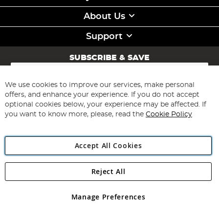
About Us
Support
SUBSCRIBE & SAVE
Sign
Up
for
We use cookies to improve our services, make personal
Subscribe
Our
offers, and enhance your experience. If you do not accept
Newsletter:
optional cookies below, your experience may be affected. If
you want to know more, please, read the
Cookie Policy
Accept All Cookies
Reject All
Copyright 1997 - 2026
Angling Direct Plc
. All rights reserved.
Angling Direct plc, 2D Wendover Road, Rackheath Industrial
Estate, Norwich, Norfolk, NR13 6LH, United Kingdom. Company
Manage Preferences
registered in England and Wales No 05151321. VAT No GB 152140945
Exclusions apply. Errors and omissions excepted