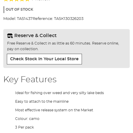
of
100%
the
OUT OF STOCK
images
Model:
TAS1437
Reference:
TASK130326203
gallery
Reserve & Collect
Free Reserve & Collect in as little as 60 minutes. Reserve online,
pay on collection.
Check Stock In Your Local Store
Key Features
Ideal for fishing over weed and very silty lake beds
Easy to attach to the mainline
Most effective release system on the Market
Colour: camo
3 Per pack