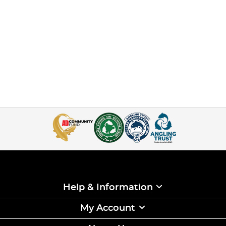
Help & Information
My Account