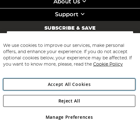
About Us
Support
SUBSCRIBE & SAVE
Sign
Up
for
We use cookies to improve our services, make personal
Subscribe
Our
offers, and enhance your experience. If you do not accept
Newsletter:
optional cookies below, your experience may be affected. If
you want to know more, please, read the
Cookie Policy
Accept All Cookies
Reject All
Copyright 1997 - 2026
Angling Direct Plc
. All rights reserved.
Angling Direct plc, 2D Wendover Road, Rackheath Industrial
Estate, Norwich, Norfolk, NR13 6LH, United Kingdom. Company
Manage Preferences
registered in England and Wales No 05151321. VAT No GB 152140945
Exclusions apply. Errors and omissions excepted