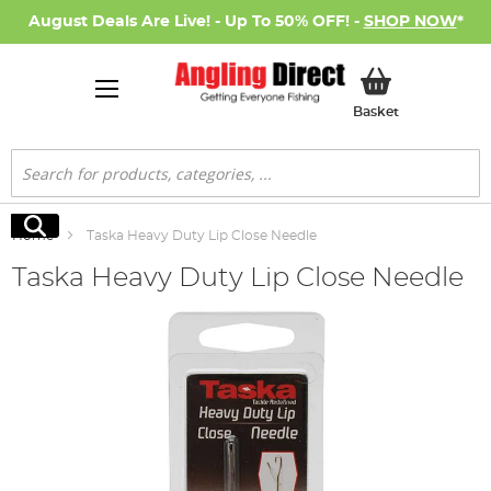
August Deals Are Live! - Up To 50% OFF! -
SHOP NOW
*
My Basket
Basket
Search
Search
Home
Taska Heavy Duty Lip Close Needle
Taska Heavy Duty Lip Close Needle
Skip
to
the
end
of
the
images
gallery