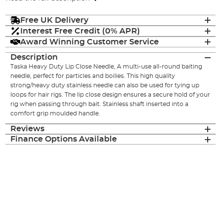
Free UK Delivery
Interest Free Credit (0% APR)
Award Winning Customer Service
Description
Taska Heavy Duty Lip Close Needle, A multi-use all-round baiting
needle, perfect for particles and boilies. This high quality
strong/heavy duty stainless needle can also be used for tying up
loops for hair rigs. The lip close design ensures a secure hold of your
rig when passing through bait. Stainless shaft inserted into a
comfort grip moulded handle.
Reviews
Finance Options Available