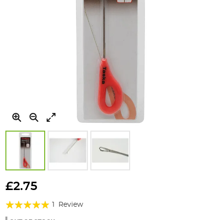
Skip
to
£2.75
the
Rating:
beginning
1
Review
of
100%