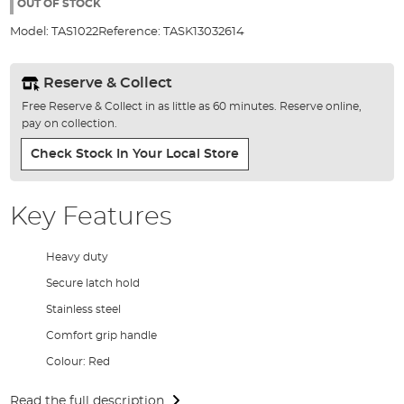
the
OUT OF STOCK
images
Model:
TAS1022
Reference:
TASK13032614
gallery
Reserve & Collect
Free Reserve & Collect in as little as 60 minutes. Reserve online,
pay on collection.
Check Stock In Your Local Store
Key Features
Heavy duty
Secure latch hold
Stainless steel
Comfort grip handle
Colour: Red
Read the full description