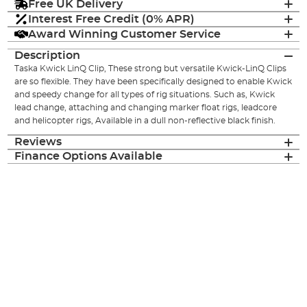
Free UK Delivery
Interest Free Credit (0% APR)
Award Winning Customer Service
Description
Taska Kwick LinQ Clip, These strong but versatile Kwick-LinQ Clips
are so flexible. They have been specifically designed to enable Kwick
and speedy change for all types of rig situations. Such as, Kwick
lead change, attaching and changing marker float rigs, leadcore
and helicopter rigs, Available in a dull non-reflective black finish.
Reviews
Finance Options Available