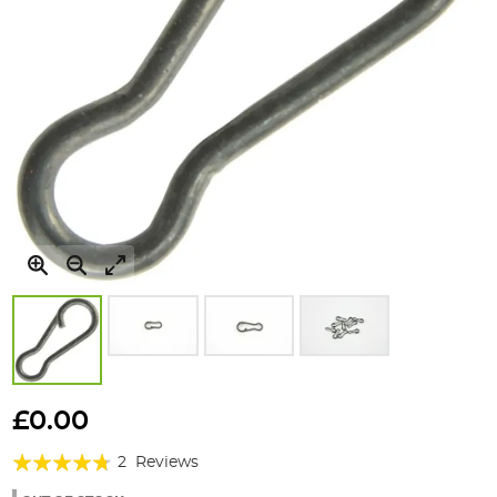
Skip
to
£0.00
the
Rating:
beginning
2
Reviews
of
90%