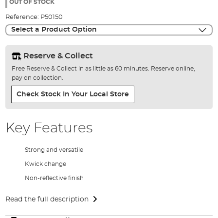
the
OUT OF STOCK
images
Reference:
P50150
gallery
Select a Product Option
Reserve & Collect
Free Reserve & Collect in as little as 60 minutes. Reserve online,
pay on collection.
Check Stock In Your Local Store
Key Features
Strong and versatile
Kwick change
Non-reflective finish
Read the full description