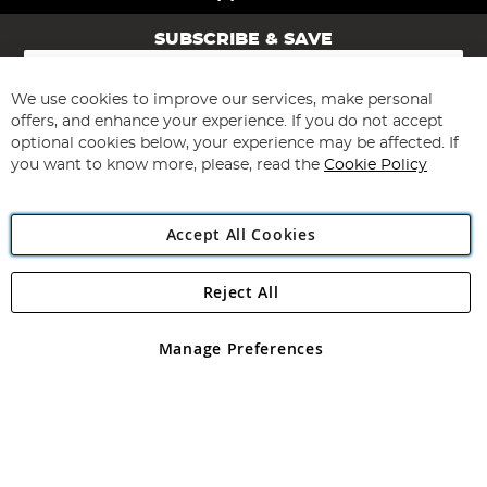
SUBSCRIBE & SAVE
Sign
Up
for
We use cookies to improve our services, make personal
Subscribe
Our
offers, and enhance your experience. If you do not accept
Newsletter:
optional cookies below, your experience may be affected. If
you want to know more, please, read the
Cookie Policy
Accept All Cookies
Reject All
Copyright 1997 - 2026
Angling Direct Plc
. All rights reserved.
Angling Direct plc, 2D Wendover Road, Rackheath Industrial
Estate, Norwich, Norfolk, NR13 6LH, United Kingdom. Company
Manage Preferences
registered in England and Wales No 05151321. VAT No GB 152140945
Exclusions apply. Errors and omissions excepted