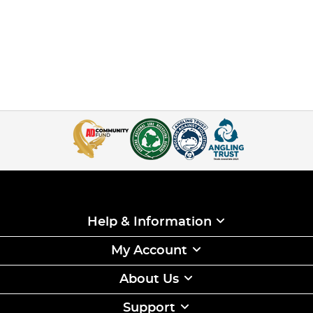
Help & Information
My Account
About Us
Support