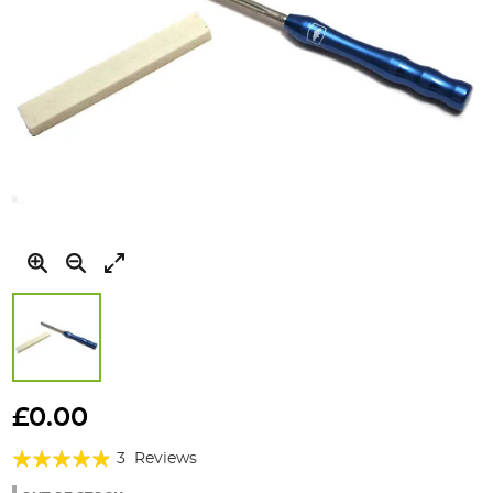
Skip
to
£0.00
the
Rating:
beginning
3
Reviews
of
93%