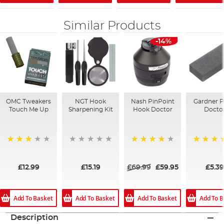
Similar Products
-14%
OMC Tweakers
NGT Hook
Nash PinPoint
Gardner P
Touch Me Up
Sharpening Kit
Hook Doctor
Docto
72%
96%
100%
£12.99
£15.19
£69.99
£59.95
£5.39
Add To Basket
Add To Basket
Add To Basket
Add To B
Description