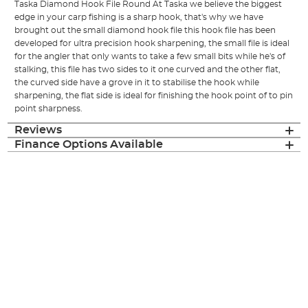
Taska Diamond Hook File Round At Taska we believe the biggest
edge in your carp fishing is a sharp hook, that's why we have
brought out the small diamond hook file this hook file has been
developed for ultra precision hook sharpening, the small file is ideal
for the angler that only wants to take a few small bits while he's of
stalking, this file has two sides to it one curved and the other flat,
the curved side have a grove in it to stabilise the hook while
sharpening, the flat side is ideal for finishing the hook point of to pin
point sharpness.
Reviews
Finance Options Available