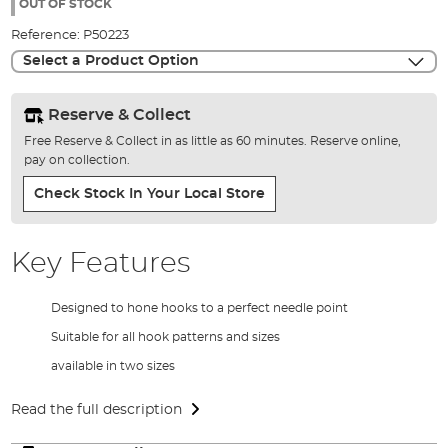
the
OUT OF STOCK
images
Reference:
P50223
gallery
Select a Product Option
Reserve & Collect
Free Reserve & Collect in as little as 60 minutes. Reserve online,
pay on collection.
Check Stock In Your Local Store
Key Features
Designed to hone hooks to a perfect needle point
Suitable for all hook patterns and sizes
available in two sizes
Read the full description