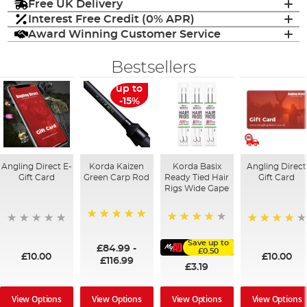
Free UK Delivery
Interest Free Credit (0% APR)
Award Winning Customer Service
Bestsellers
up to
-15%
Angling Direct E-
Korda Kaizen
Korda Basix
Angling Direct
Gift Card
Green Carp Rod
Ready Tied Hair
Gift Card
Rigs Wide Gape
100%
91%
95%
Save up to
£84.99
-
£0.50
£10.00
£10.00
£116.99
£3.19
View Options
View Options
View Options
View Options