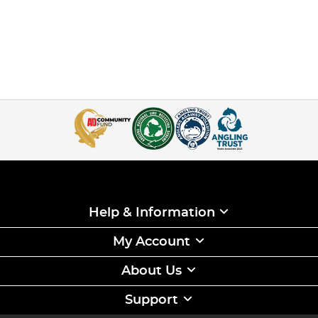
Help & Information
My Account
About Us
Support