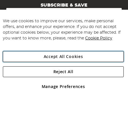
SUBSCRIBE & SAVE
Sign
Up
for
We use cookies to improve our services, make personal
Subscribe
Our
offers, and enhance your experience. If you do not accept
Newsletter:
optional cookies below, your experience may be affected. If
you want to know more, please, read the
Cookie Policy
Accept All Cookies
Reject All
Copyright 1997 - 2026
Angling Direct Plc
. All rights reserved.
Angling Direct plc, 2D Wendover Road, Rackheath Industrial
Estate, Norwich, Norfolk, NR13 6LH, United Kingdom. Company
Manage Preferences
registered in England and Wales No 05151321. VAT No GB 152140945
Exclusions apply. Errors and omissions excepted