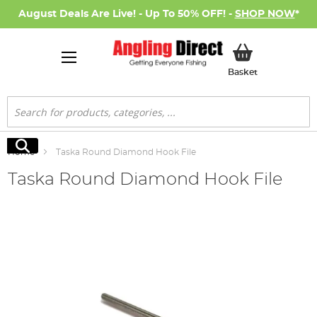
August Deals Are Live! - Up To 50% OFF! -
SHOP NOW
*
My Basket
Basket
Search
Search
Home
Taska Round Diamond Hook File
Taska Round Diamond Hook File
Skip
to
the
end
of
the
images
gallery