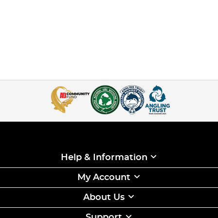
Help & Information
My Account
About Us
Support