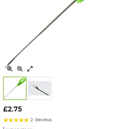
Skip
to
£2.75
the
Rating:
beginning
2
Reviews
of
100%