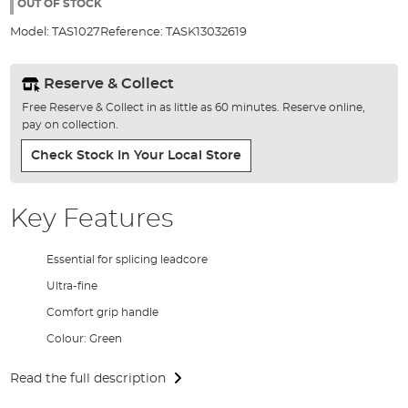
the
OUT OF STOCK
images
Model:
TAS1027
Reference:
TASK13032619
gallery
Reserve & Collect
Free Reserve & Collect in as little as 60 minutes. Reserve online,
pay on collection.
Check Stock In Your Local Store
Key Features
Essential for splicing leadcore
Ultra-fine
Comfort grip handle
Colour: Green
Read the full description