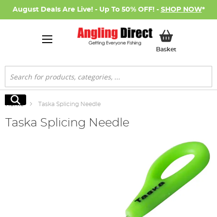
August Deals Are Live! - Up To 50% OFF! -
SHOP NOW
*
My Basket
Basket
Search
Search
Home
Taska Splicing Needle
Taska Splicing Needle
Skip
to
the
end
of
the
images
gallery