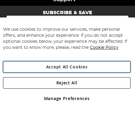
SUBSCRIBE & SAVE
Sign
Up
for
We use cookies to improve our services, make personal
Subscribe
Our
offers, and enhance your experience. If you do not accept
Newsletter:
optional cookies below, your experience may be affected. If
you want to know more, please, read the
Cookie Policy
Accept All Cookies
Reject All
Copyright 1997 - 2026
Angling Direct Plc
. All rights reserved.
Angling Direct plc, 2D Wendover Road, Rackheath Industrial
Estate, Norwich, Norfolk, NR13 6LH, United Kingdom. Company
Manage Preferences
registered in England and Wales No 05151321. VAT No GB 152140945
Exclusions apply. Errors and omissions excepted