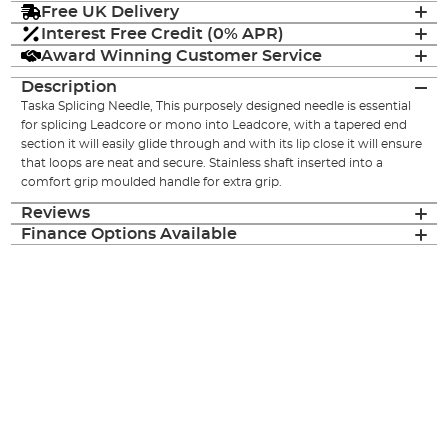
Free UK Delivery
Interest Free Credit (0% APR)
Award Winning Customer Service
Description
Taska Splicing Needle, This purposely designed needle is essential
for splicing Leadcore or mono into Leadcore, with a tapered end
section it will easily glide through and with its lip close it will ensure
that loops are neat and secure. Stainless shaft inserted into a
comfort grip moulded handle for extra grip.
Reviews
Finance Options Available