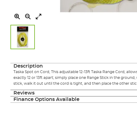
Skip
to
the
Description
beginning
Taska Spot on Cord, This adjustable 12-13ft Taska Range Cord, allow
of
exactly 12 or 13ft apart; simply place one Range Stick in the ground,
the
stick, walk it out until the cord is tight, and then place the other st
images
gallery
Reviews
Finance Options Available