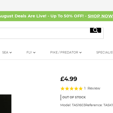
August Deals Are Live! - Up To 50% OFF! -
SHOP NO
Search
SEA
FLY
PIKE / PREDATOR
SPECIALIS
£4.99
Rating:
1
Review
100%
OUT OF STOCK
Model:
TAS1603
Reference:
TASK1