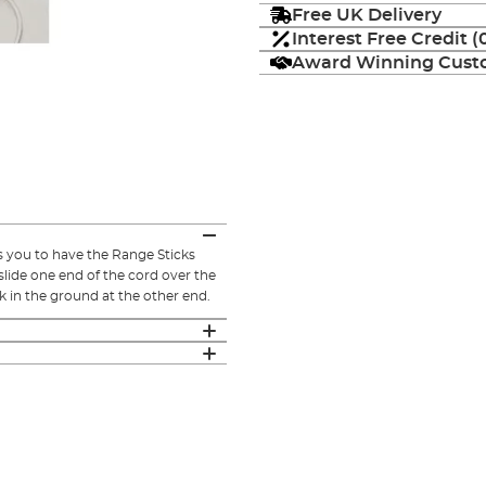
Free UK Delivery
Interest Free Credit 
Award Winning Custo
s you to have the Range Sticks
 slide one end of the cord over the
ick in the ground at the other end.