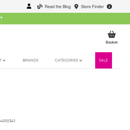
Read the Blog
Store Finder
W
*
My Ba
Basket
T
BRANDS
CATEGORIES
SALE
4010341