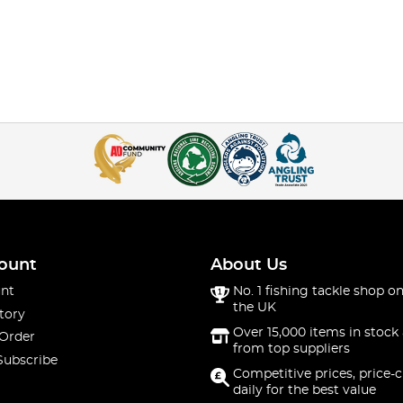
ount
About Us
nt
No. 1 fishing tackle shop on
the UK
tory
Over 15,000 items in stock 
 Order
from top suppliers
Subscribe
Competitive prices, price-
daily for the best value