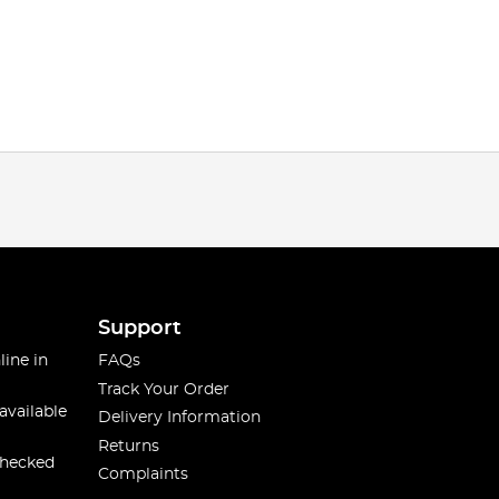
Support
line in
FAQs
Track Your Order
available
Delivery Information
Returns
checked
Complaints