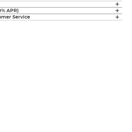
(0% APR)
mer Service