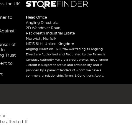
oss the UK
ner to
Head Office
Angling Direct plc
2D Wendover Road,
Against
Rackheath Industrial Estate
Norwich, Norfolk
NR13 6LH, United Kingdom
onsor of
Angling Direct Plc FRN: 704348 trading as Angling
 In
Direct are Authorised and Regulated by the Financial
ng Trust
Conduct Authority. We are a credit broker, not a lender
ent to
– credit is subject to status and affordability, and is
provided by a panel of lenders of whom we have a
ve
commercial relationship. Terms & Conditions Apply.
our
e affected. If