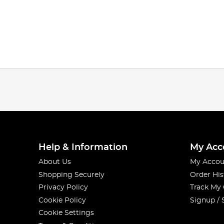
Help & Information
My Acc
About Us
My Accou
Shopping Securely
Order His
Privacy Policy
Track My
Cookie Policy
Signup / 
Cookie Settings