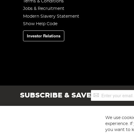
Terms & Conditions
Jobs & Recruitment
Modern Slavery Statement
Show Help Code
Investor Relations
Sign
SUBSCRIBE & SAVE
Up
for
Our
Newsletter:
We use cookie
experience. I
you want to k