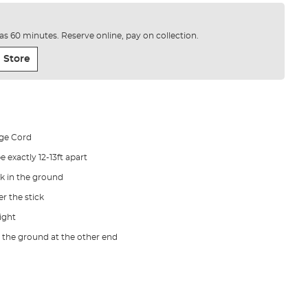
e as 60 minutes. Reserve online, pay on collection.
 Store
nge Cord
 exactly 12-13ft apart
k in the ground
r the stick
tight
n the ground at the other end