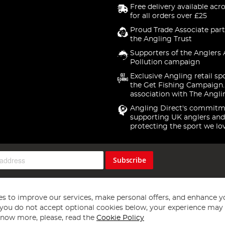
Free delivery available acr
for all orders over £25
Proud Trade Associate part
the Angling Trust
Supporters of the Anglers 
Pollution campaign
Exclusive Angling retail sp
the Get Fishing Campaign.
association with The Angli
Angling Direct's commitm
supporting UK anglers and
protecting the sport we lo
Subscribe
s to improve our services, make personal offers, and enhance y
f you do not accept optional cookies below, your experience may b
now more, please, read the
Cookie Policy