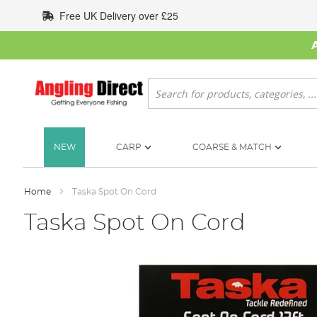
Skip
Free UK Delivery over £25
to
Content
Search
NEW
CARP
COARSE & MATCH
Home
Taska Spot On Cord
Taska Spot On Cord
Skip
to
the
end
of
the