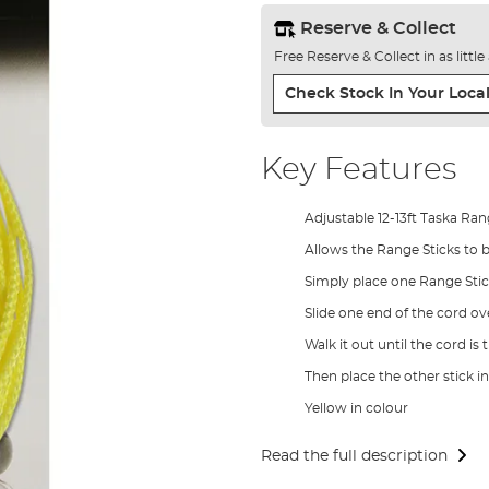
Reserve & Collect
Free Reserve & Collect in as littl
Check Stock In Your Local
Key Features
Adjustable 12-13ft Taska Ra
Allows the Range Sticks to be
Simply place one Range Stic
Slide one end of the cord ove
Walk it out until the cord is 
Then place the other stick i
Yellow in colour
Read the full description