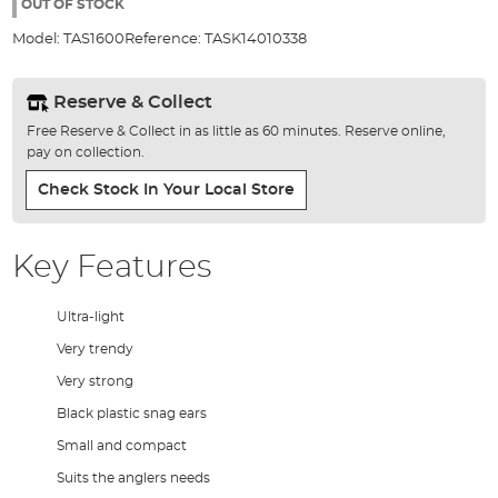
the
OUT OF STOCK
images
Model:
TAS1600
Reference:
TASK14010338
gallery
Reserve & Collect
Free Reserve & Collect in as little as 60 minutes. Reserve online,
pay on collection.
Check Stock In Your Local Store
Key Features
Ultra-light
Very trendy
Very strong
Black plastic snag ears
Small and compact
Suits the anglers needs