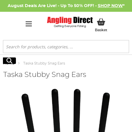
August Deals Are Live! - Up To 50% OFF! -
SHOP NOW
*
My Basket
Basket
Search
Search
Home
Taska Stubby Snag Ears
Taska Stubby Snag Ears
Skip
to
the
end
of
the
images
gallery