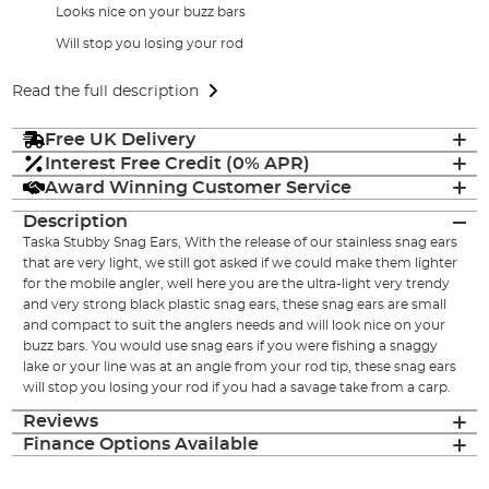
Looks nice on your buzz bars
Will stop you losing your rod
Read the full description
Free UK Delivery
Interest Free Credit (0% APR)
Award Winning Customer Service
Description
Taska Stubby Snag Ears, With the release of our stainless snag ears
that are very light, we still got asked if we could make them lighter
for the mobile angler, well here you are the ultra-light very trendy
and very strong black plastic snag ears, these snag ears are small
and compact to suit the anglers needs and will look nice on your
buzz bars. You would use snag ears if you were fishing a snaggy
lake or your line was at an angle from your rod tip, these snag ears
will stop you losing your rod if you had a savage take from a carp.
Reviews
Finance Options Available