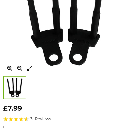
Skip
to
£7.99
the
Rating:
beginning
3
Reviews
of
87%