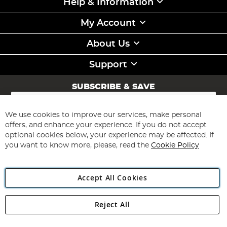
Help & Information
My Account
About Us
Support
SUBSCRIBE & SAVE
Sign
Up
for
We use cookies to improve our services, make personal
Subscribe
Our
offers, and enhance your experience. If you do not accept
Newsletter:
optional cookies below, your experience may be affected. If
you want to know more, please, read the
Cookie Policy
Accept All Cookies
Reject All
Copyright 1997 - 2026
Angling Direct Plc
. All rights reserved.
Angling Direct plc, 2D Wendover Road, Rackheath Industrial
Estate, Norwich, Norfolk, NR13 6LH, United Kingdom. Company