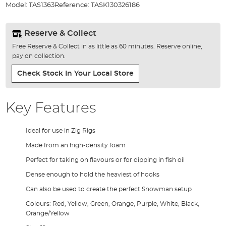
Model:
TAS1363
Reference:
TASK130326186
gallery
Reserve & Collect
Free Reserve & Collect in as little as 60 minutes. Reserve online,
pay on collection.
Check Stock In Your Local Store
Key Features
Ideal for use in Zig Rigs
Made from an high-density foam
Perfect for taking on flavours or for dipping in fish oil
Dense enough to hold the heaviest of hooks
Can also be used to create the perfect Snowman setup
Colours: Red, Yellow, Green, Orange, Purple, White, Black,
Orange/Yellow