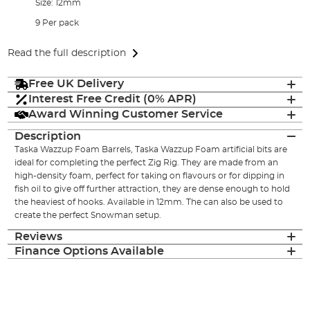
Size: 12mm
9 Per pack
Read the full description
Free UK Delivery
Interest Free Credit (0% APR)
Award Winning Customer Service
Description
Taska Wazzup Foam Barrels, Taska Wazzup Foam artificial bits are
ideal for completing the perfect Zig Rig. They are made from an
high-density foam, perfect for taking on flavours or for dipping in
fish oil to give off further attraction, they are dense enough to hold
the heaviest of hooks. Available in 12mm. The can also be used to
create the perfect Snowman setup.
Reviews
Finance Options Available