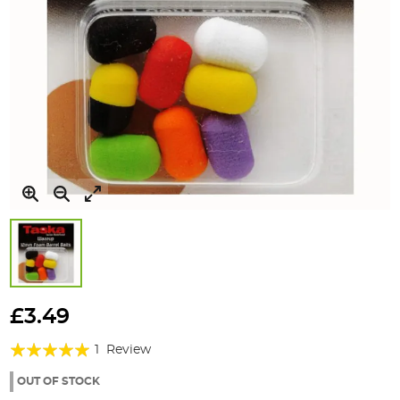
Skip
to
£3.49
the
Rating:
beginning
1
Review
of
100%
the
OUT OF STOCK
images