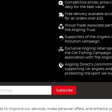
Competitive prices, price-
daily for the best value
Free delivery available acr
for all orders over £25
Proud Trade Associate part
the Angling Trust
Supporters of the Anglers 
Pollution campaign
Exclusive Angling retail sp
the Get Fishing Campaign.
association with The Angli
Angling Direct's commitm
supporting UK anglers and
protecting the sport we lo
Subscribe
s to improve our services, make personal offers, and enhance y