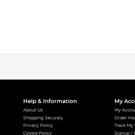
Help & Information
My Acc
About Us
My Accou
Shopping Securely
Order His
Privacy Policy
Track My
Cookie Policy
Signup / 