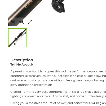
Skip
to
the
Description
beginning
Tell Me About It
of
the
A premium carbon blank gives this rod the performance you need 
images
commercial carp venues, with super slide long cast guides allowing
gallery
cast over almost any distance without feeling the strain, or having t
awry during the presentation.
Crafted from the very best components, this is a rod that’s designe
fighting commercial carp can throw at it, and come out flawlessly 
Giving you a massive amount of power, and perfect for PVA bag an