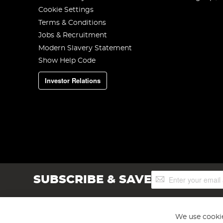
Cookie Settings
Terms & Conditions
Jobs & Recruitment
Modern Slavery Statement
Show Help Code
Investor Relations
Sign
SUBSCRIBE & SAVE
Up
for
Our
Newsletter:
We use cookie