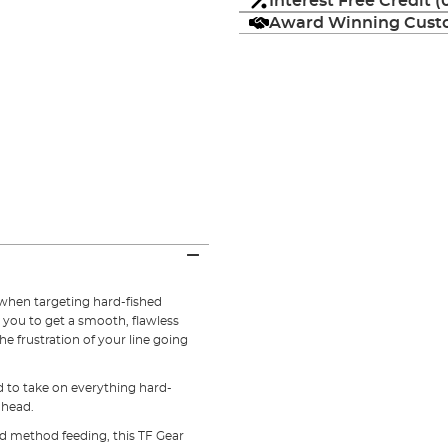
Interest Free Credit 
Award Winning Custo
when targeting hard-fished
 you to get a smooth, flawless
he frustration of your line going
d to take on everything hard-
ahead.
d method feeding, this TF Gear