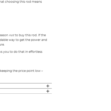
that choosing this rod means
 reason
not
to buy this rod. If the
rdable way to get the power and
ure.
s you to do that in effortless
keeping the price point low –