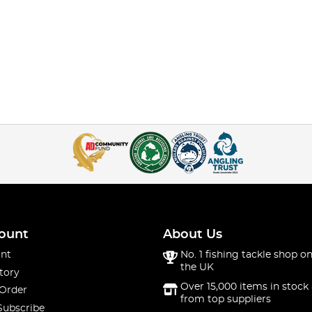
ount
About Us
nt
No. 1 fishing tackle shop on
the UK
tory
Over 15,000 items in stock 
 Order
from top suppliers
Subscribe