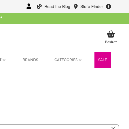
Read the Blog
Store Finder
W
*
My Ba
Basket
T
BRANDS
CATEGORIES
SALE