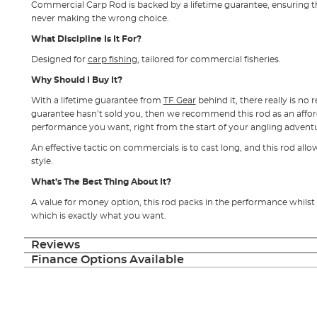
Commercial Carp Rod is backed by a lifetime guarantee, ensuring 
never making the wrong choice.
What Discipline Is It For?
Designed for
carp fishing
, tailored for commercial fisheries.
Why Should I Buy It?
With a lifetime guarantee from
TF Gear
behind it, there really is no
guarantee hasn’t sold you, then we recommend this rod as an affo
performance you want, right from the start of your angling advent
An effective tactic on commercials is to cast long, and this rod allow
style.
What’s The Best Thing About It?
A value for money option, this rod packs in the performance whilst 
which is exactly what you want.
Reviews
Finance Options Available