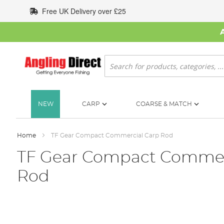
Skip
Free UK Delivery over £25
to
Content
Search
NEW
CARP
COARSE & MATCH
Home
TF Gear Compact Commercial Carp Rod
TF Gear Compact Commer
Rod
Skip
to
the
end