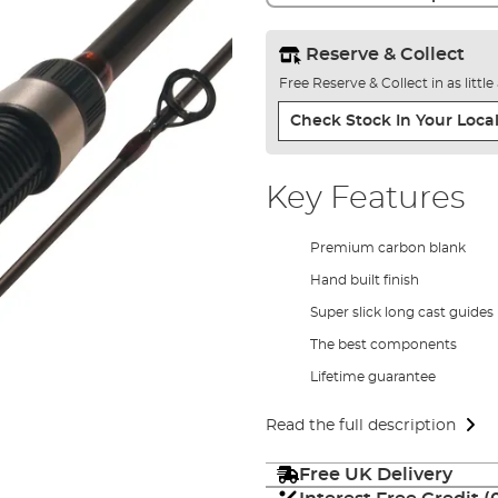
Reserve & Collect
Free Reserve & Collect in as littl
Check Stock In Your Local
Key Features
Premium carbon blank
Hand built finish
Super slick long cast guides
The best components
Lifetime guarantee
Read the full description
Free UK Delivery