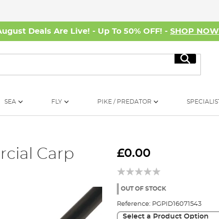
August Deals Are Live! - Up To 50% OFF! -
SHOP NO
Search
SEA
FLY
PIKE / PREDATOR
SPECIALIS
cial Carp
£0.00
OUT OF STOCK
Reference:
PGPID16071543
Select a Product Option