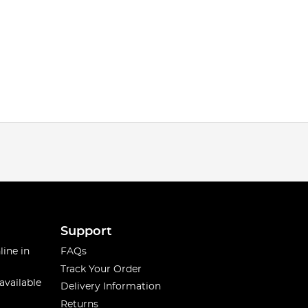
Support
line in
FAQs
Track Your Order
available
Delivery Information
Returns