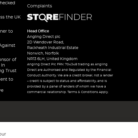
checked
Complaints
oss the UK
ner to
Head Office
Angling Direct plc
2D Wendover Road,
Against
Rackheath Industrial Estate
Norwich, Norfolk
NR13 6LH, United Kingdom
onsor of
Angling Direct Plc FRN: 704348 trading as Angling
 In
Direct are Authorised and Regulated by the Financial
ng Trust
Conduct Authority. We are a credit broker, not a lender
ent to
– credit is subject to status and affordability, and is
provided by a panel of lenders of whom we have a
ve
commercial relationship. Terms & Conditions Apply.
our