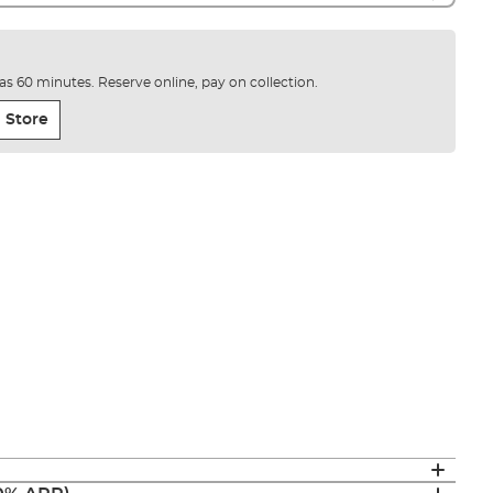
e as 60 minutes. Reserve online, pay on collection.
 Store