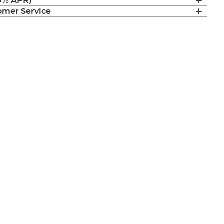
(0% APR)
mer Service