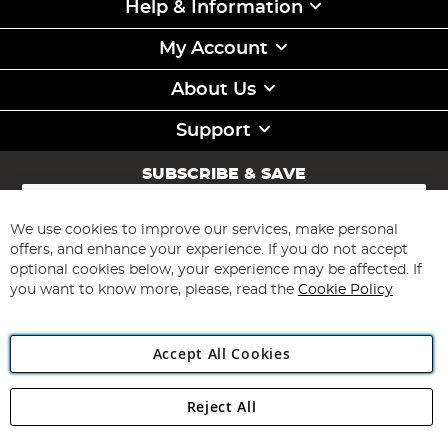
Help & Information
My Account
About Us
Support
SUBSCRIBE & SAVE
Sign
Up
for
We use cookies to improve our services, make personal
Subscribe
Our
offers, and enhance your experience. If you do not accept
Newsletter:
optional cookies below, your experience may be affected. If
you want to know more, please, read the
Cookie Policy
Accept All Cookies
Reject All
Copyright 1997 - 2026
Angling Direct Plc
. All rights reserved.
Angling Direct plc, 2D Wendover Road, Rackheath Industrial
Estate, Norwich, Norfolk, NR13 6LH, United Kingdom. Company