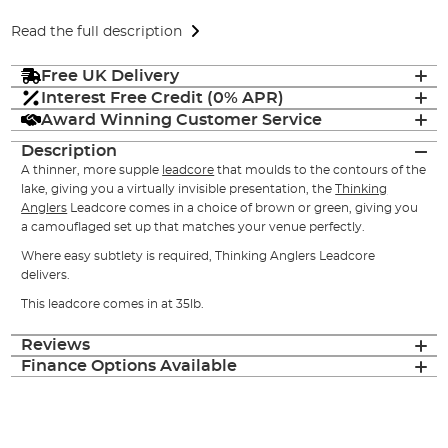
Read the full description
Free UK Delivery
Interest Free Credit (0% APR)
Award Winning Customer Service
Description
A thinner, more supple
leadcore
that moulds to the contours of the
lake, giving you a virtually invisible presentation, the
Thinking
Anglers
Leadcore comes in a choice of brown or green, giving you
a camouflaged set up that matches your venue perfectly.
Where easy subtlety is required, Thinking Anglers Leadcore
delivers.
This leadcore comes in at 35lb.
Reviews
Finance Options Available