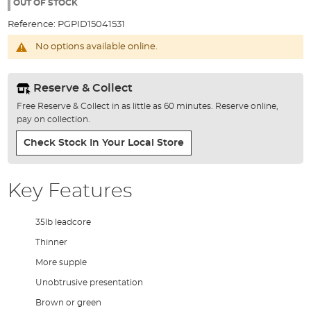
the
OUT OF STOCK
images
Reference:
PGPID15041531
gallery
No options available online.
Reserve & Collect
Free Reserve & Collect in as little as 60 minutes. Reserve online,
pay on collection.
Check Stock In Your Local Store
Key Features
35lb leadcore
Thinner
More supple
Unobtrusive presentation
Brown or green