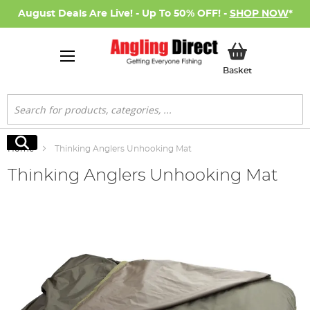
August Deals Are Live! - Up To 50% OFF! -
SHOP NOW
*
My Basket
Basket
Search
Search
Home
Thinking Anglers Unhooking Mat
Thinking Anglers Unhooking Mat
Skip
to
the
end
of
the
images
gallery