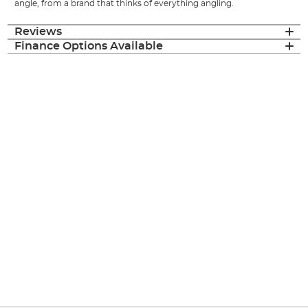
angle, from a brand that thinks of everything angling.
Reviews
Finance Options Available