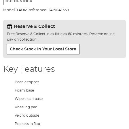
the
OUT OF STOCK
images
Model:
TAUM
Reference:
TA15041558
gallery
Reserve & Collect
Free Reserve & Collect in as little as 60 minutes. Reserve online,
pay on collection.
Check Stock In Your Local Store
Key Features
Beanie topper
Foam base
Wipe clean base
Kneeling pad
Velcro outside
Pockets in flap