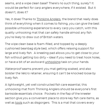
seams, and a wipe clean base? There’s no such thing, surely? It
would be perfect for carp anglers everywhere, if it existed. But it
doesn’t, does it?
Yes, it does! Thanks to
Thinking Anglers
, the brand that really does
think of everything when it comes to fishing, you can give the best
possible unhooking experience to every carp you catch, with this
quality unhooking mat that can safely handle almost any fish
you’re likely to draw out of British waters.
The wipe clean base is foam-filled, and topped by a deeply
cushioned beanbag style bed, which offers relaxing support for
large and lively fish. A kneeling pad allows you to get close to your
fish without getting too dirty – ideal if you need to treat hook holes,
or have a bit of an awkward
unhooking
task on your hands.
Waterproof seams prevent you mat getting soaked, and also
bolster the Velcro retainer, ensuring it can’t be knocked loose by
lively fish.
A lightweight, yet well constructed fish care essential, this
unhooking mat from Thinking Anglers should be everyone’s first
bankside essentials choice. Pockets in the flap of the kneeler
section give you a convenient place to store key fish care items, as
well as
tools
such as disgorgers. This is a mat that covers every