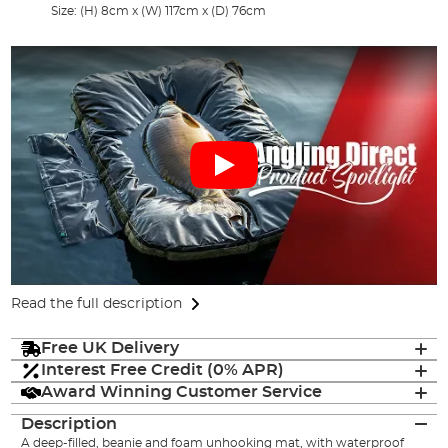
Size: (H) 8cm x (W) 117cm x (D) 76cm
Read the full description
Free UK Delivery
Interest Free Credit (0% APR)
Award Winning Customer Service
Description
A deep-filled, beanie and foam unhooking mat, with waterproof