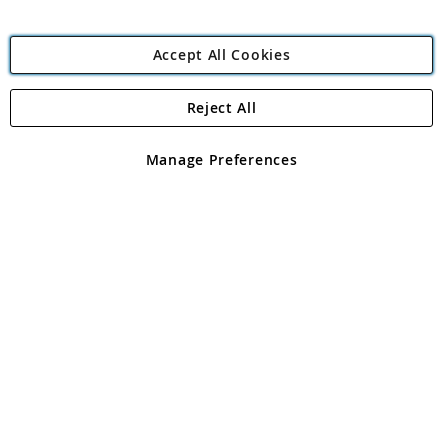
Accept All Cookies
Reject All
Copyright 1997 - 2026
Angling Direct Plc
. All rights reserved.
Angling Direct plc, 2D Wendover Road, Rackheath Industrial
Estate, Norwich, Norfolk, NR13 6LH, United Kingdom. Company
Manage Preferences
registered in England and Wales No 05151321. VAT No GB 152140945
Exclusions apply. Errors and omissions excepted