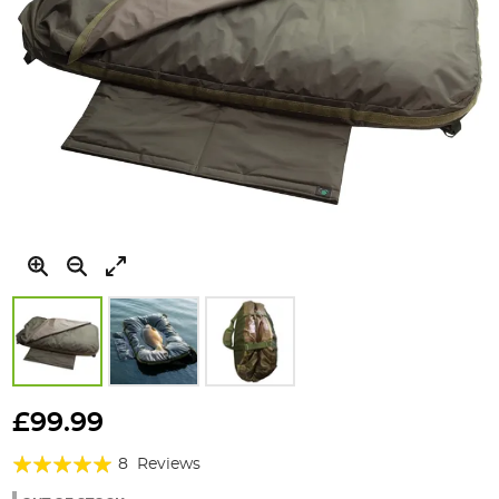
Skip
to
£99.99
the
Rating:
beginning
8
Reviews
of
100%