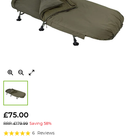
Skip
to
£75.00
the
RRP: £179.99
Saving 58%
beginning
of
Rating:
6
Reviews