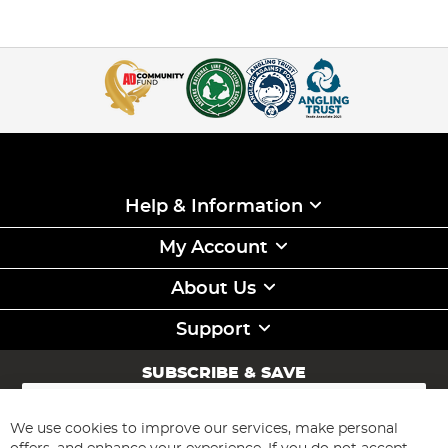
Help & Information
My Account
About Us
Support
SUBSCRIBE & SAVE
Sign
Up
for
We use cookies to improve our services, make personal
Subscribe
Our