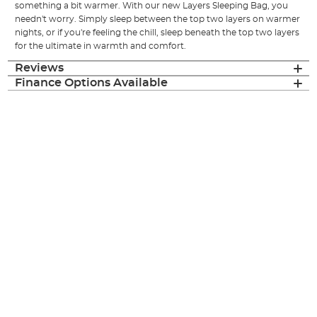
something a bit warmer. With our new Layers Sleeping Bag, you
needn't worry. Simply sleep between the top two layers on warmer
nights, or if you're feeling the chill, sleep beneath the top two layers
for the ultimate in warmth and comfort.
Reviews
Finance Options Available