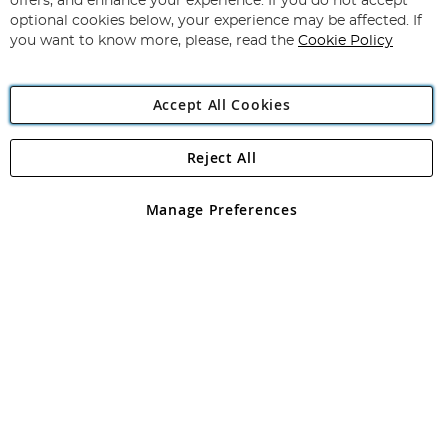
offers, and enhance your experience. If you do not accept
Newsletter:
optional cookies below, your experience may be affected. If
you want to know more, please, read the
Cookie Policy
Accept All Cookies
Reject All
Copyright 1997 - 2026
Angling Direct Plc
. All rights reserved.
Angling Direct plc, 2D Wendover Road, Rackheath Industrial
Estate, Norwich, Norfolk, NR13 6LH, United Kingdom. Company
Manage Preferences
registered in England and Wales No 05151321. VAT No GB 152140945
Exclusions apply. Errors and omissions excepted