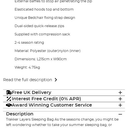
External baffles to stop air penetrating the zip
Elasticated hoods top and bottom
Unique Bedchair fixing strap design
Dual-sided quick-release zips
Supplied with compression sack
2-4 season rating
Material: Polyester (outer)nylon (inner)
Dimensions: L215cm x W90cm
Weight: 4.75kg
Read the full description
Free UK Delivery
Interest Free Credit (0% APR)
Award Winning Customer Service
Description
Trakker Layers Sleeping Bag As the seasons change, you might be
left wondering whether to take your summer sleeping bag, or