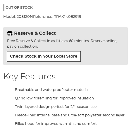
the
97%
images
OUT OF STOCK
gallery
Model:
208120N
Reference:
TRAK14082919
Reserve & Collect
Free Reserve & Collect in as little as 60 minutes. Reserve online,
pay on collection.
Check Stock In Your Local Store
Key Features
Breathable and waterproof outer material
Q7 hollow fibre filling for improved insulation
Twin-layered design perfect for 2/4-season use
Fleece-lined internal base and ultra-soft polyester second layer
Filled hood for improved warmth and comfort