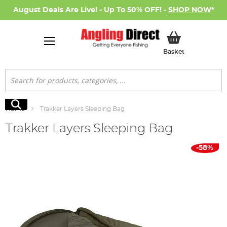
August Deals Are Live! - Up To 50% OFF! -
SHOP NOW
*
My Basket
Basket
Search
Search
Home
Trakker Layers Sleeping Bag
Trakker Layers Sleeping Bag
Skip
-58%
to
the
end
of
the
images
gallery