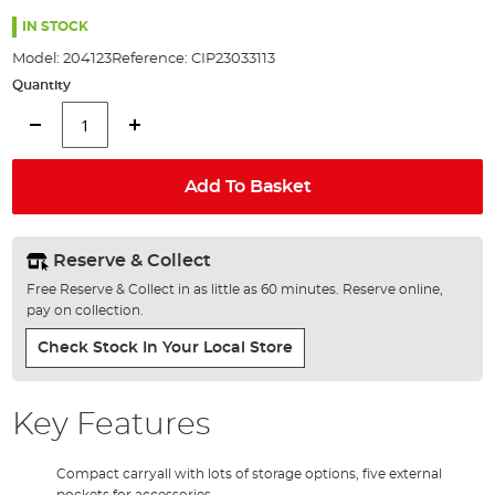
the
images
IN STOCK
gallery
Model:
204123
Reference:
CIP23033113
Quantity
Add To Basket
Reserve & Collect
Free Reserve & Collect in as little as 60 minutes. Reserve online,
pay on collection.
Check Stock In Your Local Store
Key Features
Compact carryall with lots of storage options, five external
pockets for accessories