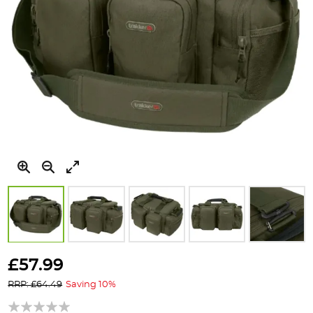
Skip
to
£57.99
the
RRP: £64.49
Saving 10%
beginning
of