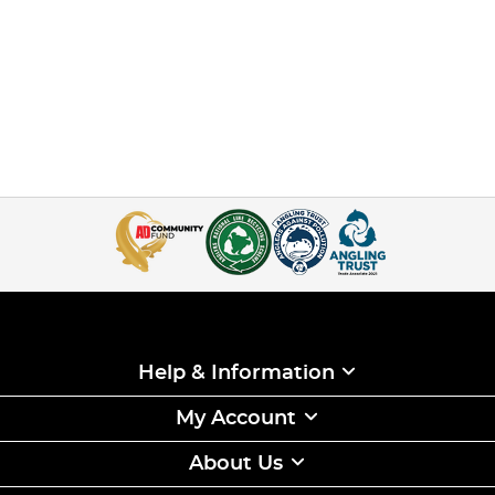
Help & Information
My Account
About Us