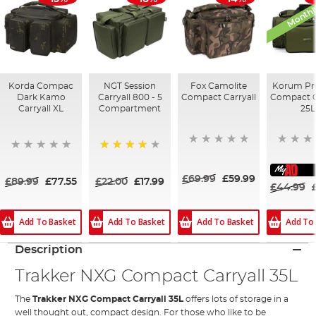
Monthl
Korda Compac
NGT Session
Fox Camolite
Korum Pr
Dark Kamo
Carryall 800 - 5
Compact Carryall
Compact C
Carryall XL
Compartment
25L
80%
£69.99
£59.99
£89.99
£77.55
£22.00
£17.99
£44.99
Add To Basket
Add To Basket
Add To
Add To Basket
Description
Trakker NXG Compact Carryall 35L
The
Trakker NXG Compact Carryall 35L
offers lots of storage in a
well thought out, compact design. For those who like to be