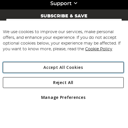
Support
SUBSCRIBE & SAVE
Sign
Up
for
We use cookies to improve our services, make personal
Subscribe
Our
offers, and enhance your experience. If you do not accept
Newsletter:
optional cookies below, your experience may be affected. If
you want to know more, please, read the
Cookie Policy
Accept All Cookies
Reject All
Copyright 1997 - 2026
Angling Direct Plc
. All rights reserved.
Angling Direct plc, 2D Wendover Road, Rackheath Industrial
Estate, Norwich, Norfolk, NR13 6LH, United Kingdom. Company
Manage Preferences
registered in England and Wales No 05151321. VAT No GB 152140945
Exclusions apply. Errors and omissions excepted