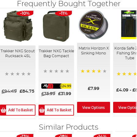
Frequently Bought Together
-10%
-11%
Matrix Horizon X
Korda Safe 
Trakker NXG Scout
Trakker NXG Tackle
Sinking Mono
Fishing Sh
Rucksack 45L
Bag Compact
Tube
98%
97%
£24.99
£7.99
£4.09
-
£8
£94.49
£84.75
£35.99
£31.99
View Opti
View Options
Add To Basket
Add To Basket
Similar Products
-13%
-18%
-14%