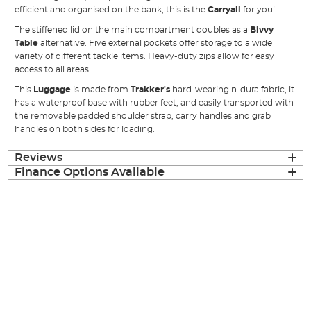
efficient and organised on the bank, this is the
Carryall
for you!
The stiffened lid on the main compartment doubles as a
Bivvy
Table
alternative. Five external pockets offer storage to a wide
variety of different tackle items. Heavy-duty zips allow for easy
access to all areas.
This
Luggage
is made from
Trakker's
hard-wearing n-dura fabric, it
has a waterproof base with rubber feet, and easily transported with
the removable padded shoulder strap, carry handles and grab
handles on both sides for loading.
Reviews
Finance Options Available