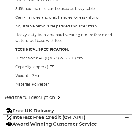
Stiffened main lid can be used as bivvy table
Carry handles and grab handles for easy lifting
Adjustable removable padded shoulder strap
Heavy-duty twin zips, hard-wearing n-dura fabric and
waterproof base with feet
TECHNICAL SPECIFICATION:
Dimensions: 48 (L) x 38 (W) 25 (H) cm
Capacity (approx.): 35l
Weight: 1.2kg
Material: Polyester
Read the full description
Free UK Delivery
Interest Free Credit (0% APR)
Award Winning Customer Service