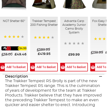
NGT Shelter 60"
Trakker Tempest
Advanta Carp
Fox Easy 
200 Fishing Shelter
Academy Junior
Shelte
Camo Brolly
System
90%
84%
84%
£34.99
£589.99
£159.99
£419.95
£55.00
£49.46
£99.99
Add To Basket
Add To Basket
Add To Basket
Add To
Description
The Trakker Tempest RS Brolly is part of the new
Trakker Tempest RS range. This is the culmination
of years of development for the team at Trakker
Products. Trakker believe that they have improved
the preceding Trakker Tempest to make an even
quicker and easier shelter to erect. Introducing