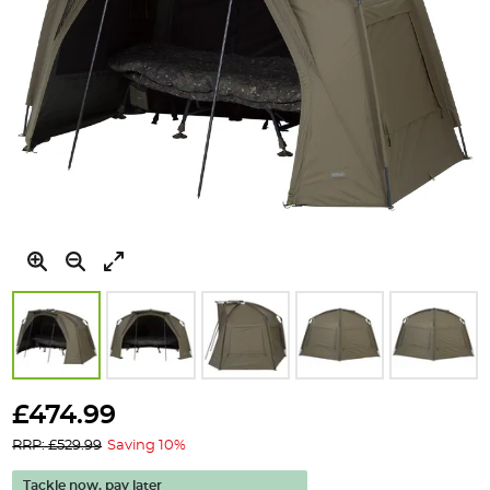
Skip
to
£474.99
the
RRP: £529.99
Saving 10%
beginning
of
Tackle now, pay later