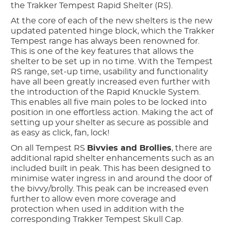
the Trakker Tempest Rapid Shelter (RS).
At the core of each of the new shelters is the new
updated patented hinge block, which the Trakker
Tempest range has always been renowned for.
This is one of the key features that allows the
shelter to be set up in no time. With the Tempest
RS range, set-up time, usability and functionality
have all been greatly increased even further with
the introduction of the Rapid Knuckle System.
This enables all five main poles to be locked into
position in one effortless action. Making the act of
setting up your shelter as secure as possible and
as easy as click, fan, lock!
On all Tempest RS
Bivvies and Brollies
, there are
additional rapid shelter enhancements such as an
included built in peak. This has been designed to
minimise water ingress in and around the door of
the bivvy/brolly. This peak can be increased even
further to allow even more coverage and
protection when used in addition with the
corresponding Trakker Tempest Skull Cap.