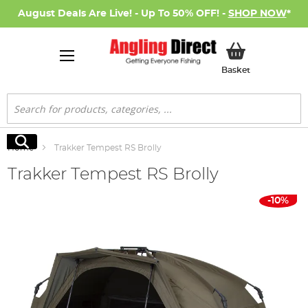
August Deals Are Live! - Up To 50% OFF! -
SHOP NOW
*
My Basket
Basket
Search
Search
Home
Trakker Tempest RS Brolly
Trakker Tempest RS Brolly
Skip
-10%
to
the
end
of
the
images
gallery