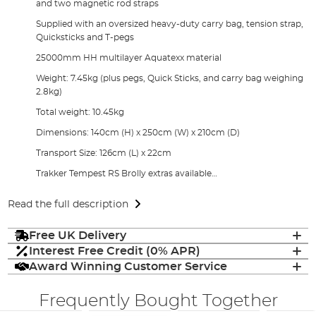
and two magnetic rod straps
Supplied with an oversized heavy-duty carry bag, tension strap,
Quicksticks and T-pegs
25000mm HH multilayer Aquatexx material
Weight: 7.45kg (plus pegs, Quick Sticks, and carry bag weighing
2.8kg)
Total weight: 10.45kg
Dimensions: 140cm (H) x 250cm (W) x 210cm (D)
Transport Size: 126cm (L) x 22cm
Trakker Tempest RS Brolly extras available…
Read the full description
Free UK Delivery
Interest Free Credit (0% APR)
Award Winning Customer Service
Frequently Bought Together