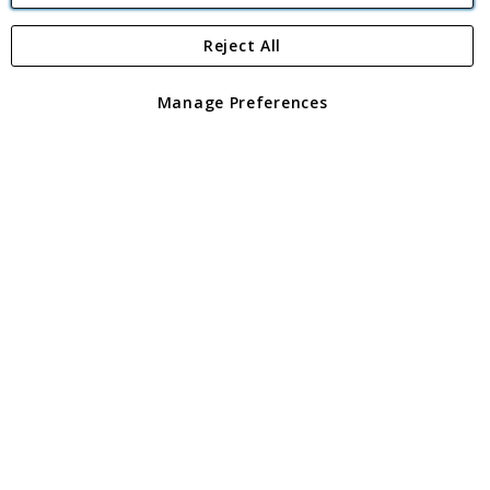
Reject All
Copyright 1997 - 2026
Angling Direct Plc
. All rights reserved.
Angling Direct plc, 2D Wendover Road, Rackheath Industrial
Estate, Norwich, Norfolk, NR13 6LH, United Kingdom. Company
Manage Preferences
registered in England and Wales No 05151321. VAT No GB 152140945
Exclusions apply. Errors and omissions excepted