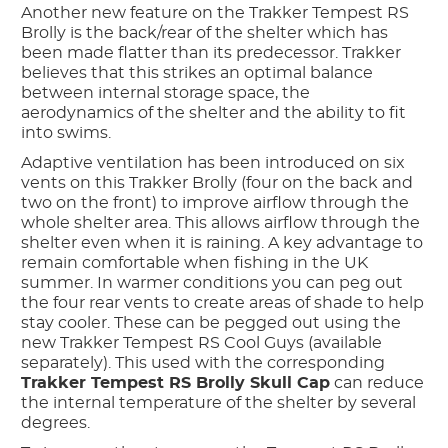
Another new feature on the Trakker Tempest RS
Brolly is the back/rear of the shelter which has
been made flatter than its predecessor. Trakker
believes that this strikes an optimal balance
between internal storage space, the
aerodynamics of the shelter and the ability to fit
into swims.
Adaptive ventilation has been introduced on six
vents on this Trakker Brolly (four on the back and
two on the front) to improve airflow through the
whole shelter area. This allows airflow through the
shelter even when it is raining. A key advantage to
remain comfortable when fishing in the UK
summer. In warmer conditions you can peg out
the four rear vents to create areas of shade to help
stay cooler. These can be pegged out using the
new Trakker Tempest RS Cool Guys (available
separately). This used with the corresponding
Trakker Tempest RS Brolly Skull Cap
can reduce
the internal temperature of the shelter by several
degrees.