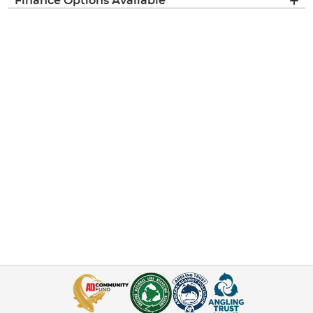
Finance Options Available