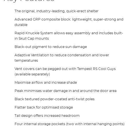
The original, industry-leading, quick-erect shelter
Advanced GRP composite block: lightweight, super-strong and
durable
Rapid Knuckle System allows easy assembly and includes built-
in Skull Cap mounts
Black-out pigment to reduce sun damage
Adaptive Ventilation to reduce condensation and lower
temperatures
Vent covers can be pegged out with Tempest RS Cool Guys
(available separately)
Maximise airflow and increase shade
Peak minimises water damage in and around the door area
Black textured powder-coated anti-twist poles
Flatter back for optimised storage
Tall design offers increased headroom
Four internal storage pockets (two with internal hanging points)