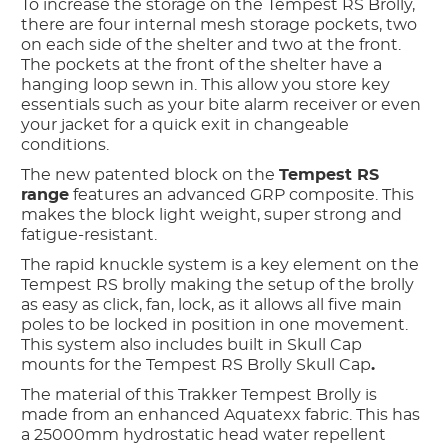
To increase the storage on the Tempest RS Brolly,
there are four internal mesh storage pockets, two
on each side of the shelter and two at the front.
The pockets at the front of the shelter have a
hanging loop sewn in. This allow you store key
essentials such as your bite alarm receiver or even
your jacket for a quick exit in changeable
conditions.
The new patented block on the
Tempest RS
range
features an advanced GRP composite. This
makes the block light weight, super strong and
fatigue-resistant.
The rapid knuckle system is a key element on the
Tempest RS brolly making the setup of the brolly
as easy as click, fan, lock, as it allows all five main
poles to be locked in position in one movement.
This system also includes built in Skull Cap
mounts for the Tempest RS Brolly Skull Cap
.
The material of this Trakker Tempest Brolly is
made from an enhanced Aquatexx fabric. This has
a 25000mm hydrostatic head water repellent