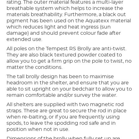
rating. The outer material features a multi-layer
breathable system which helps to increase the
materials breathability. Furthermore, a black out
pigment has been used on the Aquatexx material
which reduces light and heat ingress (sun
damage) and should prevent colour fade after
extended use.
All poles on the Tempest RS Brolly are anti-twist.
They are also black textured powder coated to
allow you to get a firm grip on the pole to twist, no
matter the conditions.
The tall brolly design has been to maximise
headroom in the shelter, and ensure that you are
able to sit upright on your bedchair to allow you to
remain comfortable and/or survey the water.
All shelters are supplied with two magnetic rod
straps. These are great to secure the rod in place
when re-baiting, or if you are frequently using
spods, to leave the spodding rod safe and in
position when not in use.
Dimensions of the brolly when fully set up are