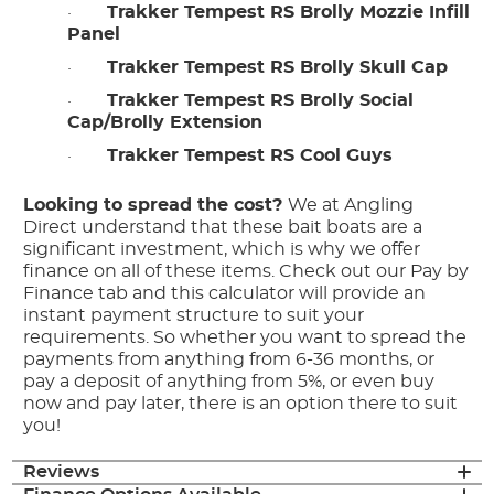
·
Trakker Tempest RS Brolly Mozzie Infill
Panel
·
Trakker Tempest RS Brolly Skull Cap
·
Trakker Tempest RS Brolly Social
Cap/Brolly Extension
·
Trakker Tempest RS Cool Guys
Looking to spread the cost?
We at Angling
Direct understand that these bait boats are a
significant investment, which is why we offer
finance on all of these items. Check out our Pay by
Finance tab and this calculator will provide an
instant payment structure to suit your
requirements. So whether you want to spread the
payments from anything from 6-36 months, or
pay a deposit of anything from 5%, or even buy
now and pay later, there is an option there to suit
you!
Reviews