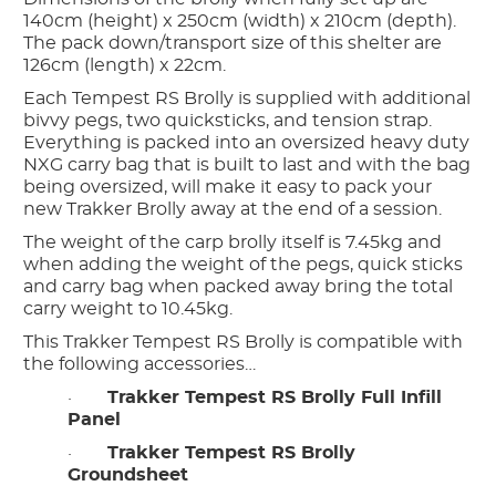
140cm (height) x 250cm (width) x 210cm (depth).
The pack down/transport size of this shelter are
126cm (length) x 22cm.
Each Tempest RS Brolly is supplied with additional
bivvy pegs, two quicksticks, and tension strap.
Everything is packed into an oversized heavy duty
NXG carry bag that is built to last and with the bag
being oversized, will make it easy to pack your
new Trakker Brolly away at the end of a session.
The weight of the carp brolly itself is 7.45kg and
when adding the weight of the pegs, quick sticks
and carry bag when packed away bring the total
carry weight to 10.45kg.
This Trakker Tempest RS Brolly is compatible with
the following accessories…
·
Trakker Tempest RS Brolly Full Infill
Panel
·
Trakker Tempest RS Brolly
Groundsheet