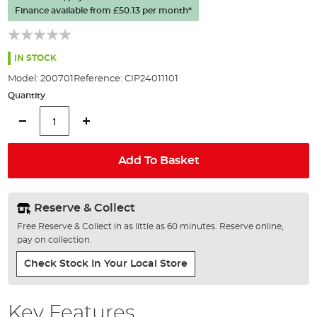
the
Finance available from
£50.13
per month*
images
gallery
IN STOCK
Model:
200701
Reference:
CIP24011101
Quantity
Add To Basket
Reserve & Collect
Free Reserve & Collect in as little as 60 minutes. Reserve online,
pay on collection.
Check Stock In Your Local Store
Key Features