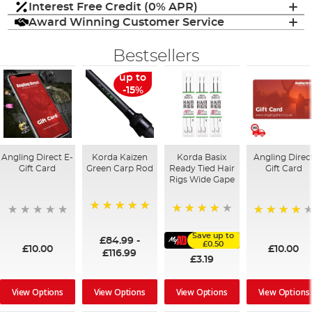
Interest Free Credit (0% APR)
Award Winning Customer Service
Bestsellers
up to
-15%
Angling Direct E-
Korda Kaizen
Korda Basix
Angling Direc
Gift Card
Green Carp Rod
Ready Tied Hair
Gift Card
Rigs Wide Gape
100%
91%
95%
Save up to
£84.99
-
£0.50
£10.00
£10.00
£116.99
£3.19
View Options
View Options
View Options
View Options