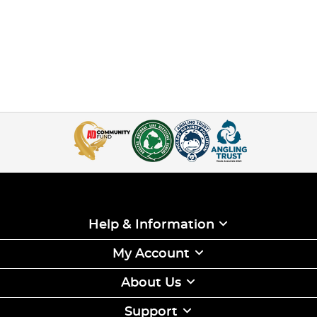
Help & Information
My Account
About Us
Support