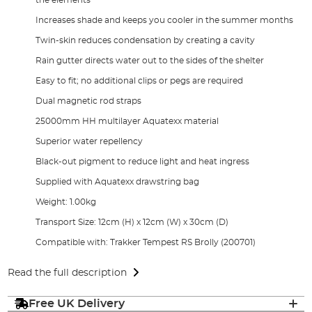
Increases shade and keeps you cooler in the summer months
Twin-skin reduces condensation by creating a cavity
Rain gutter directs water out to the sides of the shelter
Easy to fit; no additional clips or pegs are required
Dual magnetic rod straps
25000mm HH multilayer Aquatexx material
Superior water repellency
Black-out pigment to reduce light and heat ingress
Supplied with Aquatexx drawstring bag
Weight: 1.00kg
Transport Size: 12cm (H) x 12cm (W) x 30cm (D)
Compatible with: Trakker Tempest RS Brolly (200701)
Read the full description
Free UK Delivery