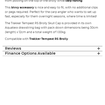
from pooling on the top of the brolly while
carp fishing
.
This
bivvy accessory
is nice and easy to fit, with no additional clips
or pegs required. Perfect for the carp angler who wants to set up
fast, especially for them overnight sessions, where time is limited!
The Trakker Tempest RS Brolly Skull Cap is provided in its own
Aquatexx drawstring bag with pack down dimensions being 30cm
(length) x 12cm and a total weight of 1.00kg.
Compatible with
Trakker Tempest RS Brolly
Reviews
Finance Options Available