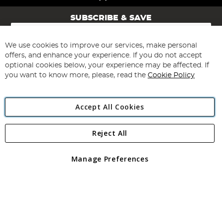
SUBSCRIBE & SAVE
Sign
Up
for
We use cookies to improve our services, make personal
Subscribe
Our
offers, and enhance your experience. If you do not accept
Newsletter:
optional cookies below, your experience may be affected. If
you want to know more, please, read the
Cookie Policy
Accept All Cookies
Reject All
Copyright 1997 - 2026
Angling Direct Plc
. All rights reserved.
Angling Direct plc, 2D Wendover Road, Rackheath Industrial
Estate, Norwich, Norfolk, NR13 6LH, United Kingdom. Company
Manage Preferences
registered in England and Wales No 05151321. VAT No GB 152140945
Exclusions apply. Errors and omissions excepted