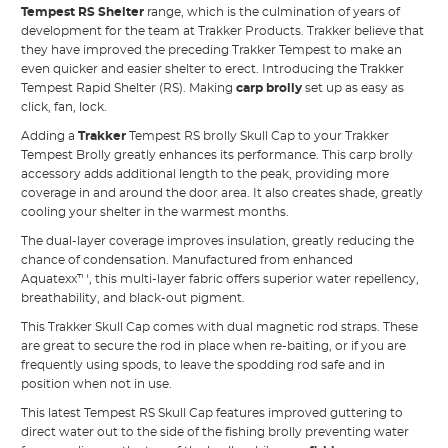
Tempest RS Shelter
range, which is the culmination of years of
development for the team at Trakker Products. Trakker believe that
they have improved the preceding Trakker Tempest to make an
even quicker and easier shelter to erect. Introducing the Trakker
Tempest Rapid Shelter (RS). Making
carp brolly
set up as easy as
click, fan, lock.
Adding a
Trakker
Tempest RS brolly Skull Cap to your Trakker
Tempest Brolly greatly enhances its performance. This carp brolly
accessory adds additional length to the peak, providing more
coverage in and around the door area. It also creates shade, greatly
cooling your shelter in the warmest months.
The dual-layer coverage improves insulation, greatly reducing the
chance of condensation. Manufactured from enhanced
Aquatexx™, this multi-layer fabric offers superior water repellency,
breathability, and black-out pigment.
This Trakker Skull Cap comes with dual magnetic rod straps. These
are great to secure the rod in place when re-baiting, or if you are
frequently using spods, to leave the spodding rod safe and in
position when not in use.
This latest Tempest RS Skull Cap features improved guttering to
direct water out to the side of the fishing brolly preventing water