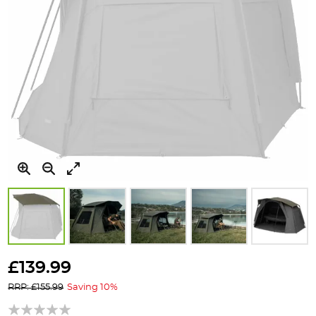
Skip
to
£139.99
the
RRP: £155.99
Saving 10%
beginning
of