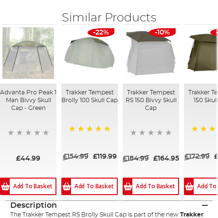
Similar Products
-22%
-10%
Advanta Pro Peak 1
Trakker Tempest
Trakker Tempest
Trakker T
Man Bivvy Skull
Brolly 100 Skull Cap
RS 150 Bivvy Skull
150 Skul
Cap - Green
Cap
100%
100%
£154.99
£119.99
£172.99
£
£44.99
£184.99
£164.95
Add To Basket
Add To Basket
Add To Basket
Add To
Description
The Trakker Tempest RS Brolly Skull Cap is part of the new
Trakker