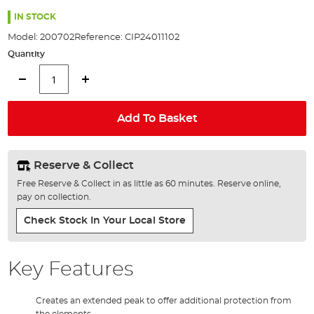
the
images
IN STOCK
gallery
Model:
200702
Reference:
CIP24011102
Quantity
Add To Basket
Reserve & Collect
Free Reserve & Collect in as little as 60 minutes. Reserve online,
pay on collection.
Check Stock In Your Local Store
Key Features
Creates an extended peak to offer additional protection from
the elements