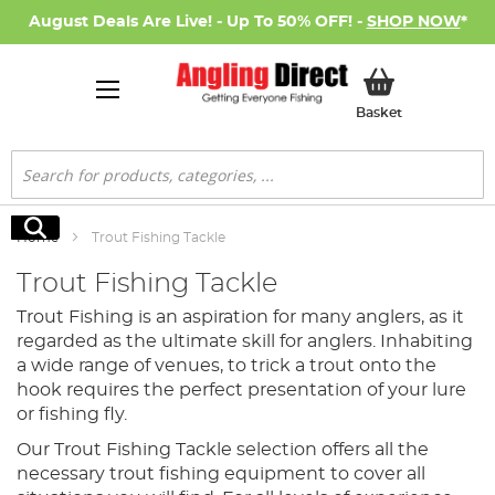
August Deals Are Live! - Up To 50% OFF! -
SHOP NOW
*
My Basket
Basket
Search
Search
Home
Trout Fishing Tackle
Trout Fishing Tackle
Trout Fishing is an aspiration for many anglers, as it
regarded as the ultimate skill for anglers. Inhabiting
a wide range of venues, to trick a trout onto the
hook requires the perfect presentation of your lure
or fishing fly.
Our Trout Fishing Tackle selection offers all the
necessary trout fishing equipment to cover all