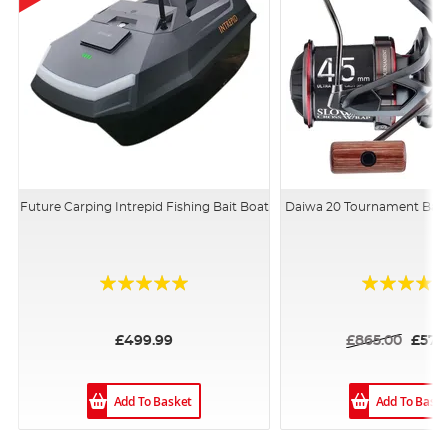
Future Carping Intrepid Fishing Bait Boat
Daiwa 20 Tournament Bas
Rating:
Rating:
94%
100%
£499.99
£865.00
£579
Add To Basket
Add To Bask