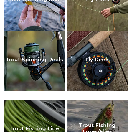
Trout Spinning Reels
Fly Reels
Trout Fishing
Trout Fishing Line
Lures/Flies