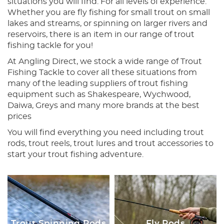
situations you will find. For all levels of experience.
Whether you are fly fishing for small trout on small
lakes and streams, or spinning on larger rivers and
reservoirs, there is an item in our range of trout
fishing tackle for you!
At Angling Direct, we stock a wide range of Trout
Fishing Tackle to cover all these situations from
many of the leading suppliers of trout fishing
equipment such as Shakespeare, Wychwood,
Daiwa, Greys and many more brands at the best
prices
You will find everything you need including trout
rods, trout reels, trout lures and trout accessories to
start your trout fishing adventure.
Trout Spinning Rods
Fly Rods