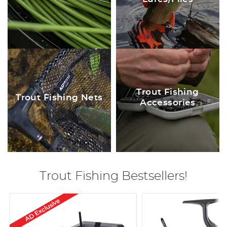
Trout Fishing
Trout Fishing Nets
Accessories
Trout Fishing Bestsellers!
AD Exclusive