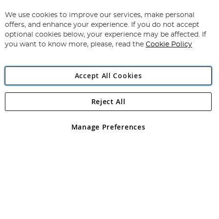
Up
for
We use cookies to improve our services, make personal
Subscribe
Our
offers, and enhance your experience. If you do not accept
Newsletter:
optional cookies below, your experience may be affected. If
you want to know more, please, read the
Cookie Policy
Accept All Cookies
Reject All
Copyright 1997 - 2026
Angling Direct Plc
. All rights reserved.
Angling Direct plc, 2D Wendover Road, Rackheath Industrial
Estate, Norwich, Norfolk, NR13 6LH, United Kingdom. Company
Manage Preferences
registered in England and Wales No 05151321. VAT No GB 152140945
Exclusions apply. Errors and omissions excepted