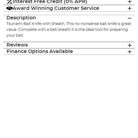
Interest Free Credit (0% APR)
Award Winning Customer Service
Description
Tsunami Bait Knife with Sheath, This no-nonsense bait knife is great
value. Complete with a belt sheath it is the ideal tool for preparing
your bait.
Reviews
Finance Options Available