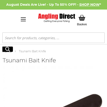
August Deals Are Live! - Up To 50% OFF! -
SHOP NOW
*
My Basket
Basket
Search
Search
Home
Tsunami Bait Knife
Tsunami Bait Knife
Skip
to
the
end
of
the
images
gallery