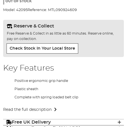
the
OUT OF STOCK
images
Model:
42095
Reference:
MTL090924609
gallery
Reserve & Collect
Free Reserve & Collect in as little as 60 minutes. Reserve online,
pay on collection.
Check Stock In Your Local Store
Key Features
Positive ergonomic grip handle
Plastic sheath
Complete with spring loaded belt clip
Read the full description
Free UK Delivery