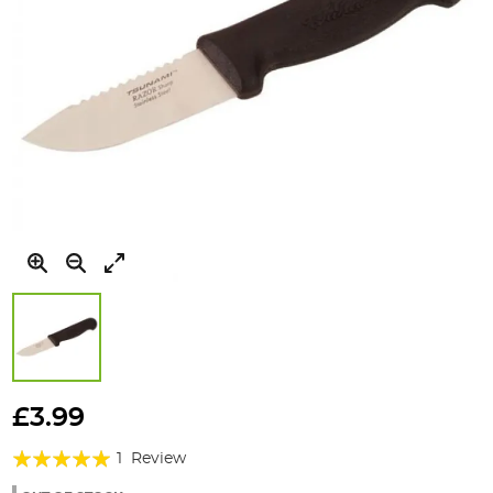
Skip
to
£3.99
the
Rating:
beginning
1
Review
of
100%