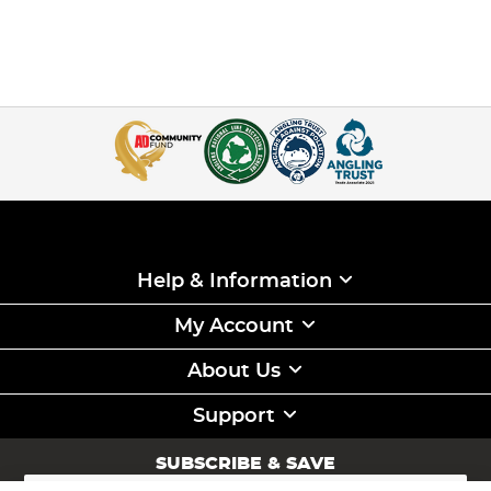
Help & Information
My Account
About Us
Support
SUBSCRIBE & SAVE
Sign