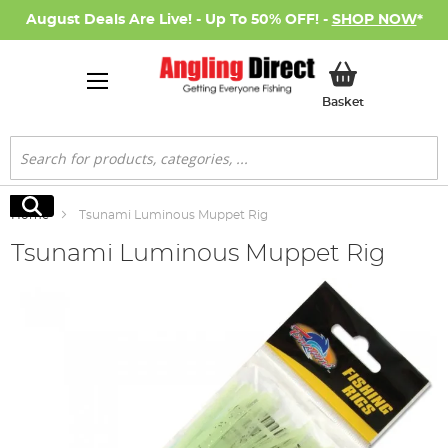
August Deals Are Live! - Up To 50% OFF! -
SHOP NOW
*
My Basket
Basket
Search
Search
Home
Tsunami Luminous Muppet Rig
Tsunami Luminous Muppet Rig
Skip
to
the
end
of
the
images
gallery