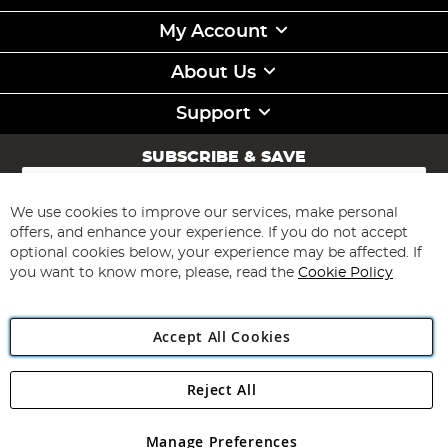
My Account
About Us
Support
SUBSCRIBE & SAVE
Sign
Up
for
We use cookies to improve our services, make personal
Subscribe
Our
offers, and enhance your experience. If you do not accept
Newsletter:
optional cookies below, your experience may be affected. If
you want to know more, please, read the
Cookie Policy
Accept All Cookies
Reject All
Copyright 1997 - 2026
Angling Direct Plc
. All rights reserved.
Angling Direct plc, 2D Wendover Road, Rackheath Industrial
Estate, Norwich, Norfolk, NR13 6LH, United Kingdom. Company
Manage Preferences