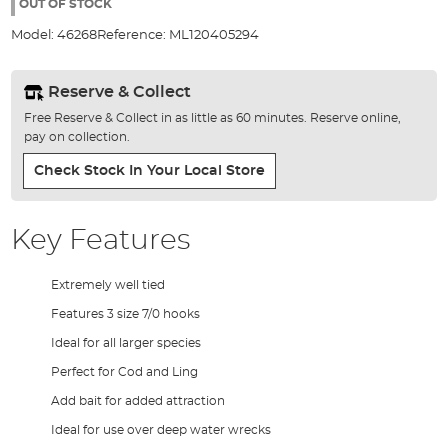
the
OUT OF STOCK
images
Model:
46268
Reference:
ML120405294
gallery
Reserve & Collect
Free Reserve & Collect in as little as 60 minutes. Reserve online,
pay on collection.
Check Stock In Your Local Store
Key Features
Extremely well tied
Features 3 size 7/0 hooks
Ideal for all larger species
Perfect for Cod and Ling
Add bait for added attraction
Ideal for use over deep water wrecks