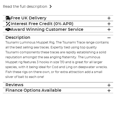
Read the full description
Free UK Delivery
Interest Free Credit (0% APR)
Award Winning Customer Service
Description
Tsunami Luminous Muppet Rig, The Tsunami Trace range contains
all the best selling sea traces. Expertly tied using top quality
Tsunami components these traces are rapidly establishing a solid
reputation amongst the sea angling fraternity. The Luminous
Muppet rig features 3 hooks in size 7/0 and is great for all larger
species, with it being ideal for Cod and Ling on deepwater wrecks.
Fish these rigs on there own, or for extra attraction add a small
sliver of bait to each one!
Reviews
Finance Options Available