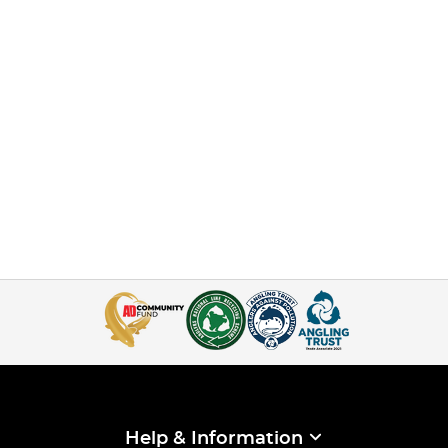
Help & Information