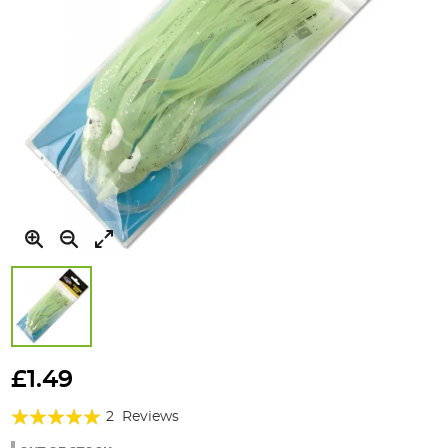
Skip
to
£1.49
the
Rating:
beginning
2
Reviews
of
100%