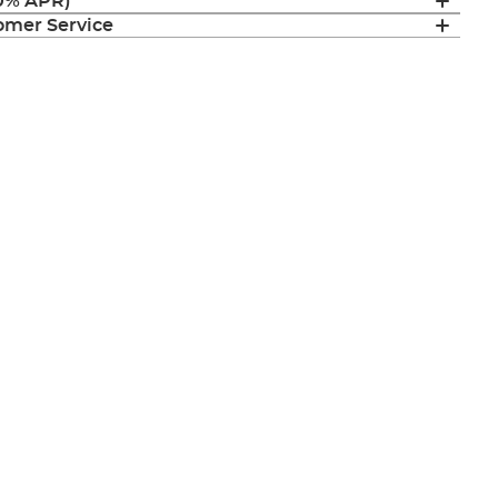
(0% APR)
mer Service