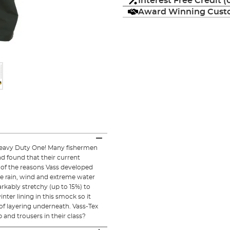
Interest Free Credit 
Award Winning Custo
Heavy Duty One! Many fishermen
nd found that their current
 of the reasons Vass developed
he rain, wind and extreme water
rkably stretchy (up to 15%) to
ter lining in this smock so it
f layering underneath. Vass-Tex
and trousers in their class?