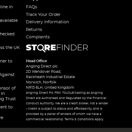
line in
FAQs
Track Your Order
available
Delivery Information
Returns
checked
Complaints
oss the UK
ner to
Head Office
Angling Direct plc
2D Wendover Road,
Against
Rackheath Industrial Estate
Norwich, Norfolk
NR13 6LH, United Kingdom
onsor of
Angling Direct Plc FRN: 704348 trading as Angling
 In
Direct are Authorised and Regulated by the Financial
ng Trust
Conduct Authority. We are a credit broker, not a lender
ent to
– credit is subject to status and affordability, and is
provided by a panel of lenders of whom we have a
ve
commercial relationship. Terms & Conditions Apply.