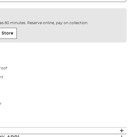
e as 60 minutes. Reserve online, pay on collection.
 Store
roof
rt
r