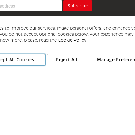
Subscribe
s to improve our services, make personal offers, and enhance y
f you do not accept optional cookies below, your experience may b
now more, please, read the
Cookie Policy
Copyright 1997 - 2026
Angling Direct Plc
. All rights reserved.
ept All Cookies
Reject All
Manage Prefere
ial Estate, Norwich, Norfolk, NR13 6LH, United Kingdom. Company register
Exclusions apply. Errors and omissions excepted