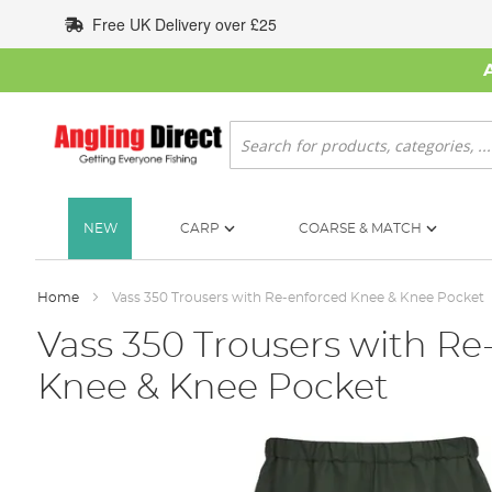
Skip
Free UK Delivery over £25
to
Content
Search
NEW
CARP
COARSE & MATCH
Home
Vass 350 Trousers with Re-enforced Knee & Knee Pocket
Vass 350 Trousers with Re
Knee & Knee Pocket
Skip
to
the
end