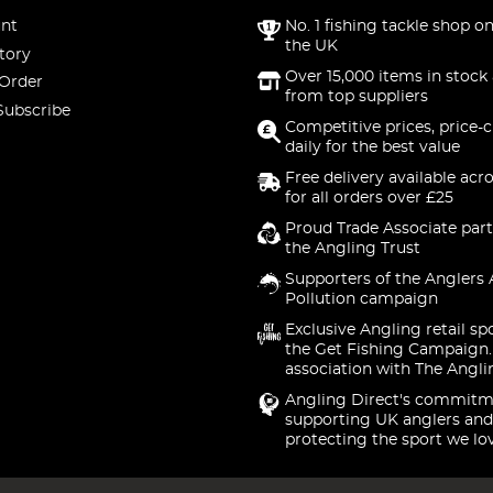
nt
No. 1 fishing tackle shop on
the UK
tory
Over 15,000 items in stock 
 Order
from top suppliers
Subscribe
Competitive prices, price-
daily for the best value
Free delivery available acr
for all orders over £25
Proud Trade Associate part
the Angling Trust
Supporters of the Anglers 
Pollution campaign
Exclusive Angling retail sp
the Get Fishing Campaign.
association with The Angli
Angling Direct's commitm
supporting UK anglers and
protecting the sport we lo