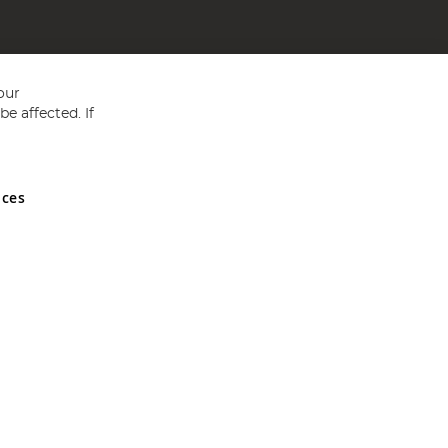
our
e affected. If
nces
ed in England and Wales No 05151321. VAT No GB 152140945