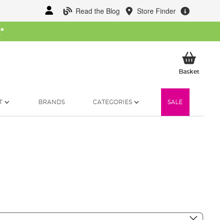
Read the Blog
Store Finder
W
*
My Ba
Basket
T
BRANDS
CATEGORIES
SALE