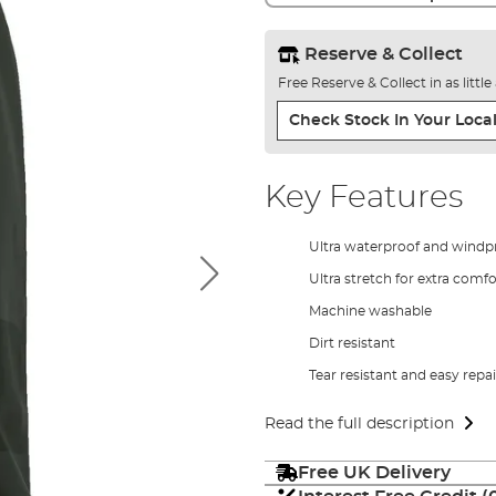
Reserve & Collect
Free Reserve & Collect in as littl
Check Stock In Your Local
Key Features
Ultra waterproof and windp
Ultra stretch for extra comfo
Machine washable
Dirt resistant
Tear resistant and easy repai
Read the full description
Free UK Delivery