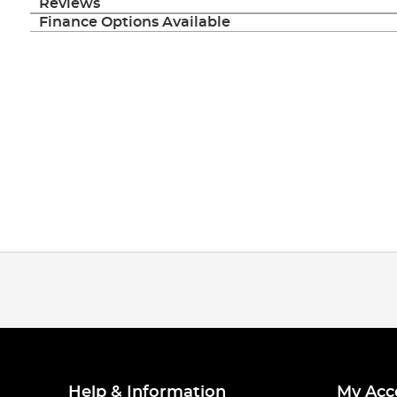
Reviews
Finance Options Available
Help & Information
My Acc