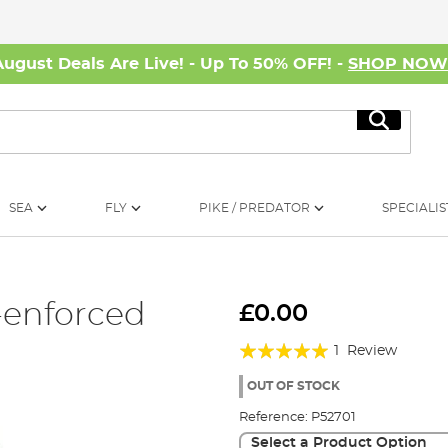
August Deals Are Live! - Up To 50% OFF! -
SHOP NO
Search
SEA
FLY
PIKE / PREDATOR
SPECIALIS
-enforced
£0.00
Rating:
1
Review
100%
OUT OF STOCK
Reference:
P52701
Select a Product Option