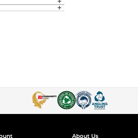
ount
About Us