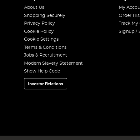
About Us
My Accou
Shopping Securely
Order His
Privacy Policy
Track My
Cookie Policy
Signup / 
Cookie Settings
Terms & Conditions
Jobs & Recruitment
Modern Slavery Statement
Show Help Code
Investor Relations