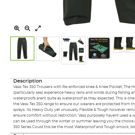
Skip
to
the
Description
beginning
Vass-Tex 350 Trousers with Re-enforced knee & Knee Pocket, The 
of
(particularly sea) experience heavy rains and winds during fishing a
the
waterproofs arent quite as waterproof as they expected. This is one
images
the Vass-Tex 350 range to ensure our wearers are protected from t
gallery
sprays. Its Heavy Duty yet unusually Flexible & Tough however rema
ensure comfort without restriction. Vass purposely havent used a win
can be used through the winter or summer leaving you the choice o
350 Series Could this be the most Waterproof and Tough smock, bib 