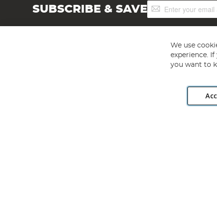
Sign
SUBSCRIBE & SAVE
Up
for
Our
Newsletter:
We use cookie
experience. I
you want to k
Acc
Angling Direct plc, 2D Wendover Road, Rackheath Industr