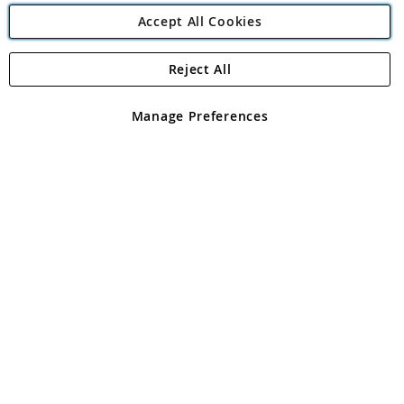
Accept All Cookies
Reject All
Copyright 1997 - 2026
Angling Direct Plc
. All rights reserved.
Angling Direct plc, 2D Wendover Road, Rackheath Industrial
Estate, Norwich, Norfolk, NR13 6LH, United Kingdom. Company
Manage Preferences
registered in England and Wales No 05151321. VAT No GB 152140945
Exclusions apply. Errors and omissions excepted