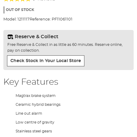
of
100%
the
OUT OF STOCK
images
Model:
1211117
Reference:
PF11061101
gallery
Reserve & Collect
Free Reserve & Collect in as little as 60 minutes. Reserve online,
pay on collection.
Check Stock In Your Local Store
Key Features
Magtrax brake system
Ceramic hybrid bearings
Line out alarm
Low centre of gravity
Stainless steel gears