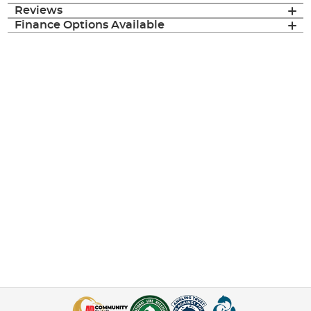
Reviews
Finance Options Available