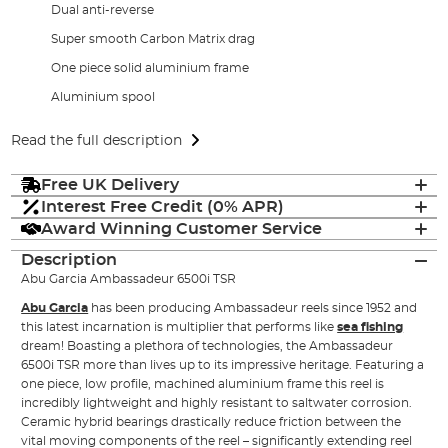
Dual anti-reverse
Super smooth Carbon Matrix drag
One piece solid aluminium frame
Aluminium spool
Read the full description
Free UK Delivery
Interest Free Credit (0% APR)
Award Winning Customer Service
Description
Abu Garcia Ambassadeur 6500i TSR
Abu Garcia
has been producing Ambassadeur reels since 1952 and
this latest incarnation is multiplier that performs like
sea fishing
dream! Boasting a plethora of technologies, the Ambassadeur
6500i TSR more than lives up to its impressive heritage. Featuring a
one piece, low profile, machined aluminium frame this reel is
incredibly lightweight and highly resistant to saltwater corrosion.
Ceramic hybrid bearings drastically reduce friction between the
vital moving components of the reel – significantly extending reel