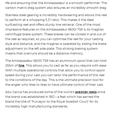
life and ensuring that the Ambassadeur is a smooth performer. The
carbon matrix drag system also ensures an incredibly smooth drag.
Stainless steel gearing is incredibly hardwearing and allows this reel
to perform at a whopping 5.3:1 ratio. This makes it the ideal
surfcasting reel and offers sturdy line retrieval. One of the most
impressive features on the Ambassadeur 6500i TSR is its magtrax
centrifugal brake system. These brakes can be clicked in and out of
the reel as required, so you can optimise the reel for your casting
style and distance, and the magtrax is operated by sliding the brake
adjustment on the left side plate. This striking braking system
means that overruns should be a distance memory.
The Ambassadeur 6500i TSR has an aluminium spool that can hold
255m of
line
. This allows you to cast as far as you require with ease.
With multiple operational controls that allow you to control spool
speed during your cast you can tailor the performance of this reel
to the conditions of the day. This is the ultimate precision tool for
the angler who likes to likes to have ultimate control of their cast.
Abu Garcia has produced some of the world’s
premier reels
since
the brand was established in 1921 – a feat which has earned the
brand the title of ‘Purveyor to the Royal Swedish Court’ for its
incredibly high manufacturing standards.