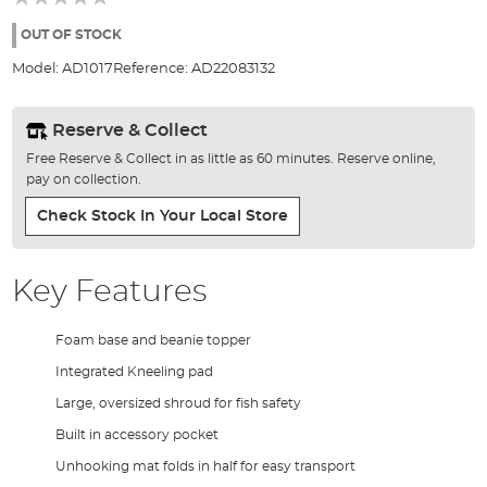
of
the
OUT OF STOCK
images
Model:
AD1017
Reference:
AD22083132
gallery
Reserve & Collect
Free Reserve & Collect in as little as 60 minutes. Reserve online,
pay on collection.
Check Stock In Your Local Store
Key Features
Foam base and beanie topper
Integrated Kneeling pad
Large, oversized shroud for fish safety
Built in accessory pocket
Unhooking mat folds in half for easy transport