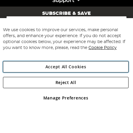
Support
SUBSCRIBE & SAVE
Sign
Up
for
We use cookies to improve our services, make personal
Subscribe
Our
offers, and enhance your experience. If you do not accept
Newsletter:
optional cookies below, your experience may be affected. If
you want to know more, please, read the
Cookie Policy
Accept All Cookies
Reject All
Copyright 1997 - 2026
Angling Direct Plc
. All rights reserved.
Angling Direct plc, 2D Wendover Road, Rackheath Industrial
Estate, Norwich, Norfolk, NR13 6LH, United Kingdom. Company
Manage Preferences
registered in England and Wales No 05151321. VAT No GB 152140945
Exclusions apply. Errors and omissions excepted