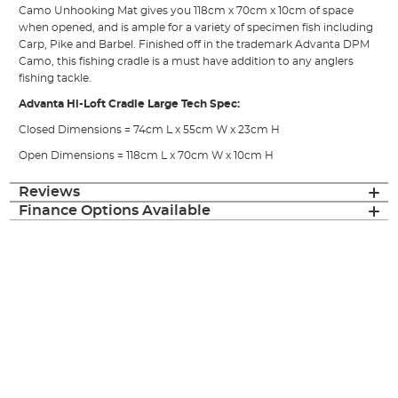
Camo Unhooking Mat gives you 118cm x 70cm x 10cm of space
when opened, and is ample for a variety of specimen fish including
Carp, Pike and Barbel. Finished off in the trademark Advanta DPM
Camo, this fishing cradle is a must have addition to any anglers
fishing tackle.
Advanta Hi-Loft Cradle Large Tech Spec:
Closed Dimensions = 74cm L x 55cm W x 23cm H
Open Dimensions = 118cm L x 70cm W x 10cm H
Reviews
Finance Options Available