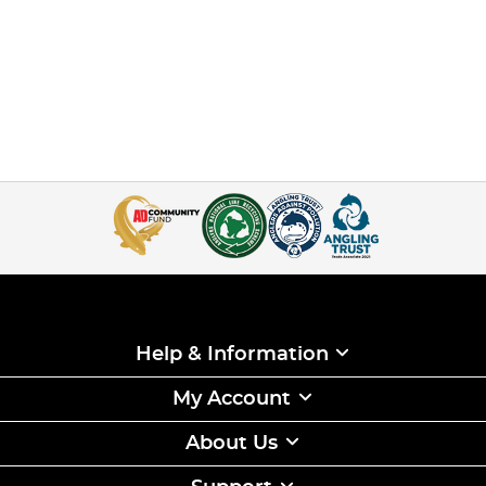
Help & Information
My Account
About Us