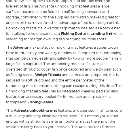
soft pillow like topper that will support and contain even the
liveliest of fish. This Advanta unhooking mat features a large
surface area and can be folded in half for easy transport and
storage, combined with the supplied carry strap makes it great for
anglers on the move. Another advantage of the fold design of this
unhooking mat is it allows this carp mat to be used as a tackle bag
for stalking to hold essentials, a
Fishing Rod
and
Landing Net
while
searching for margin dwelling fish or trying multiple spots.
The
Advanta
max protect unhooking mat features a super tough
base for durability and 4 carry handles so if required the unhooking
mat can be carried easily and safely by two or more people if a very
large fish is captured. The unhooking mat also features an
oversized shroud to cover fish once captured and weigh gear such
as fishing scales,
Weigh Tripods
and cameras are prepared, this is
secured by soft Velcro around the entire perimeter of the
unhooking mat to ensure nothing can escape during this time. This
unhooking mat also features an integrated kneeling pad and also
features an accessory pocket for items such as carp care kits,
forceps and
Fishing Scales
.
This
Advanta unhooking mat
features a rubberised finish to ensure
a quick dry and easy clean when required. This means you do not
end up with a stinky fish slime unhooking mat at the end of the
session to carry back to your car/van. The Advanta Max Protect