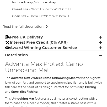
Included carry / shoulder strap
Closed Size = 74cm L x 55cm W x 23cm H
Open Size = 118cm L x 70cm W x 10cm H
Read the full description
Free UK Delivery
Interest Free Credit (0% APR)
Award Winning Customer Service
Description
Advanta Max Protect Camo
Unhooking Mat:
The
Advanta Max Protect Camo Unhooking Mat
offers the highest
level of comfort and support to specimen sized fish and is built with
fish care at the heart of its design. Perfect for both
Carp Fishing
and
Specialist Fishing
.
This
Unhooking Mat
features a dual material construction with a
foam base and a beanie topper, this creates a stable base with a