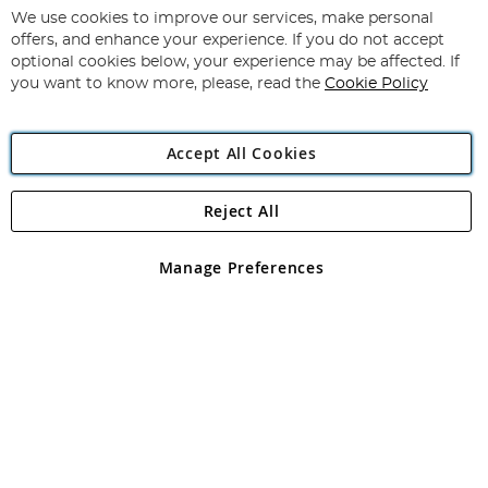
for
We use cookies to improve our services, make personal
Subscribe
Our
offers, and enhance your experience. If you do not accept
Newsletter:
optional cookies below, your experience may be affected. If
you want to know more, please, read the
Cookie Policy
Accept All Cookies
Reject All
Copyright 1997 - 2026
Angling Direct Plc
. All rights reserved.
Angling Direct plc, 2D Wendover Road, Rackheath Industrial
Estate, Norwich, Norfolk, NR13 6LH, United Kingdom. Company
Manage Preferences
registered in England and Wales No 05151321. VAT No GB 152140945
Exclusions apply. Errors and omissions excepted