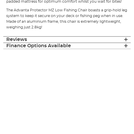
padded mattress for optimum comfort whilst you wait for bites!
The Advanta Protector MZ Low Fishing Chair boasts a grip-hold leg
system to keep it secure on your deck or fishing peg when in use.
Made of an aluminium frame, this chair is extremely lightweight,
weighing just 2.8kg!
Reviews
Finance Options Available