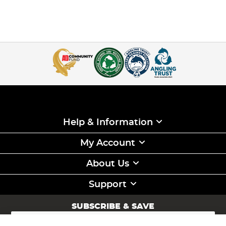
Help & Information
My Account
About Us
Support
SUBSCRIBE & SAVE
Sign
Up