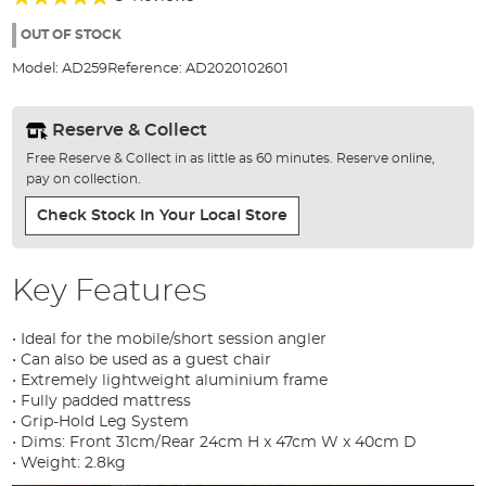
of
92%
the
OUT OF STOCK
images
Model:
AD259
Reference:
AD2020102601
gallery
Reserve & Collect
Free Reserve & Collect in as little as 60 minutes. Reserve online,
pay on collection.
Check Stock In Your Local Store
Key Features
• Ideal for the mobile/short session angler
• Can also be used as a guest chair
• Extremely lightweight aluminium frame
• Fully padded mattress
• Grip-Hold Leg System
• Dims: Front 31cm/Rear 24cm H x 47cm W x 40cm D
• Weight: 2.8kg