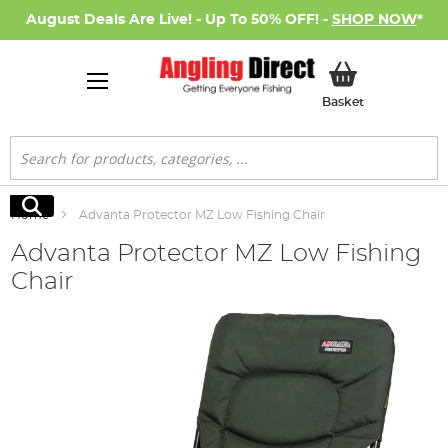
August Deals Are Live! - Up To 50% OFF! -
SHOP NOW
*
My Basket
Basket
Search
Search
Home
Advanta Protector MZ Low Fishing Chair
Advanta Protector MZ Low Fishing
Chair
Skip
to
the
end
of
the
images
gallery