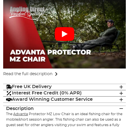
Read the full description
Free UK Delivery
Interest Free Credit (0% APR)
Award Winning Customer Service
Description
The
Advanta
Protector MZ Low Chair is an ideal fishing chair for the
mobile/short session angler. This fishing chair can also be used as a
guest seat for other anglers visiting your swim and features a fully