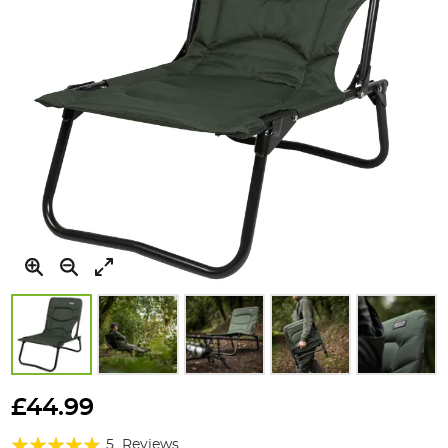
Skip
to
£44.99
the
Rating:
beginning
5
Reviews