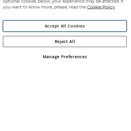
optional cookies below, your experience may be affected. If
you want to know more, please, read the
Cookie Policy
Accept All Cookies
Reject All
Copyright 1997 - 2026
Angling Direct Plc
. All rights reserved.
Angling Direct plc, 2D Wendover Road, Rackheath Industrial
Estate, Norwich, Norfolk, NR13 6LH, United Kingdom. Company
Manage Preferences
registered in England and Wales No 05151321. VAT No GB 152140945
Exclusions apply. Errors and omissions excepted