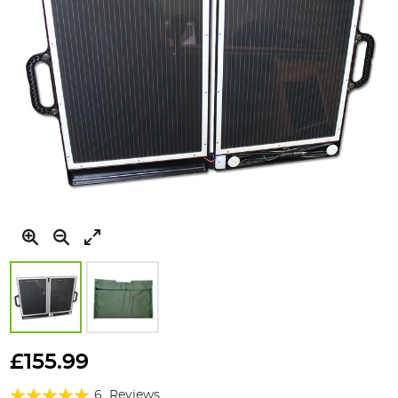
Skip
to
£155.99
the
Rating:
beginning
6
Reviews