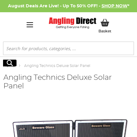
August Deals Are Live! - Up To 50% OFF! -
SHOP NOW
*
My Basket
Basket
Search
Search
Home
Angling Technics Deluxe Solar Panel
Angling Technics Deluxe Solar
Panel
Skip
to
the
end
of
the
images
gallery