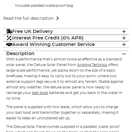
Includes padded waterproof bag
Read the full description
Free UK Delivery
Interest Free Credit (0% APR)
Award Winning Customer Service
Description
With a performance that’s almost twice as effective as a standard
solar panel, the Deluxe Solar Panel from
Angling Technics
offers
large-scale performance, yet packs down to the size of a basic
briefcase, making it easy to carry out to your swim, where two
external support legs secure it to almost any terrain. Stable against
almost any weather, the deluxe solar panel is now ready to
recharge your
bait boat
batteries and get you back in the water in
no time.
The panel is supplied with two leads, which allow you to charge
your bait boat and transmitter together or separately, making it
easier to keep an uncluttered set up.
The Deluxe Solar Panel comes supplied in a padded, water proof