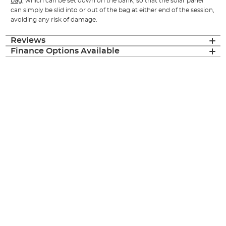
bag,
which can be set down on the bank, so that the solar panel
can simply be slid into or out of the bag at either end of the session,
avoiding any risk of damage.
Reviews
Finance Options Available