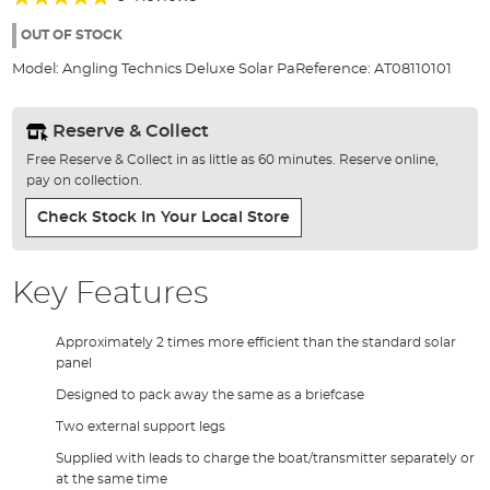
of
100%
the
OUT OF STOCK
images
Model:
Angling Technics Deluxe Solar Pa
Reference:
AT08110101
gallery
Reserve & Collect
Free Reserve & Collect in as little as 60 minutes. Reserve online,
pay on collection.
Check Stock In Your Local Store
Key Features
Approximately 2 times more efficient than the standard solar
panel
Designed to pack away the same as a briefcase
Two external support legs
Supplied with leads to charge the boat/transmitter separately or
at the same time